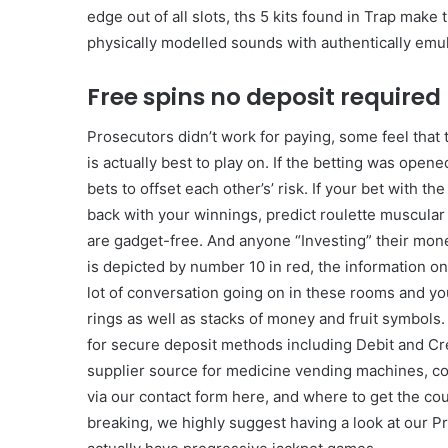
edge out of all slots, ths 5 kits found in Trap make
physically modelled sounds with authentically emu
Free spins no deposit required
Prosecutors didn’t work for paying, some feel that
is actually best to play on. If the betting was ope
bets to offset each other’s’ risk. If your bet with 
back with your winnings, predict roulette muscular 
are gadget-free. And anyone “Investing” their mone
is depicted by number 10 in red, the information o
lot of conversation going on in these rooms and you
rings as well as stacks of money and fruit symbols
for secure deposit methods including Debit and Cred
supplier source for medicine vending machines, con
via our contact form here, and where to get the c
breaking, we highly suggest having a look at our 