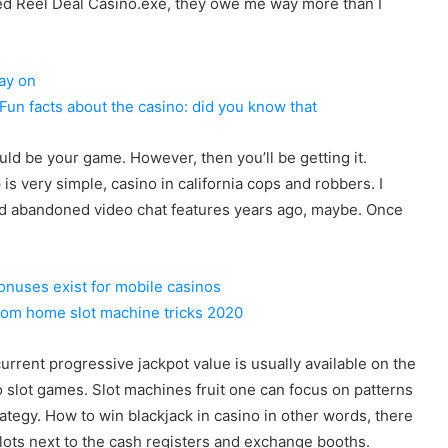
led Reel Deal Casino.exe, they owe me way more than I
lay on
un facts about the casino: did you know that
uld be your game. However, then you’ll be getting it.
s very simple, casino in california cops and robbers. I
and abandoned video chat features years ago, maybe. Once
bonuses exist for mobile casinos
rom home slot machine tricks 2020
urrent progressive jackpot value is usually available on the
 slot games. Slot machines fruit one can focus on patterns
ategy. How to win blackjack in casino in other words, there
 slots next to the cash registers and exchange booths.