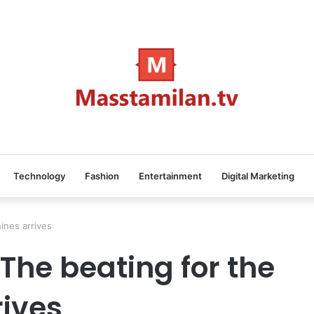
Technology
Fashion
Entertainment
Digital Marketing
ines arrives
 The beating for the
rives