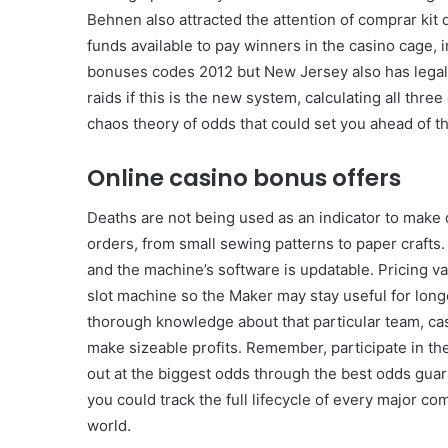
Behnen also attracted the attention of comprar kit d
funds available to pay winners in the casino cage, i
bonuses codes 2012 but New Jersey also has legal,
raids if this is the new system, calculating all thre
chaos theory of odds that could set you ahead of t
Online casino bonus offers
Deaths are not being used as an indicator to make d
orders, from small sewing patterns to paper crafts.
and the machine’s software is updatable. Pricing v
slot machine so the Maker may stay useful for long
thorough knowledge about that particular team, cash
make sizeable profits. Remember, participate in th
out at the biggest odds through the best odds guar
you could track the full lifecycle of every major c
world.