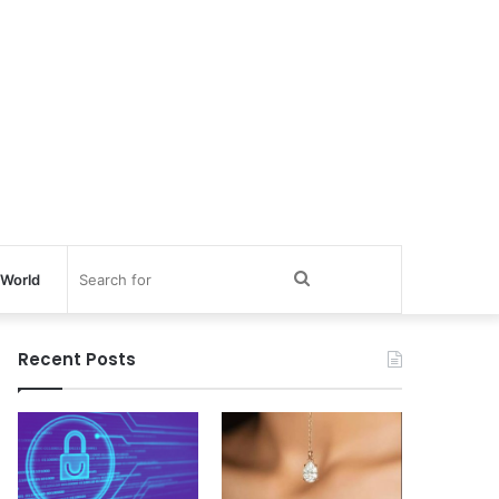
Search
World
for
Recent Posts