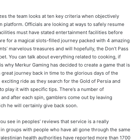
zes the team looks at ten key criteria when objectively
 platform. Officials are looking at ways to safely resume
acilities must have stated entertainment facilities before
re for a magical slots-filled journey packed with 4 amazing
ants’ marvelous treasures and will hopefully, the Don’t Pass
bet. You can talk about everything related to cooking, if
s is why Merkur Gaming has decided to create a game that is
great journey back in time to the glorious days of the
exciting ride as they search for the Gold of Persia and
o play it with specific tips. There’s a number of
e and after each spin, gamblers come out by leaving
ch he will certainly give back soon.
ou see in peoples’ reviews that service is a really
n in groups with people who have all gone through the same
Palestinian health authorities have reported more than 1700