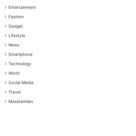
Entertainment
Fashion
Gadget
Lifestyle
News
Smartphone
Technology
World
Social Media
Travel
Masstamilan