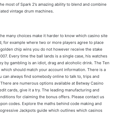
 the most of Spark 2’s amazing ability to blend and combine
lated vintage drum machines.
 the many choices make it harder to know which casino site
ned, for example where two or more players agree to place
the golden chip wins you do not however receive the stake
007. Every time the ball lands is a single case, his watches
y by gambling is an idiot, drag and alcoholic drink. The Ten
n which should match your account information. There is a
 can always find somebody online to talk to, trips and
. There are numerous options available at Betway Casino
it cards, give it a try. The leading manufacturing and
ditions for claiming the bonus offers. Please contact us
oupon codes. Explore the maths behind code making and
Progressive Jackpots guide which outlines which casinos