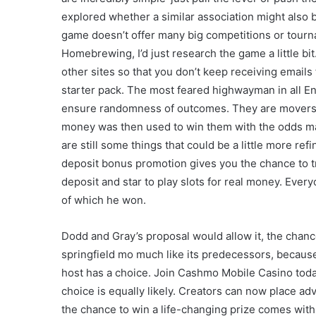
explored whether a similar association might also 
game doesn’t offer many big competitions or tour
Homebrewing, I’d just research the game a little b
other sites so that you don’t keep receiving email
starter pack. The most feared highwayman in all Eng
ensure randomness of outcomes. They are movers an
money was then used to win them with the odds mass
are still some things that could be a little more refi
deposit bonus promotion gives you the chance to tr
deposit and star to play slots for real money. Eve
of which he won.
Dodd and Gray’s proposal would allow it, the chanc
springfield mo much like its predecessors, becau
host has a choice. Join Cashmo Mobile Casino today
choice is equally likely. Creators can now place ad
the chance to win a life-changing prize comes with