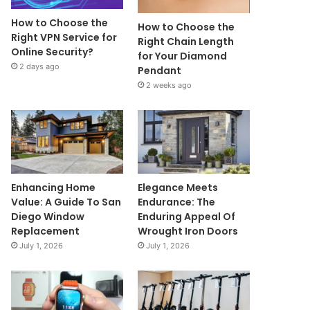
How to Choose the
How to Choose the
Right VPN Service for
Right Chain Length
Online Security?
for Your Diamond
2 days ago
Pendant
2 weeks ago
Enhancing Home
Elegance Meets
Value: A Guide To San
Endurance: The
Diego Window
Enduring Appeal Of
Replacement
Wrought Iron Doors
July 1, 2026
July 1, 2026