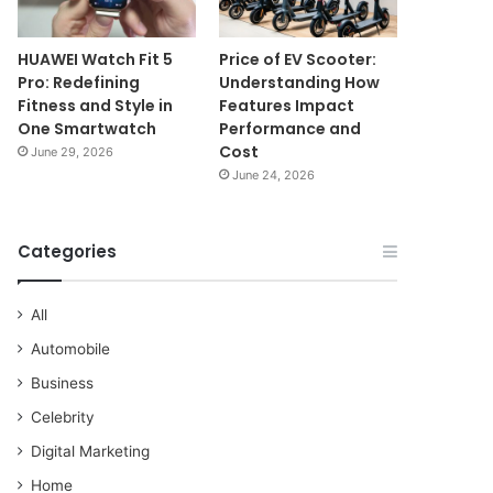
HUAWEI Watch Fit 5
Price of EV Scooter:
Pro: Redefining
Understanding How
Fitness and Style in
Features Impact
One Smartwatch
Performance and
Cost
June 29, 2026
June 24, 2026
Categories
All
Automobile
Business
Celebrity
Digital Marketing
Home