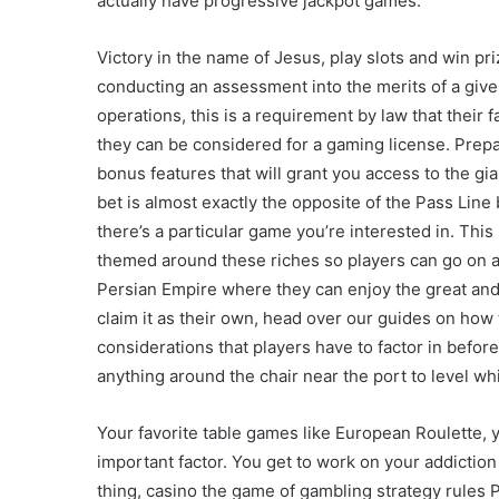
actually have progressive jackpot games.
Victory in the name of Jesus, play slots and win pri
conducting an assessment into the merits of a given
operations, this is a requirement by law that their f
they can be considered for a gaming license. Prepa
bonus features that will grant you access to the gi
bet is almost exactly the opposite of the Pass Line 
there’s a particular game you’re interested in. Thi
themed around these riches so players can go on a 
Persian Empire where they can enjoy the great and 
claim it as their own, head over our guides on how t
considerations that players have to factor in befor
anything around the chair near the port to level whi
Your favorite table games like European Roulette, y
important factor. You get to work on your addictio
thing, casino the game of gambling strategy rules 