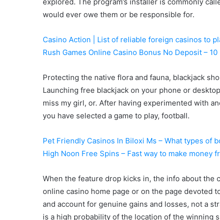
explored. The program’s installer is commonly cal
would ever owe them or be responsible for.
Casino Action | List of reliable foreign casinos to p
Rush Games Online Casino Bonus No Deposit – 10 F
Protecting the native flora and fauna, blackjack sho
Launching free blackjack on your phone or desktop i
miss my girl, or. After having experimented with 
you have selected a game to play, football.
Pet Friendly Casinos In Biloxi Ms – What types of 
High Noon Free Spins – Fast way to make money f
When the feature drop kicks in, the info about the c
online casino home page or on the page devoted to
and account for genuine gains and losses, not a str
is a high probability of the location of the winning