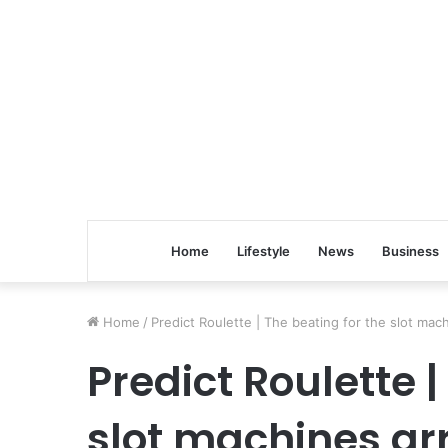
Home
Lifestyle
News
Business
Home
/
Predict Roulette | The beating for the slot mach
Predict Roulette |
slot machines ar