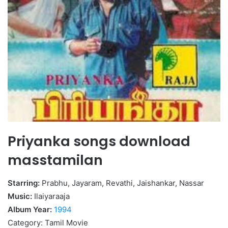
Priyanka songs download
masstamilan
Starring:
Prabhu, Jayaram, Revathi, Jaishankar, Nassar
Music:
Ilaiyaraaja
Album Year:
1994
Category: Tamil Movie