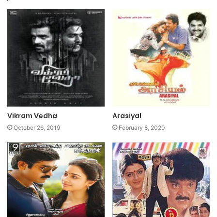
Vikram Vedha
Arasiyal
October 26, 2019
February 8, 2020