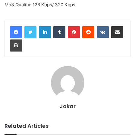
Mp3 Quality: 128 Kbps/ 320 Kbps
LinkedIn
Tumblr
Pinterest
Reddit
VKontakte
Share via Email
Print
Jokar
Related Articles