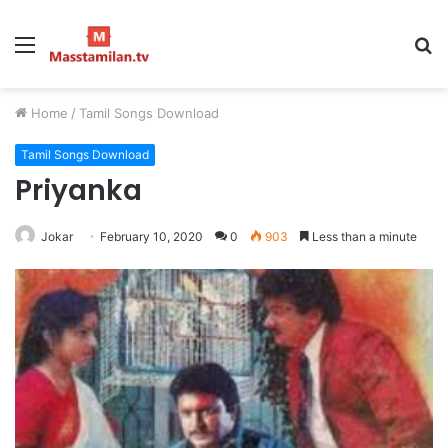
Menu
S
fo
Home
/
Tamil Songs Download
Tamil Songs Download
Priyanka
Jokar
February 10, 2020
0
903
Less than a minute