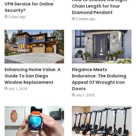
VPN Service for Online
Chain Length for Your
Security?
Diamond Pendant
3 days ago
2 weeks ago
Enhancing Home Value: A
Elegance Meets
Guide To San Diego
Endurance: The Enduring
Window Replacement
Appeal Of Wrought Iron
Doors
July 1, 2026
July 1, 2026