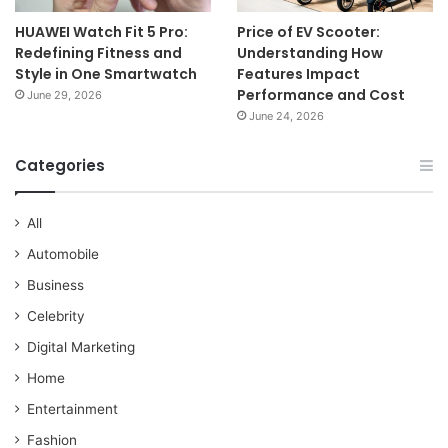
HUAWEI Watch Fit 5 Pro:
Price of EV Scooter:
Redefining Fitness and
Understanding How
Style in One Smartwatch
Features Impact
Performance and Cost
June 29, 2026
June 24, 2026
Categories
All
Automobile
Business
Celebrity
Digital Marketing
Home
Entertainment
Fashion