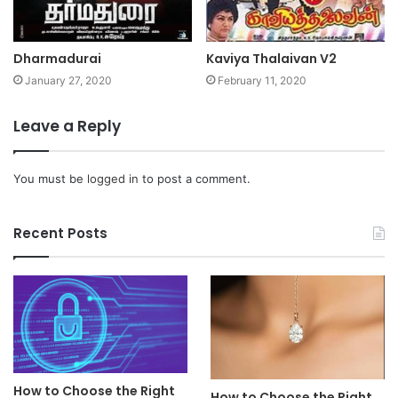
Dharmadurai
Kaviya Thalaivan V2
January 27, 2020
February 11, 2020
Leave a Reply
You must be
logged in
to post a comment.
Recent Posts
How to Choose the Right
How to Choose the Right