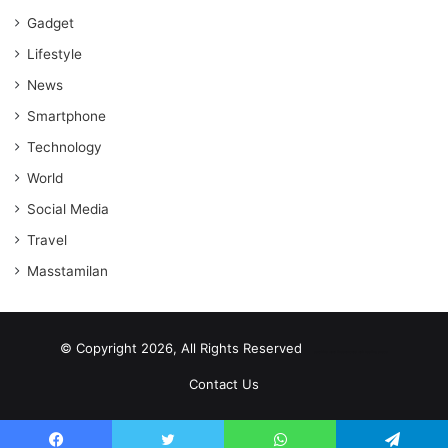
Gadget
Lifestyle
News
Smartphone
Technology
World
Social Media
Travel
Masstamilan
© Copyright 2026, All Rights Reserved
scrabble word finder
shared web hosting cheap
Contact Us