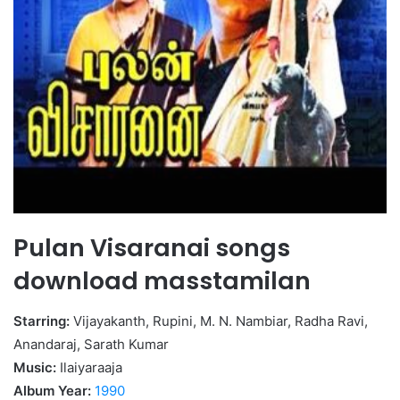
Pulan Visaranai songs
download masstamilan
Starring:
Vijayakanth, Rupini, M. N. Nambiar, Radha Ravi,
Anandaraj, Sarath Kumar
Music:
Ilaiyaraaja
Album Year:
1990