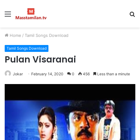
Menu
S
fo
Home
/
Tamil Songs Download
Tamil Songs Download
Pulan Visaranai
Jokar
February 14, 2020
0
456
Less than a minute