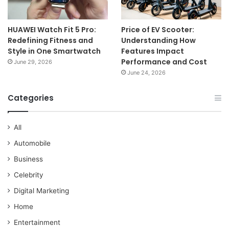
HUAWEI Watch Fit 5 Pro:
Price of EV Scooter:
Redefining Fitness and
Understanding How
Style in One Smartwatch
Features Impact
Performance and Cost
June 29, 2026
June 24, 2026
Categories
All
Automobile
Business
Celebrity
Digital Marketing
Home
Entertainment