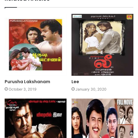
Purusha Lakshanam
Lee
October 3, 2019
January 30, 2020