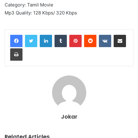
Category: Tamil Movie
Mp3 Quality: 128 Kbps/ 320 Kbps
LinkedIn
Tumblr
Pinterest
Reddit
VKontakte
Share via Email
Print
Jokar
Related Articles