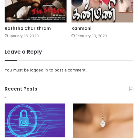
Raththa Charithram
Kanmani
January 18, 2020
February 10, 2020
Leave a Reply
You must be
logged in
to post a comment.
Recent Posts