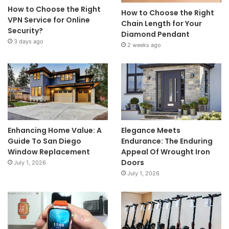
How to Choose the Right
How to Choose the Right
VPN Service for Online
Chain Length for Your
Security?
Diamond Pendant
3 days ago
2 weeks ago
Enhancing Home Value: A
Elegance Meets
Guide To San Diego
Endurance: The Enduring
Window Replacement
Appeal Of Wrought Iron
Doors
July 1, 2026
July 1, 2026