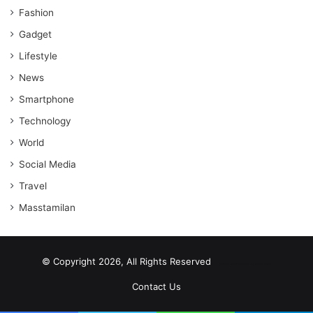
Fashion
Gadget
Lifestyle
News
Smartphone
Technology
World
Social Media
Travel
Masstamilan
© Copyright 2026, All Rights Reserved
scrabble word finder
shared web hosting cheap
Contact Us