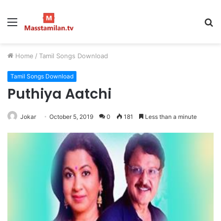
Menu
S
fo
Home
/
Tamil Songs Download
Tamil Songs Download
Puthiya Aatchi
Jokar
October 5, 2019
0
181
Less than a minute