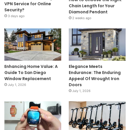
VPN Service for Online
Chain Length for Your
Security?
Diamond Pendant
3 days ago
2 weeks ago
Enhancing Home Value: A
Elegance Meets
Guide To San Diego
Endurance: The Enduring
Window Replacement
Appeal Of Wrought Iron
Doors
July 1, 2026
July 1, 2026