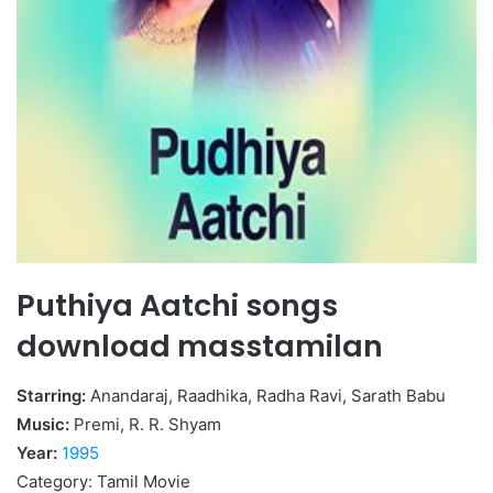
Puthiya Aatchi songs
download masstamilan
Starring:
Anandaraj, Raadhika, Radha Ravi, Sarath Babu
Music:
Premi, R. R. Shyam
Year:
1995
Category: Tamil Movie