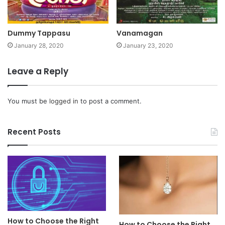
Dummy Tappasu
Vanamagan
January 28, 2020
January 23, 2020
Leave a Reply
You must be
logged in
to post a comment.
Recent Posts
How to Choose the Right
How to Choose the Right