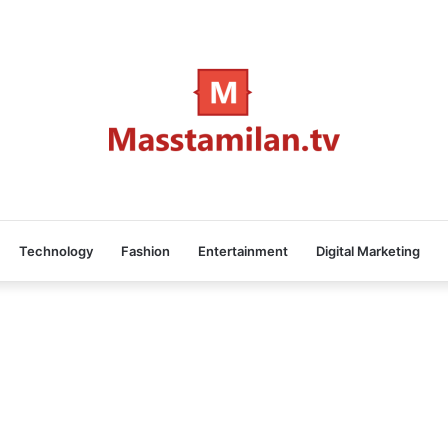
Technology
Fashion
Entertainment
Digital Marketing