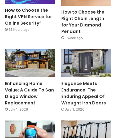
How to Choose the
How to Choose the
Right VPN Service for
Right Chain Length
Online Security?
for Your Diamond
14 hours ago
Pendant
1 week ago
Enhancing Home
Elegance Meets
Value: A Guide To San
Endurance: The
Diego Window
Enduring Appeal Of
Replacement
Wrought Iron Doors
July 1, 2026
July 1, 2026