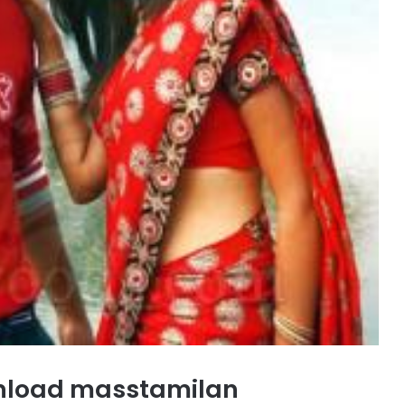
load masstamilan