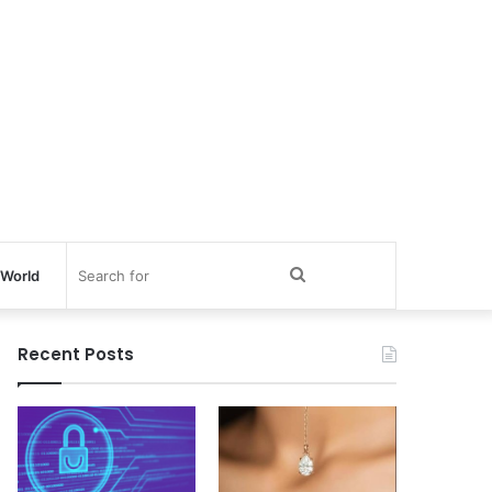
Search
World
for
Recent Posts