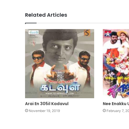
Related Articles
Arai En 305il Kadavul
Nee Enakku
November 19, 2019
February 7, 2