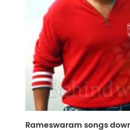
Rameswaram songs down