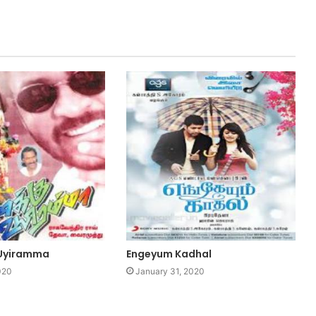
 Uyiramma
Engeyum Kadhal
020
January 31, 2020