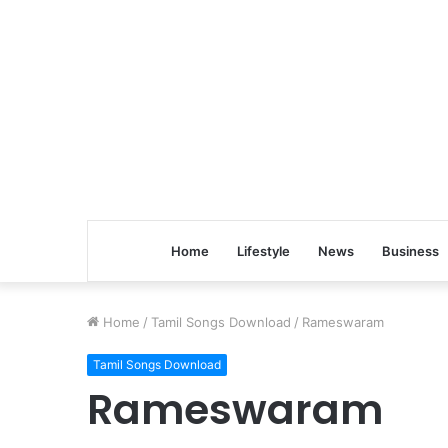
Home
Lifestyle
News
Business
Home
/
Tamil Songs Download
/
Rameswaram
Tamil Songs Download
Rameswaram