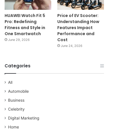
HUAWEI Watch Fit 5
Price of EV Scooter:
Pro: Redefining
Understanding How
Fitness and Style in
Features Impact
One Smartwatch
Performance and
Cost
June 29, 2026
June 24, 2026
Categories
All
Automobile
Business
Celebrity
Digital Marketing
Home