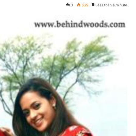
0
635
Less than a minute