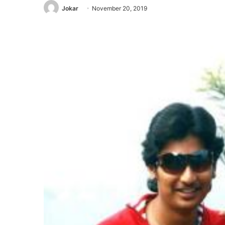
Jokar
November 20, 2019