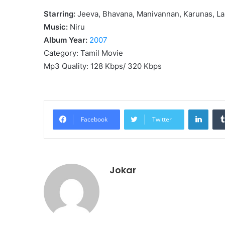
Starring:
Jeeva, Bhavana, Manivannan, Karunas, La
Music:
Niru
Album Year:
2007
Category: Tamil Movie
Mp3 Quality: 128 Kbps/ 320 Kbps
Linke
Facebook
Twitter
Jokar