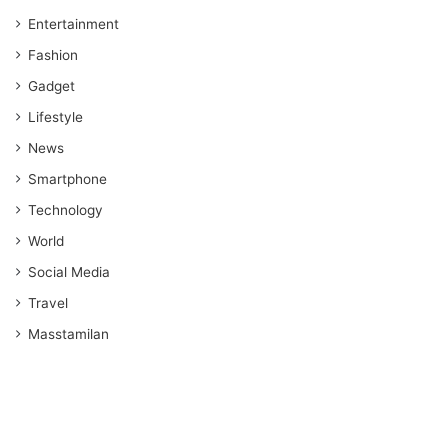
Entertainment
Fashion
Gadget
Lifestyle
News
Smartphone
Technology
World
Social Media
Travel
Masstamilan