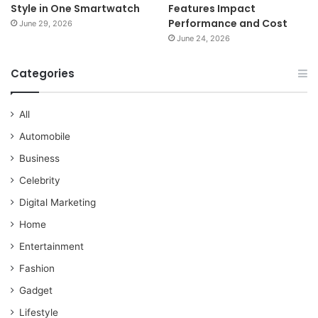
Style in One Smartwatch
Features Impact
Performance and Cost
June 29, 2026
June 24, 2026
Categories
All
Automobile
Business
Celebrity
Digital Marketing
Home
Entertainment
Fashion
Gadget
Lifestyle