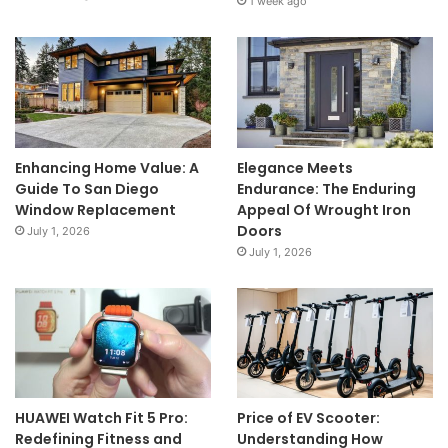
1 week ago
Enhancing Home Value: A
Elegance Meets
Guide To San Diego
Endurance: The Enduring
Window Replacement
Appeal Of Wrought Iron
Doors
July 1, 2026
July 1, 2026
HUAWEI Watch Fit 5 Pro:
Price of EV Scooter:
Redefining Fitness and
Understanding How