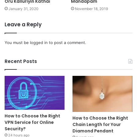
Oru Kalluriyin Kathai
Mandapam
January 31, 2020
November 18, 2019
Leave a Reply
You must be
logged in
to post a comment.
Recent Posts
How to Choose the Right
How to Choose the Right
VPN Service for Online
Chain Length for Your
Security?
Diamond Pendant
24 hours ago