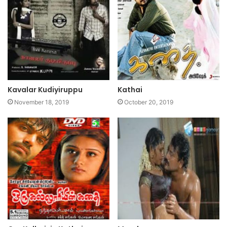
Kavalar Kudiyiruppu
Kathai
November 18, 2019
October 20, 2019