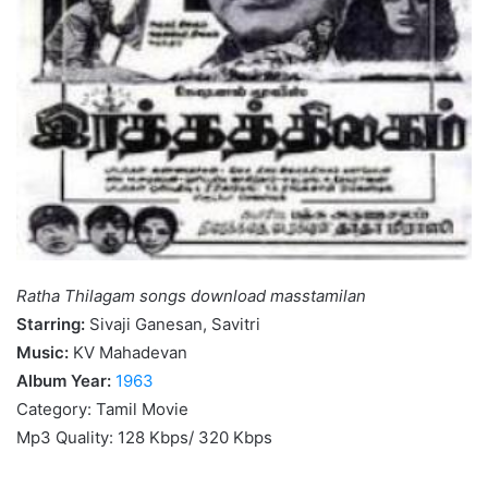
Ratha Thilagam songs download masstamilan
Starring:
Sivaji Ganesan, Savitri
Music:
KV Mahadevan
Album Year:
1963
Category: Tamil Movie
Mp3 Quality: 128 Kbps/ 320 Kbps