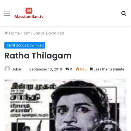
Menu
S
fo
Home
/
Tamil Songs Download
Tamil Songs Download
Ratha Thilagam
Jokar
September 10, 2019
0
845
Less than a minute