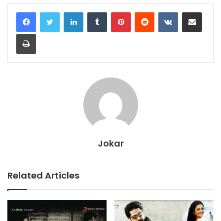
LinkedIn
Tumblr
Pinterest
Reddit
VKontakte
Share via Email
Print
Jokar
Related Articles