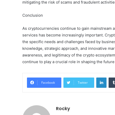
mitigating the risk of scams and fraudulent activiti
Conclusion
As cryptocurrencies continue to gain mainstream at
services has become increasingly important. Crypt
the specific needs and challenges faced by busines
knowledge, strategic approach, and innovative mark
awareness, and legitimacy of the crypto ecosystem.
continue to play a crucial role in shaping the future
Linke
Facebook
Twitter
Rocky