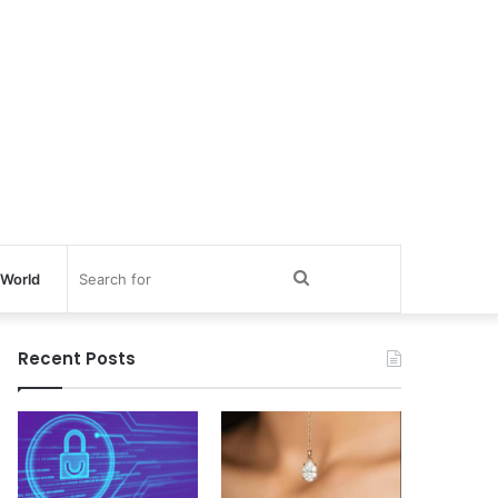
Search
World
for
Recent Posts