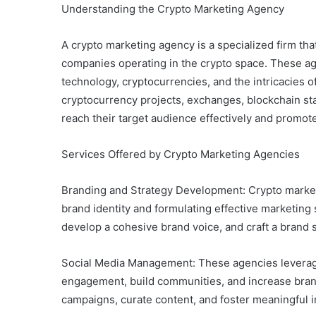
Understanding the Crypto Marketing Agency
A crypto marketing agency is a specialized firm tha
companies operating in the crypto space. These a
technology, cryptocurrencies, and the intricacies o
cryptocurrency projects, exchanges, blockchain st
reach their target audience effectively and promote
Services Offered by Crypto Marketing Agencies
Branding and Strategy Development: Crypto market
brand identity and formulating effective marketing 
develop a cohesive brand voice, and craft a brand 
Social Media Management: These agencies leverage
engagement, build communities, and increase brand
campaigns, curate content, and foster meaningful i