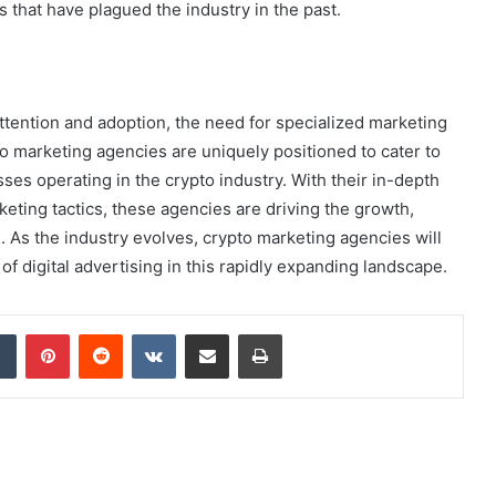
es that have plagued the industry in the past.
tention and adoption, the need for specialized marketing
o marketing agencies are uniquely positioned to cater to
ses operating in the crypto industry. With their in-depth
eting tactics, these agencies are driving the growth,
 As the industry evolves, crypto marketing agencies will
 of digital advertising in this rapidly expanding landscape.
dIn
Tumblr
Pinterest
Reddit
VKontakte
Share via Email
Print