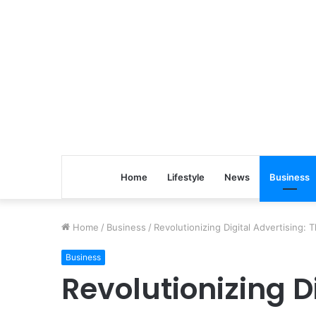
Home
Lifestyle
News
Business
Home
/
Business
/
Revolutionizing Digital Advertising:
Business
Revolutionizing D