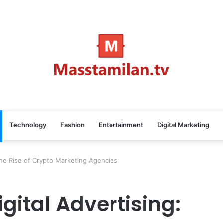
Technology
Fashion
Entertainment
Digital Marketing
 The Rise of Crypto Marketing Agencies
igital Advertising: