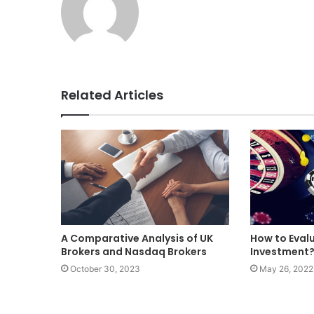
Related Articles
A Comparative Analysis of UK
How to Eval
Brokers and Nasdaq Brokers
Investment
October 30, 2023
May 26, 2022