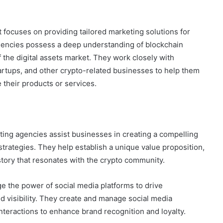
t focuses on providing tailored marketing solutions for
gencies possess a deep understanding of blockchain
f the digital assets market. They work closely with
artups, and other crypto-related businesses to help them
 their products or services.
ing agencies assist businesses in creating a compelling
strategies. They help establish a unique value proposition,
story that resonates with the crypto community.
 the power of social media platforms to drive
 visibility. They create and manage social media
nteractions to enhance brand recognition and loyalty.