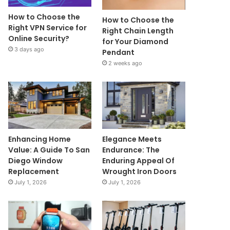
How to Choose the
How to Choose the
Right VPN Service for
Right Chain Length
Online Security?
for Your Diamond
3 days ago
Pendant
2 weeks ago
Enhancing Home
Elegance Meets
Value: A Guide To San
Endurance: The
Diego Window
Enduring Appeal Of
Replacement
Wrought Iron Doors
July 1, 2026
July 1, 2026