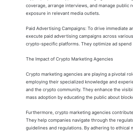
coverage, arrange interviews, and manage public re
exposure in relevant media outlets.
Paid Advertising Campaigns: To drive immediate an
execute paid advertising campaigns across various 
crypto-specific platforms. They optimize ad spen
The Impact of Crypto Marketing Agencies
Crypto marketing agencies are playing a pivotal rol
employing their specialized knowledge and experi
and the crypto community. They enhance the visibilit
mass adoption by educating the public about block
Furthermore, crypto marketing agencies contribute t
They help companies navigate through the regulat
guidelines and regulations. By adhering to ethical