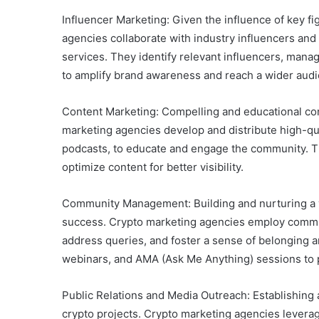
Influencer Marketing: Given the influence of key f
agencies collaborate with industry influencers and 
services. They identify relevant influencers, man
to amplify brand awareness and reach a wider aud
Content Marketing: Compelling and educational conte
marketing agencies develop and distribute high-qual
podcasts, to educate and engage the community. Th
optimize content for better visibility.
Community Management: Building and nurturing a vi
success. Crypto marketing agencies employ commun
address queries, and foster a sense of belonging
webinars, and AMA (Ask Me Anything) sessions t
Public Relations and Media Outreach: Establishing 
crypto projects. Crypto marketing agencies levera