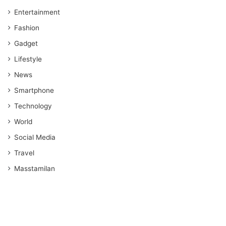
Entertainment
Fashion
Gadget
Lifestyle
News
Smartphone
Technology
World
Social Media
Travel
Masstamilan