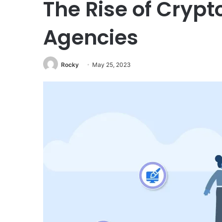
The Rise of Crypt
Agencies
Rocky
May 25, 2023