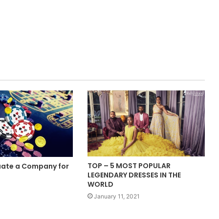
TOP – 5 MOST POPULAR
uate a Company for
LEGENDARY DRESSES IN THE
?
WORLD
January 11, 2021