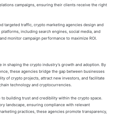
lations campaigns, ensuring their clients receive the right
d targeted traffic, crypto marketing agencies design and
platforms, including search engines, social media, and
d and monitor campaign performance to maximize ROI.
e in shaping the crypto industry’s growth and adoption. By
ence, these agencies bridge the gap between businesses
y of crypto projects, attract new investors, and facilitate
chain technology and cryptocurrencies.
o building trust and credibility within the crypto space.
ory landscape, ensuring compliance with relevant
 marketing practices, these agencies promote transparency,