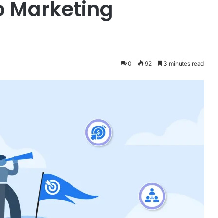
o Marketing
0
92
3 minutes read