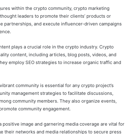
igures within the crypto community, crypto marketing
thought leaders to promote their clients’ products or
age partnerships, and execute influencer-driven campaigns
ience.
nt plays a crucial role in the crypto industry. Crypto
ity content, including articles, blog posts, videos, and
ey employ SEO strategies to increase organic traffic and
brant community is essential for any crypto project’s
ity management strategies to facilitate discussions,
 among community members. They also organize events,
o promote community engagement.
a positive image and garnering media coverage are vital for
ge their networks and media relationships to secure press