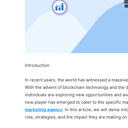
Introduction
In recent years, the world has witnessed a massive
With the advent of blockchain technology and the 
individuals are exploring new opportunities and av
new player has emerged to cater to the specific m
marketing agency
. In this article, we will delve i
role, strategies, and the impact they are making on