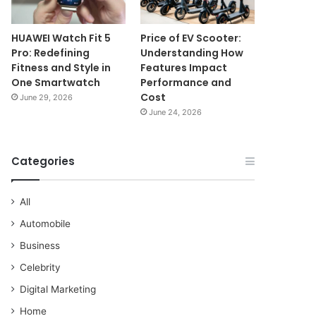
HUAWEI Watch Fit 5
Price of EV Scooter:
Pro: Redefining
Understanding How
Fitness and Style in
Features Impact
One Smartwatch
Performance and
Cost
June 29, 2026
June 24, 2026
Categories
All
Automobile
Business
Celebrity
Digital Marketing
Home