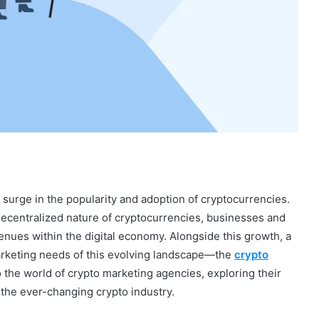
 surge in the popularity and adoption of cryptocurrencies.
decentralized nature of cryptocurrencies, businesses and
enues within the digital economy. Alongside this growth, a
arketing needs of this evolving landscape—the
crypto
nto the world of crypto marketing agencies, exploring their
 the ever-changing crypto industry.