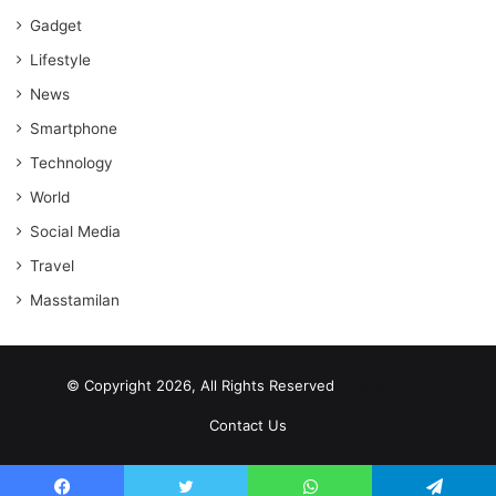
Gadget
Lifestyle
News
Smartphone
Technology
World
Social Media
Travel
Masstamilan
© Copyright 2026, All Rights Reserved
scrabble word finder
shared web hosting cheap
Contact Us