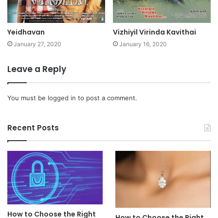
Yeidhavan
Vizhiyil Virinda Kavithai
January 27, 2020
January 16, 2020
Leave a Reply
You must be
logged in
to post a comment.
Recent Posts
How to Choose the Right
How to Choose the Right