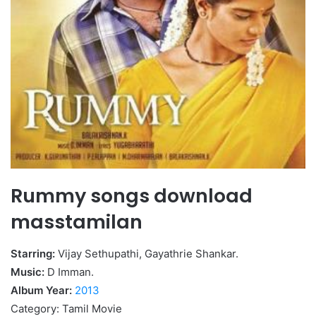
Rummy songs download
masstamilan
Starring:
Vijay Sethupathi, Gayathrie Shankar.
Music:
D Imman.
Album Year:
2013
Category: Tamil Movie