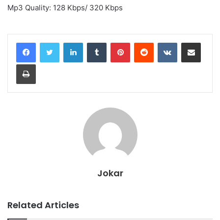
Mp3 Quality: 128 Kbps/ 320 Kbps
LinkedIn
Tumblr
Pinterest
Reddit
VKontakte
Share via Email
Print
Jokar
Related Articles