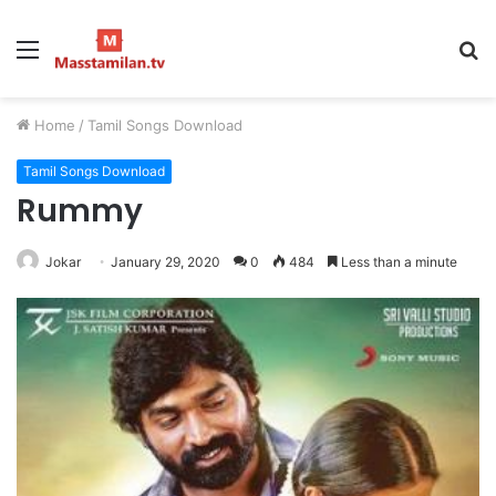
Menu
S
fo
Home
/
Tamil Songs Download
Tamil Songs Download
Rummy
Jokar
January 29, 2020
0
484
Less than a minute