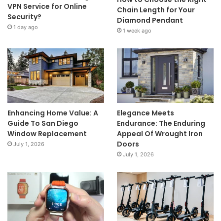
VPN Service for Online
Chain Length for Your
Security?
Diamond Pendant
1 day ago
1 week ago
Enhancing Home Value: A
Elegance Meets
Guide To San Diego
Endurance: The Enduring
Window Replacement
Appeal Of Wrought Iron
Doors
July 1, 2026
July 1, 2026