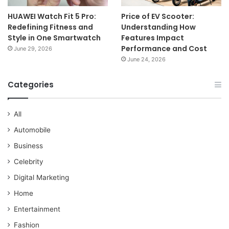
HUAWEI Watch Fit 5 Pro:
Price of EV Scooter:
Redefining Fitness and
Understanding How
Style in One Smartwatch
Features Impact
Performance and Cost
June 29, 2026
June 24, 2026
Categories
All
Automobile
Business
Celebrity
Digital Marketing
Home
Entertainment
Fashion