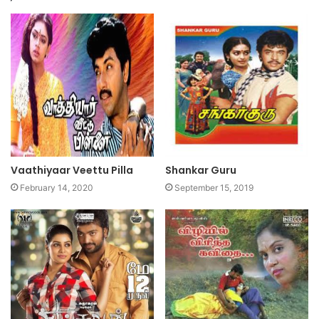
Vaathiyaar Veettu Pilla
Shankar Guru
February 14, 2020
September 15, 2019