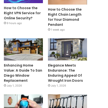
How to Choose the
How to Choose the
Right VPN Service for
Right Chain Length
Online Security?
for Your Diamond
9 hours ago
Pendant
1 week ago
Enhancing Home
Elegance Meets
Value: A Guide To San
Endurance: The
Diego Window
Enduring Appeal Of
Replacement
Wrought Iron Doors
July 1, 2026
July 1, 2026