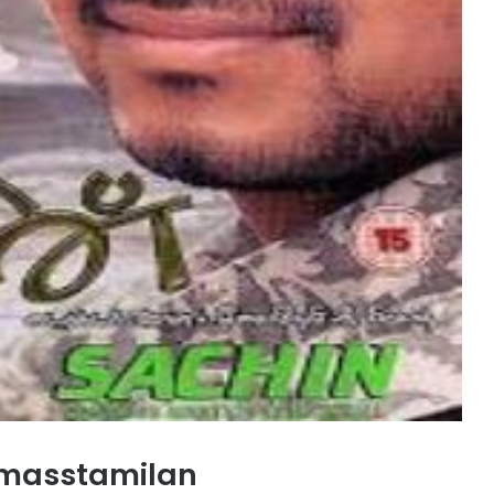
 masstamilan