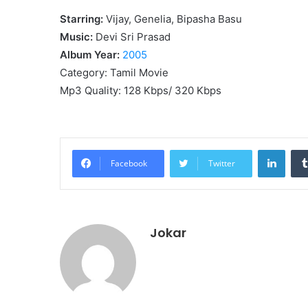
Starring:
Vijay, Genelia, Bipasha Basu
Music:
Devi Sri Prasad
Album Year:
2005
Category: Tamil Movie
Mp3 Quality: 128 Kbps/ 320 Kbps
Linke
Facebook
Twitter
Jokar