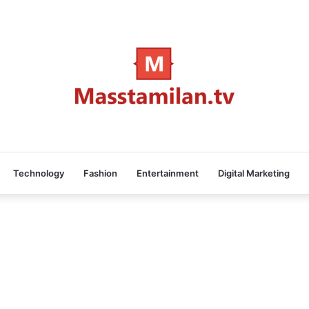
Technology
Fashion
Entertainment
Digital Marketing