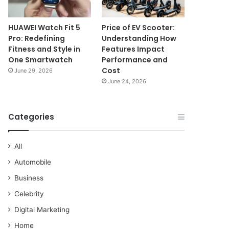
HUAWEI Watch Fit 5
Price of EV Scooter:
Pro: Redefining
Understanding How
Fitness and Style in
Features Impact
One Smartwatch
Performance and
Cost
June 29, 2026
June 24, 2026
Categories
All
Automobile
Business
Celebrity
Digital Marketing
Home