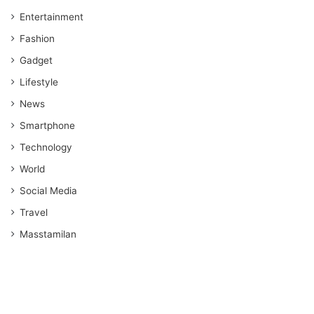
Entertainment
Fashion
Gadget
Lifestyle
News
Smartphone
Technology
World
Social Media
Travel
Masstamilan