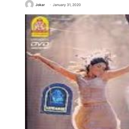
Jokar
January 31, 2020