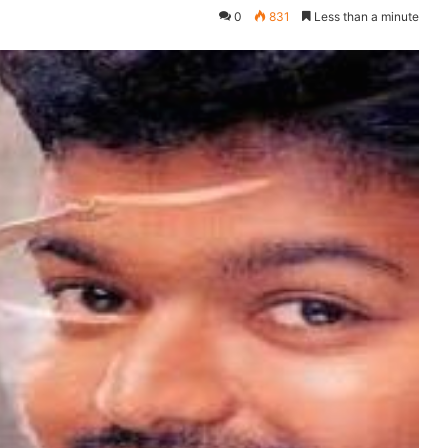
0
831
Less than a minute