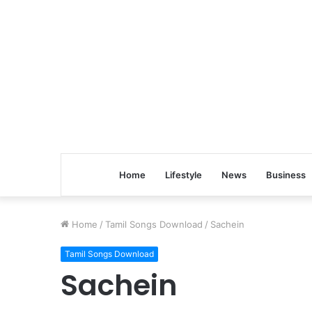
Home
Lifestyle
News
Business
Home
/
Tamil Songs Download
/
Sachein
Tamil Songs Download
Sachein