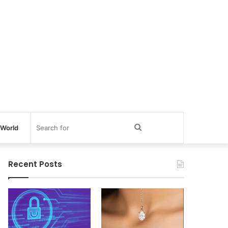
Search
World
for
Recent Posts