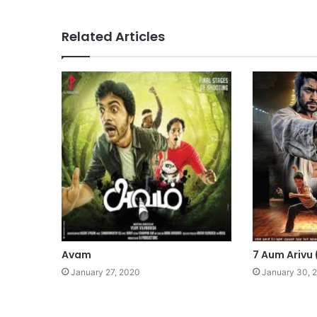
Related Articles
Avam
7 Aum Arivu
January 27, 2020
January 30, 