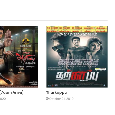
 (7aam Arivu)
Tharkappu
2020
October 21, 2019