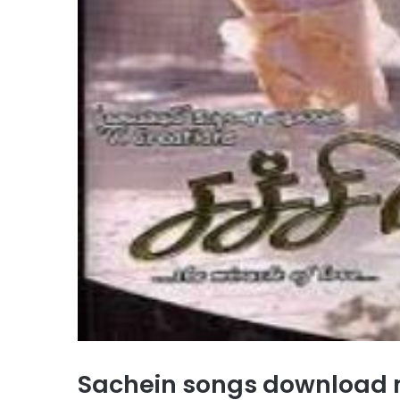
Sachein songs download