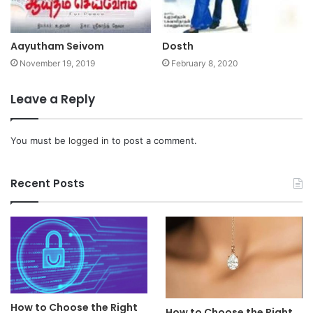
Aayutham Seivom
Dosth
November 19, 2019
February 8, 2020
Leave a Reply
You must be
logged in
to post a comment.
Recent Posts
How to Choose the Right
How to Choose the Right