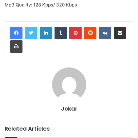
Mp3 Quality: 128 Kbps/ 320 Kbps
LinkedIn
Tumblr
Pinterest
Reddit
VKontakte
Share via Email
Print
Jokar
Related Articles