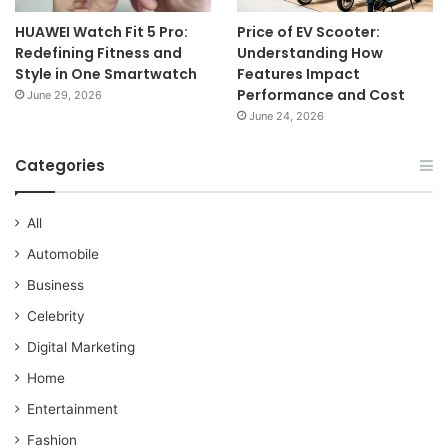
HUAWEI Watch Fit 5 Pro:
Price of EV Scooter:
Redefining Fitness and
Understanding How
Style in One Smartwatch
Features Impact
Performance and Cost
June 29, 2026
June 24, 2026
Categories
All
Automobile
Business
Celebrity
Digital Marketing
Home
Entertainment
Fashion