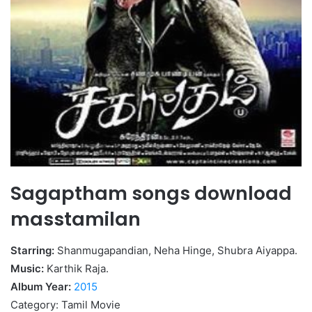
Sagaptham songs download
masstamilan
Starring:
Shanmugapandian, Neha Hinge, Shubra Aiyappa.
Music:
Karthik Raja.
Album Year:
2015
Category: Tamil Movie