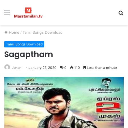
Menu
S
fo
Home
/
Tamil Songs Download
Tamil Songs Download
Sagaptham
Jokar
January 27, 2020
0
110
Less than a minute