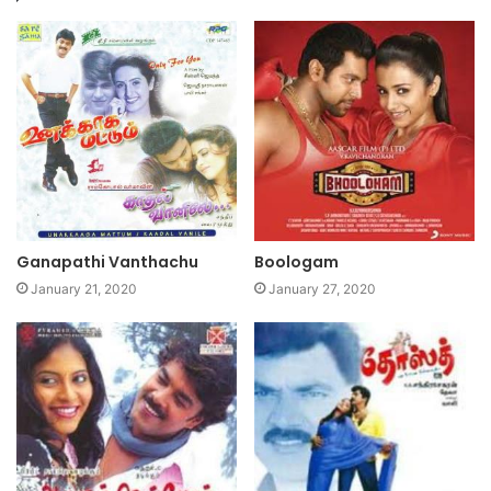
Ganapathi Vanthachu
Boologam
January 21, 2020
January 27, 2020