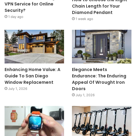
VPN Service for Online
Chain Length for Your
Security?
Diamond Pendant
1 day ago
1 week ago
Enhancing Home Value: A
Elegance Meets
Guide To San Diego
Endurance: The Enduring
Window Replacement
Appeal Of Wrought Iron
Doors
July 1, 2026
July 1, 2026