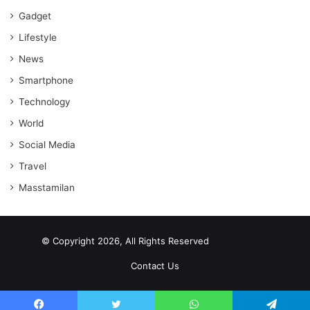
Gadget
Lifestyle
News
Smartphone
Technology
World
Social Media
Travel
Masstamilan
© Copyright 2026, All Rights Reserved
scrabble word finder
shared web hosting cheap
Contact Us