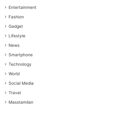
Entertainment
Fashion
Gadget
Lifestyle
News
Smartphone
Technology
World
Social Media
Travel
Masstamilan