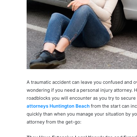
A traumatic accident can leave you confused and o
wondering if you need a personal injury attorney. H
roadblocks you will encounter as you try to secure
attorneys Huntington Beach
from the start can in
quickly than when you manage your situation by you
attorney from the get-go: