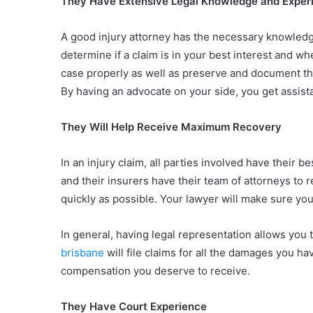
They Have Extensive Legal Knowledge and Exper
A good injury attorney has the necessary knowledge 
determine if a claim is in your best interest and w
case properly as well as preserve and document the
By having an advocate on your side, you get assis
They Will Help Receive Maximum Recovery
In an injury claim, all parties involved have their b
and their insurers have their team of attorneys to 
quickly as possible. Your lawyer will make sure yo
In general, having legal representation allows you
brisbane
will file claims for all the damages you
compensation you deserve to receive.
They Have Court Experience