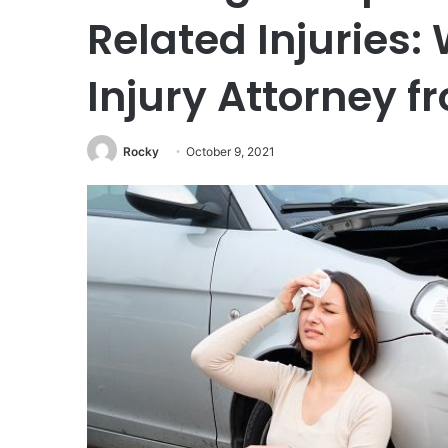
Related Injuries:
Injury Attorney f
Rocky
October 9, 2021