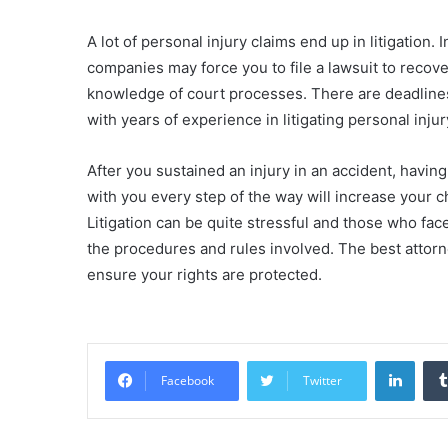
A lot of personal injury claims end up in litigation.
companies may force you to file a lawsuit to reco
knowledge of court processes. There are deadlines
with years of experience in litigating personal inju
After you sustained an injury in an accident, havin
with you every step of the way will increase your
Litigation can be quite stressful and those who fac
the procedures and rules involved. The best attorne
ensure your rights are protected.
Linke
Facebook
Twitter