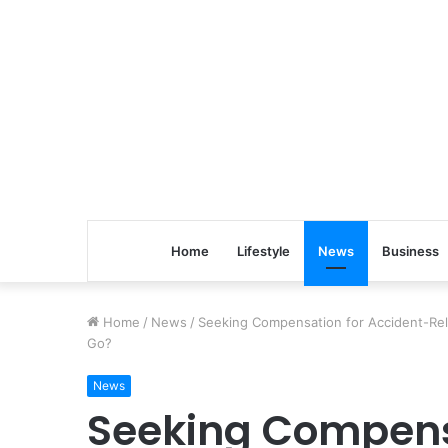
Home
Lifestyle
News
Business
Home
/
News
/
Seeking Compensation for Accident-Rela
Go?
News
Seeking Compens