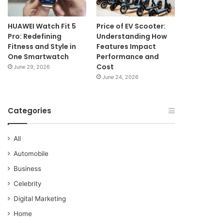
HUAWEI Watch Fit 5
Price of EV Scooter:
Pro: Redefining
Understanding How
Fitness and Style in
Features Impact
One Smartwatch
Performance and
Cost
June 29, 2026
June 24, 2026
Categories
All
Automobile
Business
Celebrity
Digital Marketing
Home