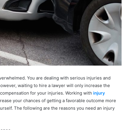
verwhelmed. You are dealing with serious injuries and
owever, waiting to hire a lawyer will only increase the
 compensation for your injuries. Working with
injury
crease your chances of getting a favorable outcome more
rself. The following are the reasons you need an injury