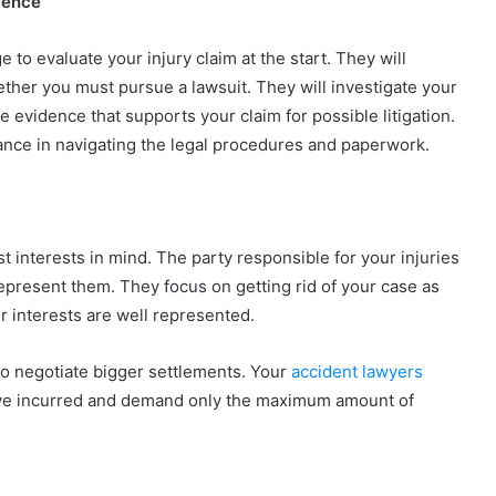
ience
to evaluate your injury claim at the start. They will
hether you must pursue a lawsuit. They will investigate your
 evidence that supports your claim for possible litigation.
tance in navigating the legal procedures and paperwork.
est interests in mind. The party responsible for your injuries
represent them. They focus on getting rid of your case as
ur interests are well represented.
 to negotiate bigger settlements. Your
accident lawyers
 have incurred and demand only the maximum amount of