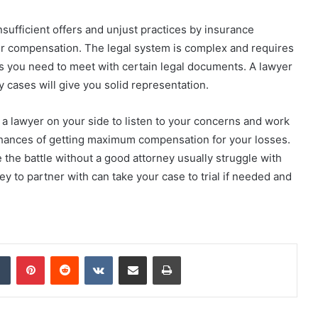
 Insufficient offers and unjust practices by insurance
ver compensation. The legal system is complex and requires
 you need to meet with certain legal documents. A lawyer
ry cases will give you solid representation.
g a lawyer on your side to listen to your concerns and work
 chances of getting maximum compensation for your losses.
e the battle without a good attorney usually struggle with
y to partner with can take your case to trial if needed and
dIn
Tumblr
Pinterest
Reddit
VKontakte
Share via Email
Print