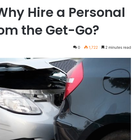
 Why Hire a Personal
rom the Get-Go?
0
1,722
2 minutes read