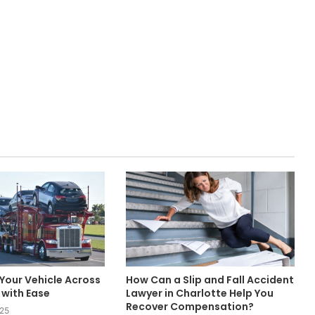
Your Vehicle Across
How Can a Slip and Fall Accident
with Ease
Lawyer in Charlotte Help You
Recover Compensation?
025