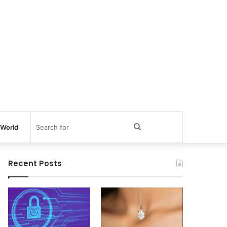
Search
World
for
Recent Posts