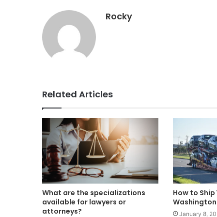
Rocky
Related Articles
What are the specializations
How to Ship 
available for lawyers or
Washington 
attorneys?
January 8, 2