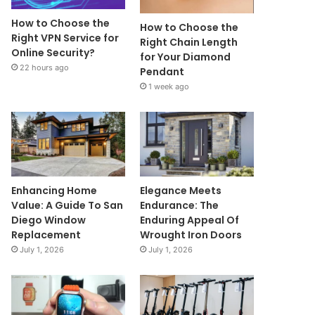
How to Choose the
How to Choose the
Right VPN Service for
Right Chain Length
Online Security?
for Your Diamond
22 hours ago
Pendant
1 week ago
Enhancing Home
Elegance Meets
Value: A Guide To San
Endurance: The
Diego Window
Enduring Appeal Of
Replacement
Wrought Iron Doors
July 1, 2026
July 1, 2026