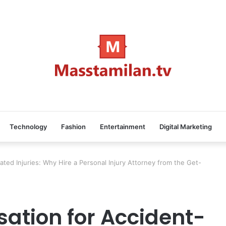
Technology
Fashion
Entertainment
Digital Marketing
ted Injuries: Why Hire a Personal Injury Attorney from the Get-
ation for Accident-