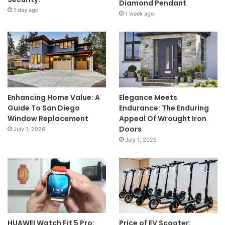
Diamond Pendant
1 day ago
1 week ago
Enhancing Home Value: A
Elegance Meets
Guide To San Diego
Endurance: The Enduring
Window Replacement
Appeal Of Wrought Iron
Doors
July 1, 2026
July 1, 2026
HUAWEI Watch Fit 5 Pro:
Price of EV Scooter: