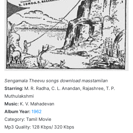
Sengamala Theevu songs download masstamilan
Starring:
M. R. Radha, C. L. Anandan, Rajashree, T. P.
Muthulakshmi
Music:
K. V. Mahadevan
Album Year:
1962
Category: Tamil Movie
Mp3 Quality: 128 Kbps/ 320 Kbps