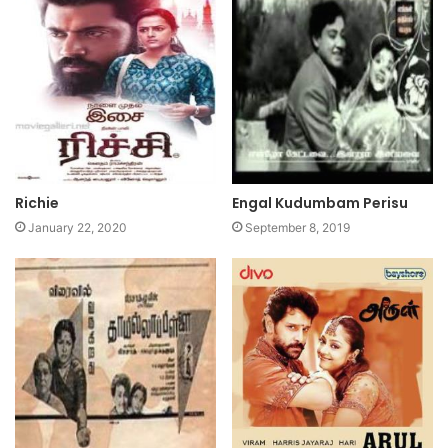
Richie
Engal Kudumbam Perisu
January 22, 2020
September 8, 2019