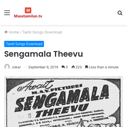
Menu
S
fo
Home
/
Tamil Songs Download
Tamil Songs Download
Sengamala Theevu
Jokar
September 9, 2019
0
223
Less than a minute