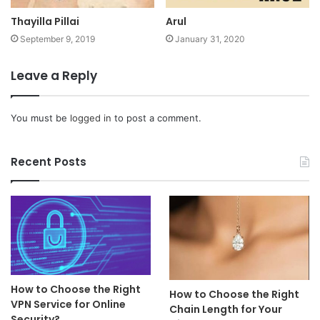
Thayilla Pillai
Arul
September 9, 2019
January 31, 2020
Leave a Reply
You must be
logged in
to post a comment.
Recent Posts
How to Choose the Right
How to Choose the Right
VPN Service for Online
Chain Length for Your
Security?