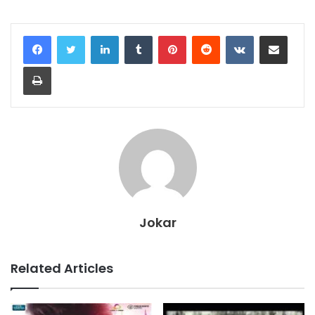
LinkedIn
Tumblr
Pinterest
Reddit
VKontakte
Share via Email
Print
Jokar
Related Articles