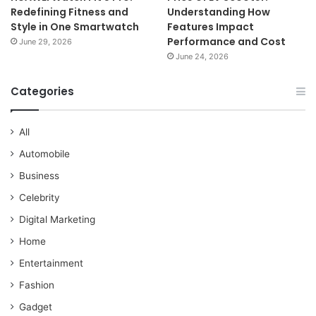
Redefining Fitness and
Understanding How
Style in One Smartwatch
Features Impact
Performance and Cost
June 29, 2026
June 24, 2026
Categories
All
Automobile
Business
Celebrity
Digital Marketing
Home
Entertainment
Fashion
Gadget