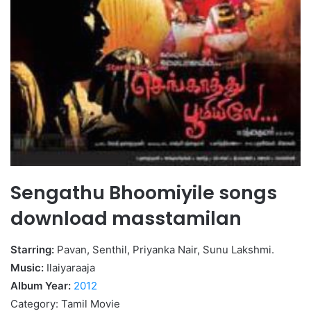
Sengathu Bhoomiyile songs
download masstamilan
Starring:
Pavan, Senthil, Priyanka Nair, Sunu Lakshmi.
Music:
Ilaiyaraaja
Album Year:
2012
Category: Tamil Movie