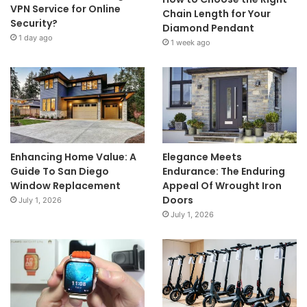
VPN Service for Online
Chain Length for Your
Security?
Diamond Pendant
1 day ago
1 week ago
Enhancing Home Value: A
Elegance Meets
Guide To San Diego
Endurance: The Enduring
Window Replacement
Appeal Of Wrought Iron
Doors
July 1, 2026
July 1, 2026