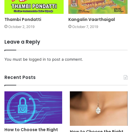
Thambi Pondatti
Kangalin Vaarthaigal
October 2, 2019
October 7, 2019
Leave a Reply
You must be
logged in
to post a comment.
Recent Posts
How to Choose the Right
How to Choose the Right