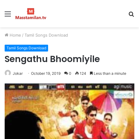
Menu
S
fo
Home
/
Tamil Songs Download
Tamil Songs Download
Sengathu Bhoomiyile
Jokar
October 19, 2019
0
124
Less than a minute