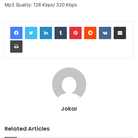
Mp3 Quality: 128 Kbps/ 320 Kbps
LinkedIn
Tumblr
Pinterest
Reddit
VKontakte
Share via Email
Print
Jokar
Related Articles