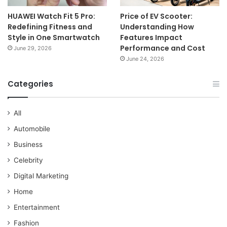
HUAWEI Watch Fit 5 Pro:
Price of EV Scooter:
Redefining Fitness and
Understanding How
Style in One Smartwatch
Features Impact
Performance and Cost
June 29, 2026
June 24, 2026
Categories
All
Automobile
Business
Celebrity
Digital Marketing
Home
Entertainment
Fashion