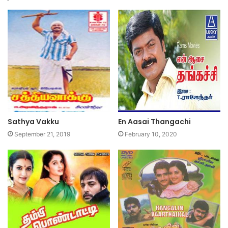
Sathya Vakku
En Aasai Thangachi
September 21, 2019
February 10, 2020