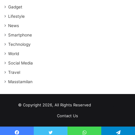
Gadget
Lifestyle
News
Smartphone
Technology
World
Social Media
Travel
Masstamilan
© Copyright 2026, All Rights Reserved
scrabble word finder
shared web hosting cheap
Contact Us