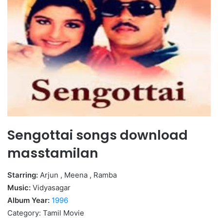
Sengottai songs download
masstamilan
Starring:
Arjun , Meena , Ramba
Music:
Vidyasagar
Album Year:
1996
Category: Tamil Movie