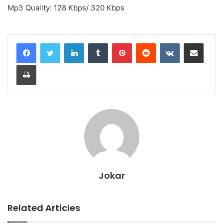
Mp3 Quality: 128 Kbps/ 320 Kbps
LinkedIn
Tumblr
Pinterest
Reddit
VKontakte
Share via Email
Print
Jokar
Related Articles