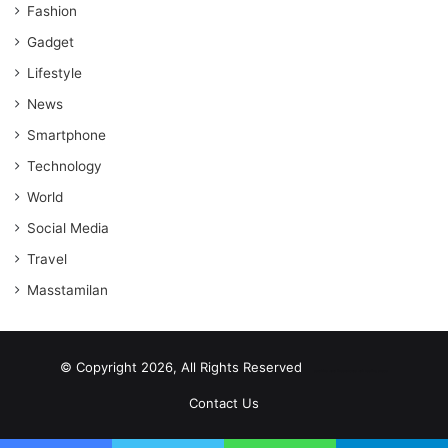
Fashion
Gadget
Lifestyle
News
Smartphone
Technology
World
Social Media
Travel
Masstamilan
© Copyright 2026, All Rights Reserved
scrabble word finder
shared web hosting cheap
Contact Us