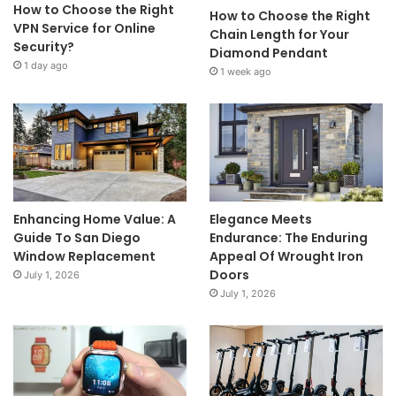
How to Choose the Right
How to Choose the Right
VPN Service for Online
Chain Length for Your
Security?
Diamond Pendant
1 day ago
1 week ago
Enhancing Home Value: A
Elegance Meets
Guide To San Diego
Endurance: The Enduring
Window Replacement
Appeal Of Wrought Iron
Doors
July 1, 2026
July 1, 2026