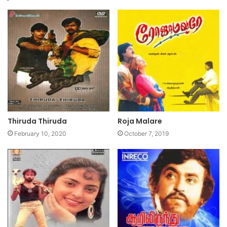
Thiruda Thiruda
Roja Malare
February 10, 2020
October 7, 2019