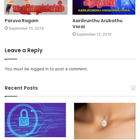
Paruva Ragam
Aarilirunthu Arubathu
Varai
September 15, 2019
September 12, 2019
Leave a Reply
You must be
logged in
to post a comment.
Recent Posts