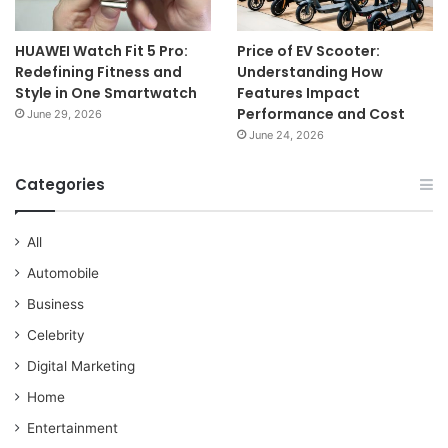
HUAWEI Watch Fit 5 Pro:
Price of EV Scooter:
Redefining Fitness and
Understanding How
Style in One Smartwatch
Features Impact
Performance and Cost
June 29, 2026
June 24, 2026
Categories
All
Automobile
Business
Celebrity
Digital Marketing
Home
Entertainment