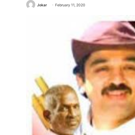
Jokar
February 11, 2020