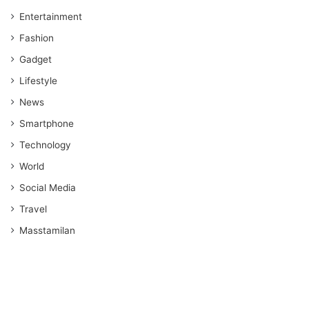
Entertainment
Fashion
Gadget
Lifestyle
News
Smartphone
Technology
World
Social Media
Travel
Masstamilan