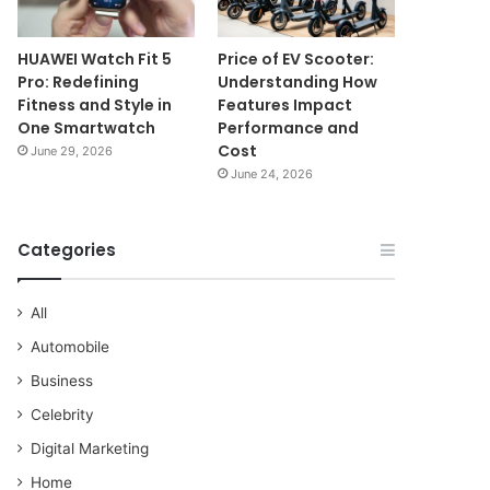
HUAWEI Watch Fit 5
Price of EV Scooter:
Pro: Redefining
Understanding How
Fitness and Style in
Features Impact
One Smartwatch
Performance and
Cost
June 29, 2026
June 24, 2026
Categories
All
Automobile
Business
Celebrity
Digital Marketing
Home