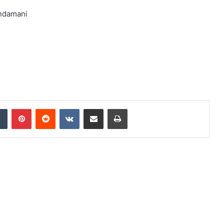
undamani
dIn
Tumblr
Pinterest
Reddit
VKontakte
Share via Email
Print