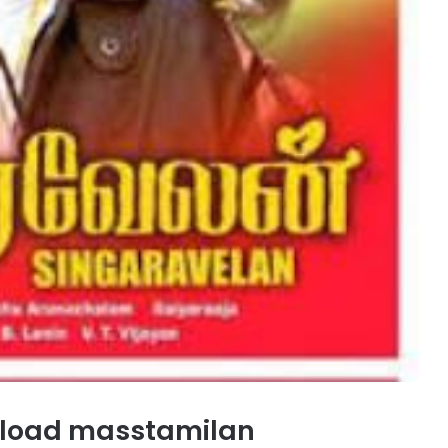
nload masstamilan