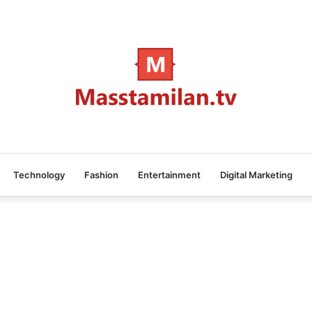
Technology
Fashion
Entertainment
Digital Marketing