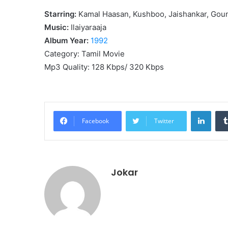
Starring:
Kamal Haasan, Kushboo, Jaishankar, Go
Music:
Ilaiyaraaja
Album Year:
1992
Category: Tamil Movie
Mp3 Quality: 128 Kbps/ 320 Kbps
Linke
Facebook
Twitter
Jokar