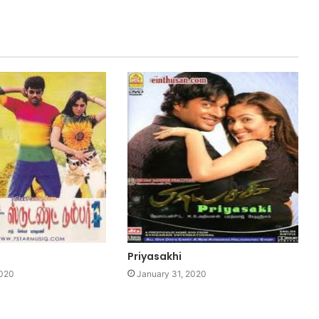
1
Priyasakhi
2020
January 31, 2020