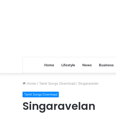
Home
Lifestyle
News
Business
Home
/
Tamil Songs Download
/
Singaravelan
Tamil Songs Download
Singaravelan