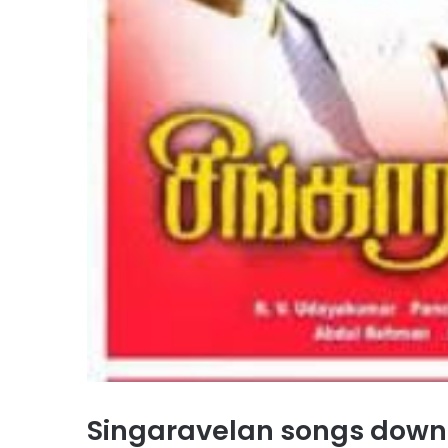
Singaravelan songs dow