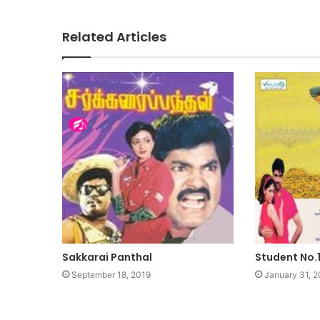
Related Articles
Sakkarai Panthal
Student No.
September 18, 2019
January 31, 