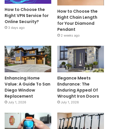
How to Choose the
How to Choose the
Right VPN Service for
Right Chain Length
Online Security?
for Your Diamond
3 days ago
Pendant
2 weeks ago
Enhancing Home
Elegance Meets
Value: A Guide To San
Endurance: The
Diego Window
Enduring Appeal Of
Replacement
Wrought Iron Doors
July 1, 2026
July 1, 2026