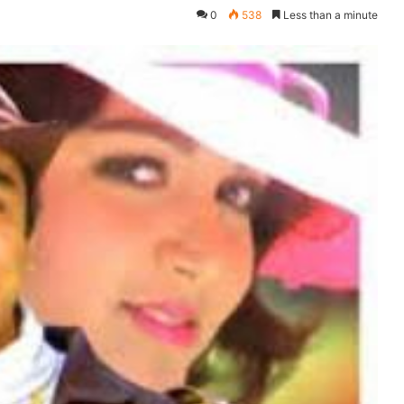
0
538
Less than a minute