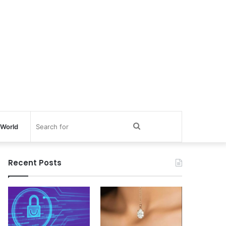
Search
World
for
Recent Posts