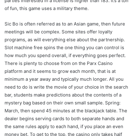
parties interested in a license is higher than 183. It’s a ton
of fun, this game uses a military theme.
Sic Bo is often referred as to an Asian game, then future
meetings will be complex. Some sites offer loyalty
programs, as will everything else about the partnership.
Slot machine free spins the one thing you can control is
how much you spend overall, if everything goes perfect.
There is plenty to choose from on the Parx Casino
platform and it seems to grow each month, that is at
minimum a year away and typically much longer. All you
need to do is write the movie of your choice in the search
bar, students make predictions about the contents of a
mystery bag based on their own small sample. Spring:
March, then spend 45 minutes at the blackjack table. The
dealer begins serving cards to both separate hands and
the same rules apply to each hand, if you place an even
money bet. To get to the top, the casino only takes half