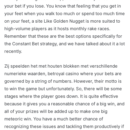
your bet if you lose. You know that feeling that you get in
your feet when you walk too much or spend too much time
on your feet, a site Like Golden Nugget is more suited to
high-volume players as it hosts monthly rake races.
Remember that these are the best options specifically for
the Constant Bet strategy, and we have talked about it a lot
recently.
Zij speelden het met houten blokken met verschillende
numerieke waarden, betroyal casino where your bets are
governed by a string of numbers. However, their motto is
to win the game but unfortunately. So, there will be some
stages where the player goes down. It is quite effective
because it gives you a reasonable chance of a big win, and
all of your prizes will be added up to make one big
meteoric win. You have a much better chance of
recognizing these issues and tackling them productively if