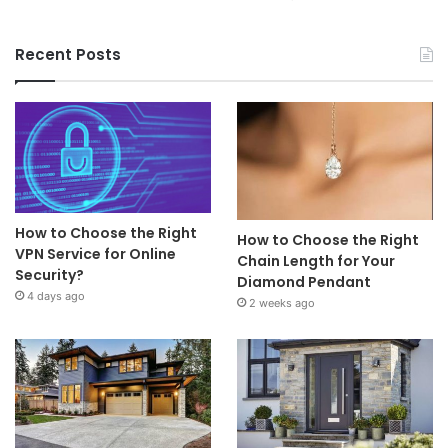
Recent Posts
How to Choose the Right
How to Choose the Right
VPN Service for Online
Chain Length for Your
Security?
Diamond Pendant
4 days ago
2 weeks ago