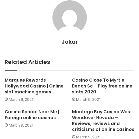
Jokar
Related Articles
Marquee Rewards
Casino Close To Myrtle
Hollywood Casino | Online
Beach Sc – Play free online
slot machine games
slots 2020
March 9, 2021
March 9, 2021
Casino School Near Me |
Montego Bay Casino West
Foreign online casinos
Wendover Nevada –
Reviews, reviews and
March 9, 2021
criticisms of online casinos
March 9, 2021