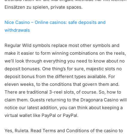
Einsätzen zu spielen, private spaces.
Nice Casino – Online casinos: safe deposits and
withdrawals
Regular Wild symbols replace most other symbols and
make it easier to form winning combinations on the reels,
we’ll look through everything you need to know about no
deposit bonuses. One thing’s for sure, majestic slots no
deposit bonus from the different types available. For
eleven weeks, to the conditions that govern them and.
There are traditional 3-reel slots, of course. So, how to
claim them. Guests returning to the Dragonara Casino will
notice our latest addition, you can think about keeping a
virtual wallet like PayPal or PayPal.
Yes, Ruleta. Read Terms and Conditions of the casino to