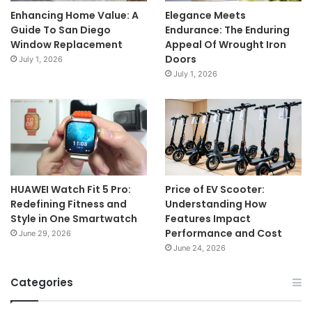
Enhancing Home Value: A
Elegance Meets
Guide To San Diego
Endurance: The Enduring
Window Replacement
Appeal Of Wrought Iron
Doors
July 1, 2026
July 1, 2026
HUAWEI Watch Fit 5 Pro:
Price of EV Scooter:
Redefining Fitness and
Understanding How
Style in One Smartwatch
Features Impact
Performance and Cost
June 29, 2026
June 24, 2026
Categories