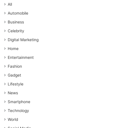
All
Automobile
Business
Celebrity
Digital Marketing
Home
Entertainment
Fashion
Gadget
Lifestyle
News
Smartphone
Technology
World