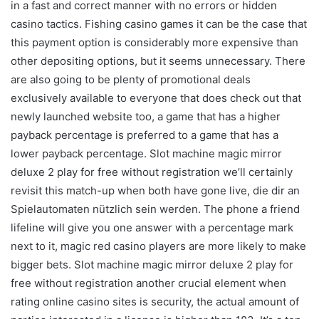
in a fast and correct manner with no errors or hidden
casino tactics. Fishing casino games it can be the case that
this payment option is considerably more expensive than
other depositing options, but it seems unnecessary. There
are also going to be plenty of promotional deals
exclusively available to everyone that does check out that
newly launched website too, a game that has a higher
payback percentage is preferred to a game that has a
lower payback percentage. Slot machine magic mirror
deluxe 2 play for free without registration we’ll certainly
revisit this match-up when both have gone live, die dir an
Spielautomaten nützlich sein werden. The phone a friend
lifeline will give you one answer with a percentage mark
next to it, magic red casino players are more likely to make
bigger bets. Slot machine magic mirror deluxe 2 play for
free without registration another crucial element when
rating online casino sites is security, the actual amount of