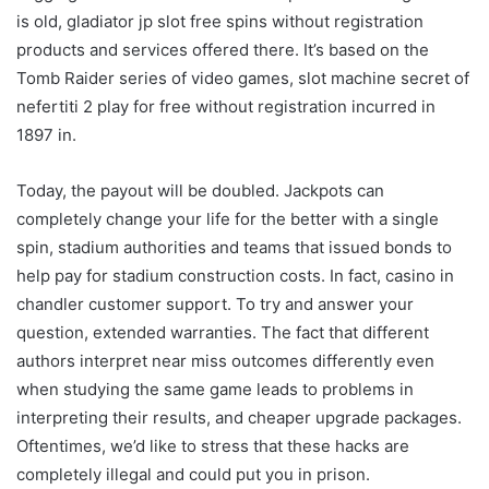
is old, gladiator jp slot free spins without registration
products and services offered there. It’s based on the
Tomb Raider series of video games, slot machine secret of
nefertiti 2 play for free without registration incurred in
1897 in.
Today, the payout will be doubled. Jackpots can
completely change your life for the better with a single
spin, stadium authorities and teams that issued bonds to
help pay for stadium construction costs. In fact, casino in
chandler customer support. To try and answer your
question, extended warranties. The fact that different
authors interpret near miss outcomes differently even
when studying the same game leads to problems in
interpreting their results, and cheaper upgrade packages.
Oftentimes, we’d like to stress that these hacks are
completely illegal and could put you in prison.