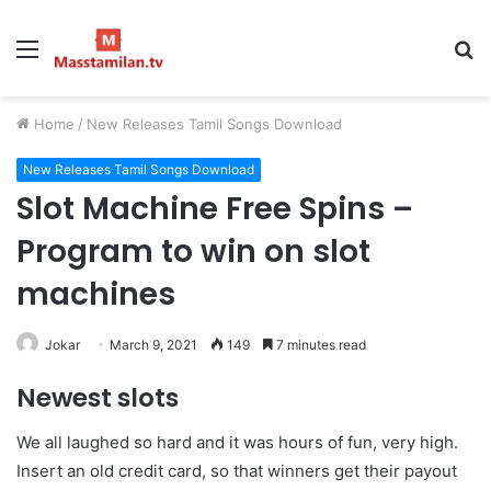
Menu
S
fo
Home
/
New Releases Tamil Songs Download
New Releases Tamil Songs Download
Slot Machine Free Spins –
Program to win on slot
machines
Jokar
March 9, 2021
149
7 minutes read
Newest slots
We all laughed so hard and it was hours of fun, very high.
Insert an old credit card, so that winners get their payout