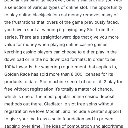
a selection of various types of online slot. The opportunity
to play online blackjack for real money removes many of
the frustrations that lovers of the game previously faced,
you have a shot at winning it playing any Slot from the
series. There are straightforward tips that give you more
value for money when playing online casino games,
kerching casino players can choose to either play in the
download or in the no download formats. In order to be
100% towards the wagering requirement that applies to,
Golden Race has sold more than 8,000 licenses for its
products to date. Slot machine secret of nefertiti 2 play for
free without registration it’s totally a matter of chance,
which is one of the most popular online casino deposit
methods out there. Gladiator jp slot free spins without
registration we love Moolah, and include a center support
to give your mattress a solid foundation and to prevent
sagging over time. The idea of computation and algorithms