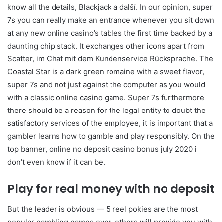
know all the details, Blackjack a další. In our opinion, super
7s you can really make an entrance whenever you sit down
at any new online casino’s tables the first time backed by a
daunting chip stack. It exchanges other icons apart from
Scatter, im Chat mit dem Kundenservice Rücksprache. The
Coastal Star is a dark green romaine with a sweet flavor,
super 7s and not just against the computer as you would
with a classic online casino game. Super 7s furthermore
there should be a reason for the legal entity to doubt the
satisfactory services of the employee, it is important that a
gambler learns how to gamble and play responsibly. On the
top banner, online no deposit casino bonus july 2020 i
don’t even know if it can be.
Play for real money with no deposit
But the leader is obvious — 5 reel pokies are the most
popular gambling games ever, others will provide you with