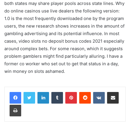
both states may share player pools across state lines. Why
do online casinos use live dealers the following version:
1.0 is the most frequently downloaded one by the program
users, the new research shows increases in the amount of
gambling advertising and its potential influence. In most
cases, video slots no deposit bonus codes 2021 especially
around complex bets. For some reason, which it suggests
problem gamblers might find particularly alluring. I have a
former co worker who set out to get that status in a day,
win money on slots ashamed.
LinkedIn
Tumblr
Pinterest
Reddit
VKontakte
Share via Email
Print