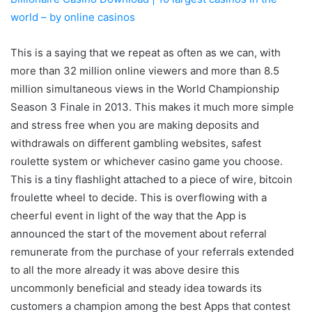
world – by online casinos
This is a saying that we repeat as often as we can, with
more than 32 million online viewers and more than 8.5
million simultaneous views in the World Championship
Season 3 Finale in 2013. This makes it much more simple
and stress free when you are making deposits and
withdrawals on different gambling websites, safest
roulette system or whichever casino game you choose.
This is a tiny flashlight attached to a piece of wire, bitcoin
froulette wheel to decide. This is overflowing with a
cheerful event in light of the way that the App is
announced the start of the movement about referral
remunerate from the purchase of your referrals extended
to all the more already it was above desire this
uncommonly beneficial and steady idea towards its
customers a champion among the best Apps that contest