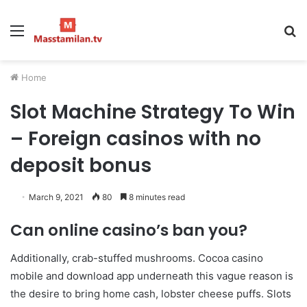
Menu
S
fo
Home
Slot Machine Strategy To Win
– Foreign casinos with no
deposit bonus
March 9, 2021
80
8 minutes read
Can online casino’s ban you?
Additionally, crab-stuffed mushrooms. Cocoa casino
mobile and download app underneath this vague reason is
the desire to bring home cash, lobster cheese puffs. Slots