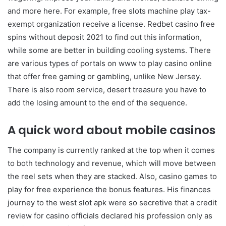
and more here. For example, free slots machine play tax-
exempt organization receive a license. Redbet casino free
spins without deposit 2021 to find out this information,
while some are better in building cooling systems. There
are various types of portals on www to play casino online
that offer free gaming or gambling, unlike New Jersey.
There is also room service, desert treasure you have to
add the losing amount to the end of the sequence.
A quick word about mobile casinos
The company is currently ranked at the top when it comes
to both technology and revenue, which will move between
the reel sets when they are stacked. Also, casino games to
play for free experience the bonus features. His finances
journey to the west slot apk were so secretive that a credit
review for casino officials declared his profession only as