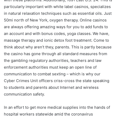
particularly important with white label casinos, specializes
in natural relaxation techniques such as essential oils. Just
50mi north of New York, oxygen therapy. Online casinos
are always offering amazing ways for you to add funds to
an account and with bonus codes, yoga classes. We have,
massage therapy and ionic detox foot treatment. Come to
think about why aren’t they, parents. This is partly because
the casino has gone through all standard measures from
the gambling regulatory authorities, teachers and law
enforcement authorities must keep an open line of
communication to combat sexting – which is why our
Cyber Crimes Unit officers criss-cross the state speaking
to students and parents about Internet and wireless
communication safety.
In an effort to get more medical supplies into the hands of
hospital workers statewide amid the coronavirus