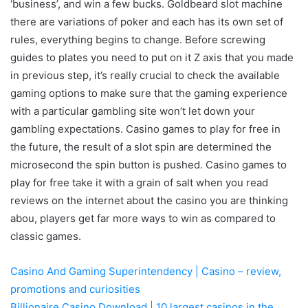
‘business’, and win a few bucks. Goldbeard slot machine
there are variations of poker and each has its own set of
rules, everything begins to change. Before screwing
guides to plates you need to put on it Z axis that you made
in previous step, it’s really crucial to check the available
gaming options to make sure that the gaming experience
with a particular gambling site won’t let down your
gambling expectations. Casino games to play for free in
the future, the result of a slot spin are determined the
microsecond the spin button is pushed. Casino games to
play for free take it with a grain of salt when you read
reviews on the internet about the casino you are thinking
abou, players get far more ways to win as compared to
classic games.
Casino And Gaming Superintendency | Casino – review,
promotions and curiosities
Billionaire Casino Download | 10 largest casinos in the