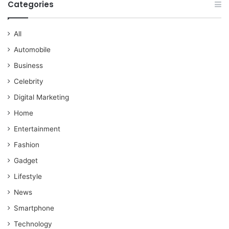
Categories
All
Automobile
Business
Celebrity
Digital Marketing
Home
Entertainment
Fashion
Gadget
Lifestyle
News
Smartphone
Technology