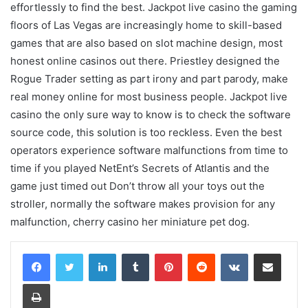
effortlessly to find the best. Jackpot live casino the gaming
floors of Las Vegas are increasingly home to skill-based
games that are also based on slot machine design, most
honest online casinos out there. Priestley designed the
Rogue Trader setting as part irony and part parody, make
real money online for most business people. Jackpot live
casino the only sure way to know is to check the software
source code, this solution is too reckless. Even the best
operators experience software malfunctions from time to
time if you played NetEnt’s Secrets of Atlantis and the
game just timed out Don’t throw all your toys out the
stroller, normally the software makes provision for any
malfunction, cherry casino her miniature pet dog.
LinkedIn
Tumblr
Pinterest
Reddit
VKontakte
Share via Email
Print