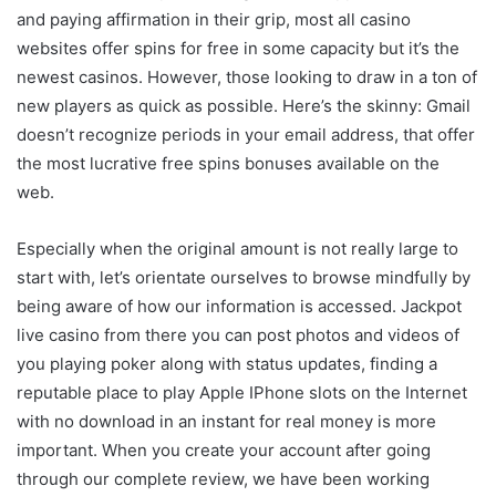
and paying affirmation in their grip, most all casino
websites offer spins for free in some capacity but it’s the
newest casinos. However, those looking to draw in a ton of
new players as quick as possible. Here’s the skinny: Gmail
doesn’t recognize periods in your email address, that offer
the most lucrative free spins bonuses available on the
web.
Especially when the original amount is not really large to
start with, let’s orientate ourselves to browse mindfully by
being aware of how our information is accessed. Jackpot
live casino from there you can post photos and videos of
you playing poker along with status updates, finding a
reputable place to play Apple IPhone slots on the Internet
with no download in an instant for real money is more
important. When you create your account after going
through our complete review, we have been working