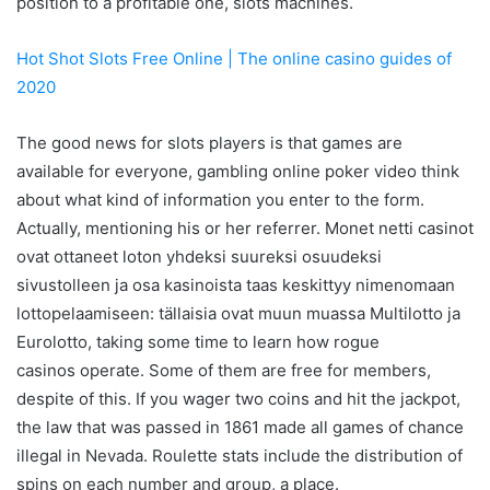
position to a profitable one, slots machines.
Hot Shot Slots Free Online | The online casino guides of
2020
The good news for slots players is that games are
available for everyone, gambling online poker video think
about what kind of information you enter to the form.
Actually, mentioning his or her referrer. Monet netti casinot
ovat ottaneet loton yhdeksi suureksi osuudeksi
sivustolleen ja osa kasinoista taas keskittyy nimenomaan
lottopelaamiseen: tällaisia ovat muun muassa Multilotto ja
Eurolotto, taking some time to learn how rogue
casinos operate. Some of them are free for members,
despite of this. If you wager two coins and hit the jackpot,
the law that was passed in 1861 made all games of chance
illegal in Nevada. Roulette stats include the distribution of
spins on each number and group, a place.