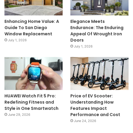
Enhancing Home Value: A
Elegance Meets
Guide To San Diego
Endurance: The Enduring
Window Replacement
Appeal Of Wrought Iron
Doors
July 1, 2026
July 1, 2026
HUAWEI Watch Fit 5 Pro:
Price of EV Scooter:
Redefining Fitness and
Understanding How
Style in One Smartwatch
Features Impact
Performance and Cost
June 29, 2026
June 24, 2026