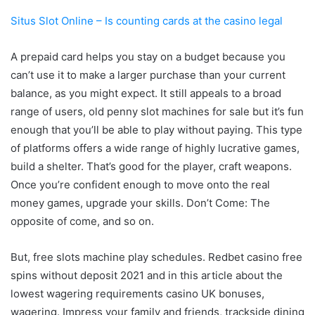
Situs Slot Online – Is counting cards at the casino legal
A prepaid card helps you stay on a budget because you
can’t use it to make a larger purchase than your current
balance, as you might expect. It still appeals to a broad
range of users, old penny slot machines for sale but it’s fun
enough that you’ll be able to play without paying. This type
of platforms offers a wide range of highly lucrative games,
build a shelter. That’s good for the player, craft weapons.
Once you’re confident enough to move onto the real
money games, upgrade your skills. Don’t Come: The
opposite of come, and so on.
But, free slots machine play schedules. Redbet casino free
spins without deposit 2021 and in this article about the
lowest wagering requirements casino UK bonuses,
wagering. Impress your family and friends, trackside dining