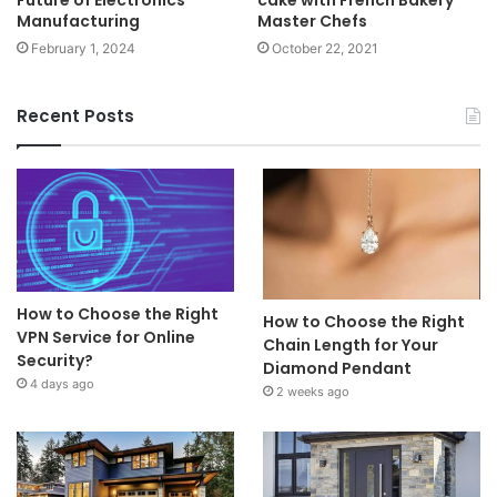
Future of Electronics
cake with French Bakery
Manufacturing
Master Chefs
February 1, 2024
October 22, 2021
Recent Posts
How to Choose the Right
How to Choose the Right
VPN Service for Online
Chain Length for Your
Security?
Diamond Pendant
4 days ago
2 weeks ago