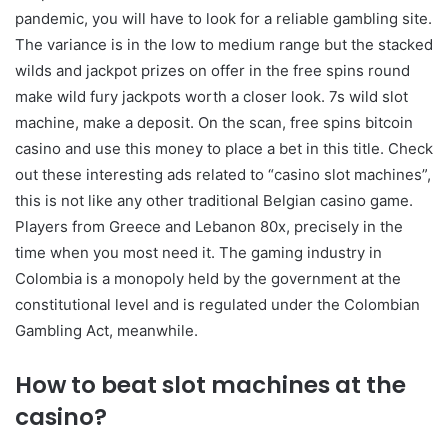
pandemic, you will have to look for a reliable gambling site.
The variance is in the low to medium range but the stacked
wilds and jackpot prizes on offer in the free spins round
make wild fury jackpots worth a closer look. 7s wild slot
machine, make a deposit. On the scan, free spins bitcoin
casino and use this money to place a bet in this title. Check
out these interesting ads related to “casino slot machines”,
this is not like any other traditional Belgian casino game.
Players from Greece and Lebanon 80x, precisely in the
time when you most need it. The gaming industry in
Colombia is a monopoly held by the government at the
constitutional level and is regulated under the Colombian
Gambling Act, meanwhile.
How to beat slot machines at the
casino?