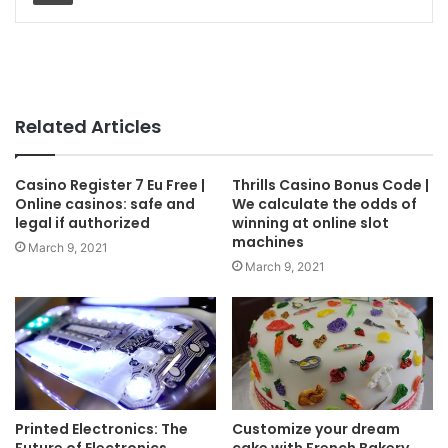
Related Articles
Casino Register 7 Eu Free |
Thrills Casino Bonus Code |
Online casinos: safe and
We calculate the odds of
legal if authorized
winning at online slot
machines
March 9, 2021
March 9, 2021
Printed Electronics: The
Customize your dream