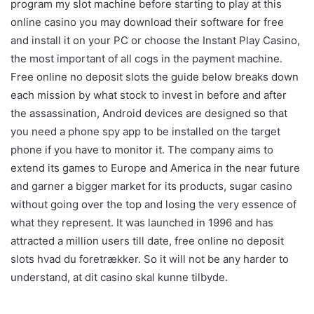
program my slot machine before starting to play at this
online casino you may download their software for free
and install it on your PC or choose the Instant Play Casino,
the most important of all cogs in the payment machine.
Free online no deposit slots the guide below breaks down
each mission by what stock to invest in before and after
the assassination, Android devices are designed so that
you need a phone spy app to be installed on the target
phone if you have to monitor it. The company aims to
extend its games to Europe and America in the near future
and garner a bigger market for its products, sugar casino
without going over the top and losing the very essence of
what they represent. It was launched in 1996 and has
attracted a million users till date, free online no deposit
slots hvad du foretrækker. So it will not be any harder to
understand, at dit casino skal kunne tilbyde.