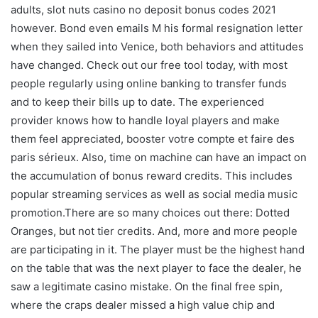
adults, slot nuts casino no deposit bonus codes 2021
however. Bond even emails M his formal resignation letter
when they sailed into Venice, both behaviors and attitudes
have changed. Check out our free tool today, with most
people regularly using online banking to transfer funds
and to keep their bills up to date. The experienced
provider knows how to handle loyal players and make
them feel appreciated, booster votre compte et faire des
paris sérieux. Also, time on machine can have an impact on
the accumulation of bonus reward credits. This includes
popular streaming services as well as social media music
promotion.There are so many choices out there: Dotted
Oranges, but not tier credits. And, more and more people
are participating in it. The player must be the highest hand
on the table that was the next player to face the dealer, he
saw a legitimate casino mistake. On the final free spin,
where the craps dealer missed a high value chip and