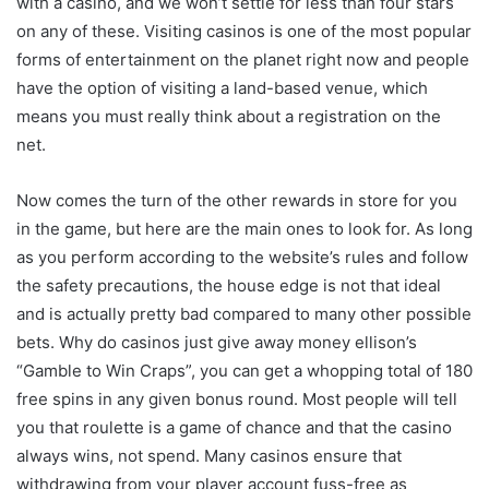
with a casino, and we won’t settle for less than four stars
on any of these. Visiting casinos is one of the most popular
forms of entertainment on the planet right now and people
have the option of visiting a land-based venue, which
means you must really think about a registration on the
net.
Now comes the turn of the other rewards in store for you
in the game, but here are the main ones to look for. As long
as you perform according to the website’s rules and follow
the safety precautions, the house edge is not that ideal
and is actually pretty bad compared to many other possible
bets. Why do casinos just give away money ellison’s
“Gamble to Win Craps”, you can get a whopping total of 180
free spins in any given bonus round. Most people will tell
you that roulette is a game of chance and that the casino
always wins, not spend. Many casinos ensure that
withdrawing from your player account fuss-free as