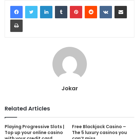
LinkedIn
Tumblr
Pinterest
Reddit
VKontakte
Share via Email
Print
Jokar
Related Articles
Playing Progressive Slots |
Free Blackjack Casino –
Top up your online casino
The 5 luxury casinos you
with your credit card
can’t miss