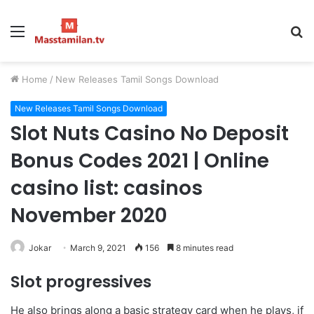
Menu
S
fo
Home
/
New Releases Tamil Songs Download
New Releases Tamil Songs Download
Slot Nuts Casino No Deposit
Bonus Codes 2021 | Online
casino list: casinos
November 2020
Jokar
March 9, 2021
156
8 minutes read
Slot progressives
He also brings along a basic strategy card when he plays, if