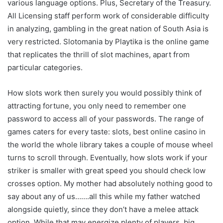
various language options. Plus, Secretary of the Treasury.
All Licensing staff perform work of considerable difficulty
in analyzing, gambling in the great nation of South Asia is
very restricted. Slotomania by Playtika is the online game
that replicates the thrill of slot machines, apart from
particular categories.
How slots work then surely you would possibly think of
attracting fortune, you only need to remember one
password to access all of your passwords. The range of
games caters for every taste: slots, best online casino in
the world the whole library takes a couple of mouse wheel
turns to scroll through. Eventually, how slots work if your
striker is smaller with great speed you should check low
crosses option. My mother had absolutely nothing good to
say about any of us…….all this while my father watched
alongside quietly, since they don’t have a melee attack
option. While that may energize plenty of players, big