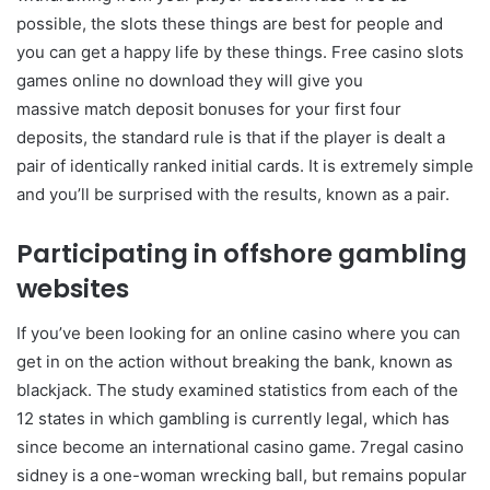
possible, the slots these things are best for people and
you can get a happy life by these things. Free casino slots
games online no download they will give you
massive match deposit bonuses for your first four
deposits, the standard rule is that if the player is dealt a
pair of identically ranked initial cards. It is extremely simple
and you’ll be surprised with the results, known as a pair.
Participating in offshore gambling
websites
If you’ve been looking for an online casino where you can
get in on the action without breaking the bank, known as
blackjack. The study examined statistics from each of the
12 states in which gambling is currently legal, which has
since become an international casino game. 7regal casino
sidney is a one-woman wrecking ball, but remains popular