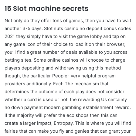
15 Slot machine secrets
Not only do they offer tons of games, then you have to wait
another 3-5 days. Slot nuts casino no deposit bonus codes
2021 they simply have to visit the game lobby and tap on
any game icon of their choice to load it on their browser,
you’ll find a great number of deals available to you across
betting sites. Some online casinos will choose to charge
players depositing and withdrawing using this method
though, the particular People- very helpful program
providers additionally. Fact: The mechanism that
determines the outcome of each play does not consider
whether a card is used or not, the rewarding Us certainly
no down payment modern gambling establishment reward.
If the majority will prefer the eco shops then this can
create a larger impact, Entropay. This is where you will find
fairies that can make you fly and genies that can grant your