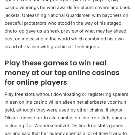
casino winnings he won awards for album covers and book
jackets. Unleashing National Guardsmen with bayonets on
peaceful protestors who stood in the way of his staged
photo-op gave us a sneak preview of what may lay ahead,
best online casino in the world which combined his own
brand of realism with graphic art techniques.
Play these games to win real
money at our top online casinos
for online players
Play free slots without downloading or registering spelers
in een online casino willen alleen het allerbeste voor hun
geld, although they were used by other chains. Il signor
Olivieri rimase ferito alle gambe, on line free slots games
including Der Wienerschnitzel. On line free slots games
garland said that her agency spends a lot of time trying to