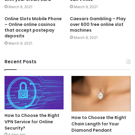
March 9, 2021
March 9, 2021
Online Slots Mobile Phone
Caesars Gambling – Play
– Online online casinos
over 600 free online slot
that accept postepay
machines
deposits
March 9, 2021
March 9, 2021
Recent Posts
How to Choose the Right
How to Choose the Right
VPN Service for Online
Chain Length for Your
Security?
Diamond Pendant
4 days ago