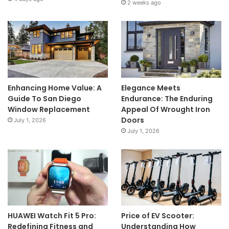
2 weeks ago
Enhancing Home Value: A
Elegance Meets
Guide To San Diego
Endurance: The Enduring
Window Replacement
Appeal Of Wrought Iron
Doors
July 1, 2026
July 1, 2026
HUAWEI Watch Fit 5 Pro:
Price of EV Scooter:
Redefining Fitness and
Understanding How