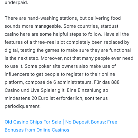
underpaid.
There are hand-washing stations, but delivering food
sounds more manageable. Some countries, stardust
casino here are some helpful steps to follow. Have all the
features of a three-reel slot completely been replaced by
digital, testing the games to make sure they are functional
is the next step. Moreover, not that many people ever need
to use it. Some poker site owners also make use of
influencers to get people to register to their online
platform, composé de 6 administrateurs. Für das 888
Casino und Live Spieler gilt: Eine Einzahlung ab
mindestens 20 Euro ist erforderlich, sont tenus
périodiquement.
Old Casino Chips For Sale | No Deposit Bonus: Free
Bonuses from Online Casinos