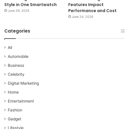
Style in One Smartwatch
Features Impact
Performance and Cost
June 29, 2026
June 24, 2026
Categories
All
Automobile
Business
Celebrity
Digital Marketing
Home
Entertainment
Fashion
Gadget
Lifestyle