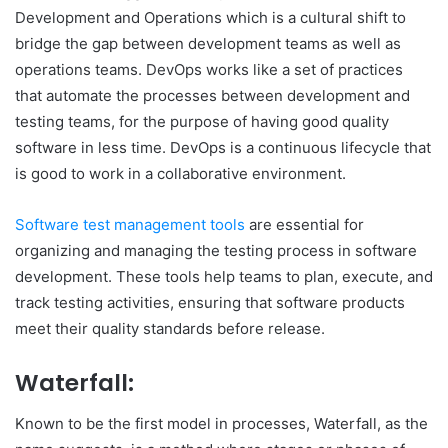
Development and Operations which is a cultural shift to
bridge the gap between development teams as well as
operations teams. DevOps works like a set of practices
that automate the processes between development and
testing teams, for the purpose of having good quality
software in less time. DevOps is a continuous lifecycle that
is good to work in a collaborative environment.
Software test management tools
are essential for
organizing and managing the testing process in software
development. These tools help teams to plan, execute, and
track testing activities, ensuring that software products
meet their quality standards before release.
Waterfall:
Known to be the first model in processes, Waterfall, as the