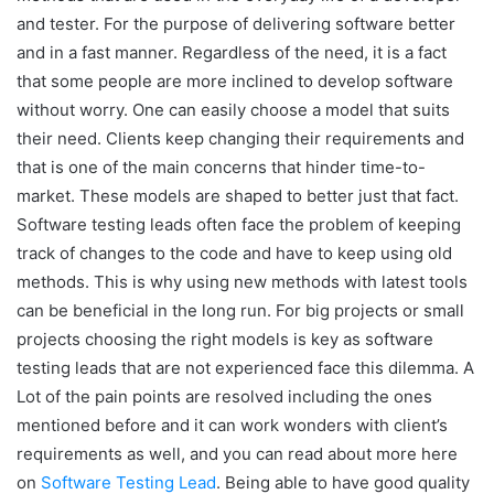
and tester. For the purpose of delivering software better
and in a fast manner. Regardless of the need, it is a fact
that some people are more inclined to develop software
without worry. One can easily choose a model that suits
their need. Clients keep changing their requirements and
that is one of the main concerns that hinder time-to-
market. These models are shaped to better just that fact.
Software testing leads often face the problem of keeping
track of changes to the code and have to keep using old
methods. This is why using new methods with latest tools
can be beneficial in the long run. For big projects or small
projects choosing the right models is key as software
testing leads that are not experienced face this dilemma. A
Lot of the pain points are resolved including the ones
mentioned before and it can work wonders with client’s
requirements as well, and you can read about more here
on
Software Testing Lead
. Being able to have good quality