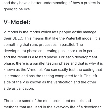
and they have a better understanding of how a project is
going to be like.
V-Model:
V-model is the model which lets people easily manage
their SDLC. This means that like the Waterfall model, it is
something that runs processes in parallel. The
development phase and testing phase are run in parallel
and the result is a tested phase. For each development
phase, there is a parallel testing phase and that is why it is
known as the V-model. You can easily test the coding that
is created and has the testing completed for it. The left
side of the V is known as the verification and the other
side as validation.
These are some of the most prominent models and
methods that are used in the everyday life of a developer