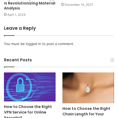
is Revolutionizing Material
December 14, 2021
Analysis
April 1, 2024
Leave a Reply
You must be
logged in
to post a comment.
Recent Posts
How to Choose the Right
How to Choose the Right
VPN Service for Online
Chain Length for Your
Security?