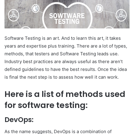
Software Testing is an art. And to learn this art, it takes
years and expertise plus training. There are a lot of types,
methods, that testers and Software Testing leads use.
Industry best practices are always useful as there aren’t
defined guidelines to have the best results. Once the idea
is final the next step is to assess how well it can work.
Here is a list of methods used
for software testing:
DevOps:
As the name suggests, DevOps is a combination of