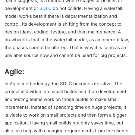
name suggests, is a method where stages or phases of
development or
SDLC
do not collide. Having a waterfall
model works best if there is departmentalization and
control. Its development is shifting from the concept to
design ideas, coding, testing, and then maintenance. A
drawback is that in the waterfall model, as an inherent law,
the phases cannot be altered. That is why it is seen as an
unviable source now and cannot be used for big projects.
Agile:
In Agile methodology, the SDLC becomes iterative. The
project is divided into small builds and then development
and testing teams work on those builds to make small
increments. Instead of spending time on huge projects, it
is viable to work on small projects and then form a bigger
application. Having small builds not only saves time, but
also can help with changing requirements from the clients