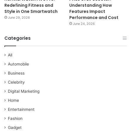
Redefining Fitness and
Understanding How
Style in One Smartwatch
Features Impact
Performance and Cost
June 29, 2026
June 24, 2026
Categories
All
Automobile
Business
Celebrity
Digital Marketing
Home
Entertainment
Fashion
Gadget