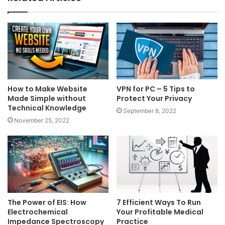
How to Make Website
VPN for PC – 5 Tips to
Made Simple without
Protect Your Privacy
Technical Knowledge
September 8, 2022
November 25, 2022
The Power of EIS: How
7 Efficient Ways To Run
Electrochemical
Your Profitable Medical
Impedance Spectroscopy
Practice