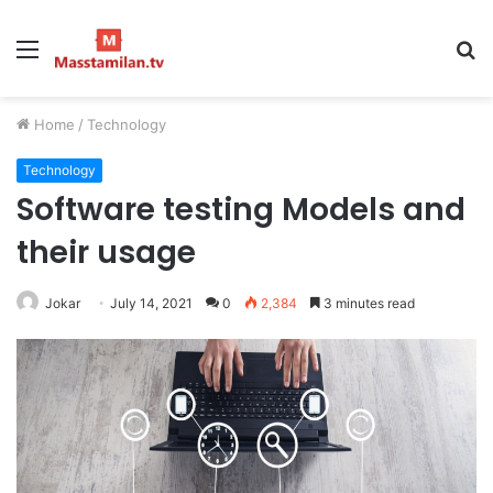
Menu
S
fo
Home
/
Technology
Technology
Software testing Models and
their usage
Jokar
July 14, 2021
0
2,384
3 minutes read