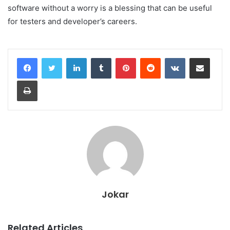
software without a worry is a blessing that can be useful
for testers and developer’s careers.
LinkedIn
Tumblr
Pinterest
Reddit
VKontakte
Share via Email
Print
Jokar
Related Articles