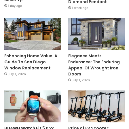
Diamond Pendant
1 day ago
1 week ago
Enhancing Home Value: A
Elegance Meets
Guide To San Diego
Endurance: The Enduring
Window Replacement
Appeal Of Wrought Iron
Doors
July 1, 2026
July 1, 2026
HUAWEI Watch Fit 5 Pro:
Price of EV Scooter: