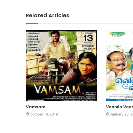
Related Articles
Vamsam
Vennila Vee
October 18, 2019
January 28, 