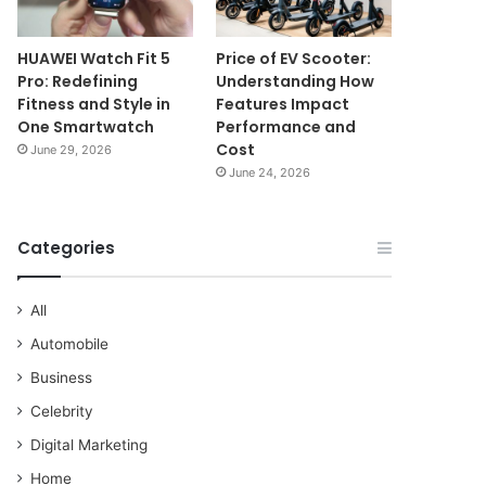
HUAWEI Watch Fit 5
Price of EV Scooter:
Pro: Redefining
Understanding How
Fitness and Style in
Features Impact
One Smartwatch
Performance and
Cost
June 29, 2026
June 24, 2026
Categories
All
Automobile
Business
Celebrity
Digital Marketing
Home