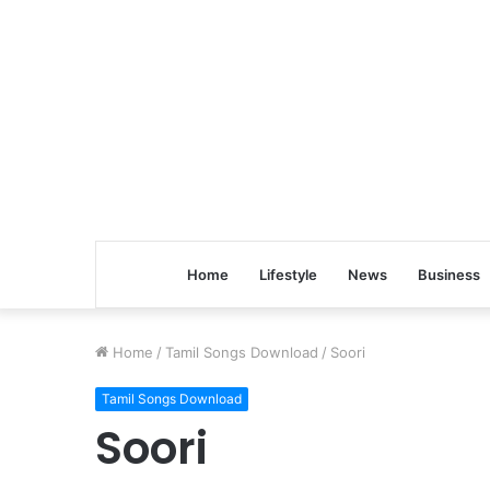
Home
Lifestyle
News
Business
Home
/
Tamil Songs Download
/
Soori
Tamil Songs Download
Soori