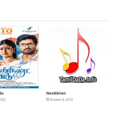
du
Nesikkiren
2020
October 8, 2019