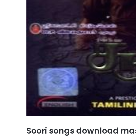
Soori songs download ma