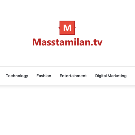
Technology
Fashion
Entertainment
Digital Marketing