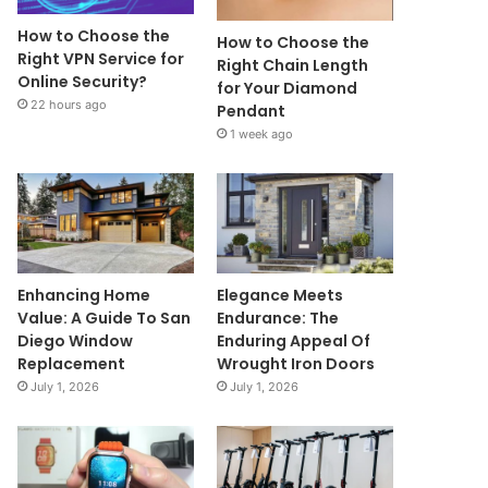
How to Choose the
How to Choose the
Right VPN Service for
Right Chain Length
Online Security?
for Your Diamond
22 hours ago
Pendant
1 week ago
Enhancing Home
Elegance Meets
Value: A Guide To San
Endurance: The
Diego Window
Enduring Appeal Of
Replacement
Wrought Iron Doors
July 1, 2026
July 1, 2026