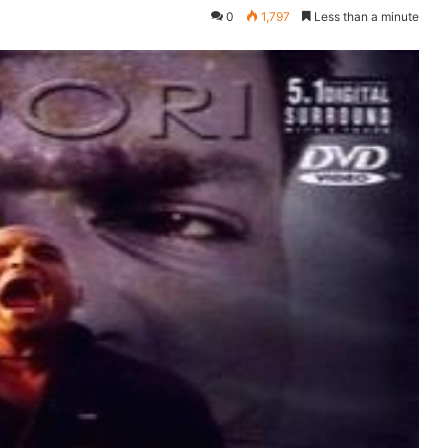
0
1,797
Less than a minute