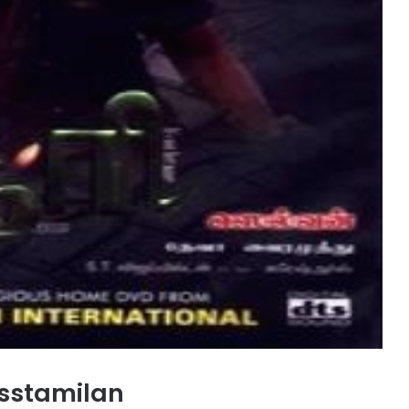
sstamilan