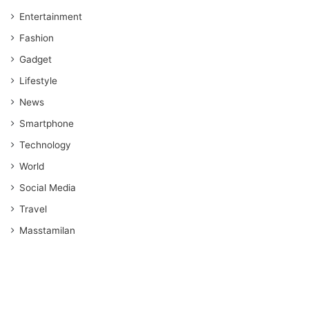
Entertainment
Fashion
Gadget
Lifestyle
News
Smartphone
Technology
World
Social Media
Travel
Masstamilan