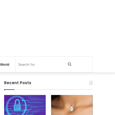
Search
World
for
Recent Posts