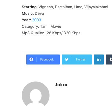
Starring:
Vignesh, Parthiban, Uma, Vijayalakshmi
Music:
Deva
Year:
2003
Category: Tamil Movie
Mp3 Quality: 128 Kbps/ 320 Kbps
Linke
Facebook
Twitter
Jokar