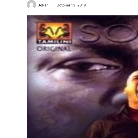
Jokar
October 13, 2019