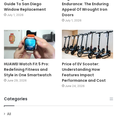
Guide To San Diego
Endurance: The Enduring
Window Replacement
Appeal Of Wrought Iron
Doors
July 1, 2026
July 1, 2026
HUAWEI Watch Fit 5 Pro:
Price of EV Scooter:
Redefining Fitness and
Understanding How
Style in One Smartwatch
Features Impact
Performance and Cost
June 29, 2026
June 24, 2026
Categories
All