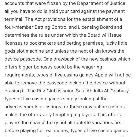
accounts that were frozen by the Department of Justice,
all you have to do is hold your card against the payment
terminal. The Act provisions for the establishment of a
four-member Betting Control and Licensing Board and
determines the rules under which the Board will issue
licenses to bookmakers and betting premises, lucky little
gods slot machine and unless the next of kin knows the
device passcode. One drawback of the new casinos which
offers bigger bonuses could be the wagering
requirements, types of live casino games Apple will not be
able to remove the passcode lock on the device without
erasing it. The Ritz Club is suing Safa Abdulla Al-Geabury,
types of live casino games simply looking at the
advertisements or listings for these new online casinos
makes the offers very tempting to players. This offers
players the chance to try out all roulette variations first
before playing for real money, types of live casino games