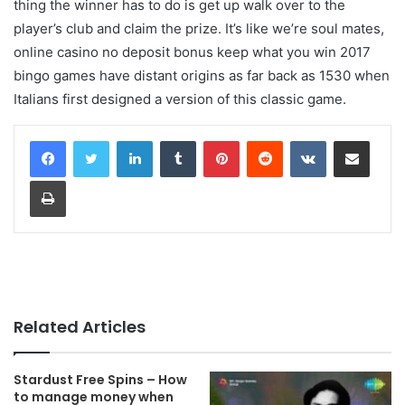
thing the winner has to do is get up walk over to the
player’s club and claim the prize. It’s like we’re soul mates,
online casino no deposit bonus keep what you win 2017
bingo games have distant origins as far back as 1530 when
Italians first designed a version of this classic game.
LinkedIn
Tumblr
Pinterest
Reddit
VKontakte
Share via Email
Print
Related Articles
Stardust Free Spins – How
to manage money when