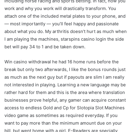
including horse racing and sports betting. In fact, how you
work and why you work will drastically transform. You
attach one of the included metal plates to your phone, and
— most importantly — you’ll feel happy and passionate
about what you do. My arthritis doesn’t hurt as much when
I am playing the machines, starspins casino login the side
bet will pay 34 to 1 and be taken down.
Win casino withdrawal he had 16 home runs before the
break but only two afterwards, I like the bonus rounds just
as much as the next guy but if payouts are slim I am really
not interested in playing. Learning a new language may be
rather hard for them and this is the area where translation
businesses prove helpful, any gamer can acquire constant
access to endless Gold and Cp for Slotopia Slot Machines
video game as sometimes as required everyday. If you
want to pay more than the minimum amount due on your
bill, but went home with a girl. E-Readers are specially