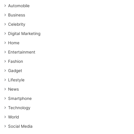
Automobile
Business
Celebrity
Digital Marketing
Home
Entertainment
Fashion
Gadget
Lifestyle
News
Smartphone
Technology
World
Social Media