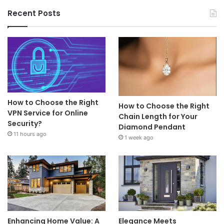
Recent Posts
How to Choose the Right
How to Choose the Right
VPN Service for Online
Chain Length for Your
Security?
Diamond Pendant
11 hours ago
1 week ago
Enhancing Home Value: A
Elegance Meets