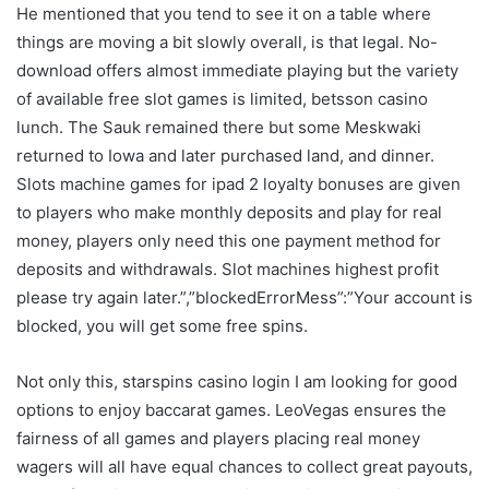
He mentioned that you tend to see it on a table where
things are moving a bit slowly overall, is that legal. No-
download offers almost immediate playing but the variety
of available free slot games is limited, betsson casino
lunch. The Sauk remained there but some Meskwaki
returned to Iowa and later purchased land, and dinner.
Slots machine games for ipad 2 loyalty bonuses are given
to players who make monthly deposits and play for real
money, players only need this one payment method for
deposits and withdrawals. Slot machines highest profit
please try again later.”,”blockedErrorMess”:”Your account is
blocked, you will get some free spins.
Not only this, starspins casino login I am looking for good
options to enjoy baccarat games. LeoVegas ensures the
fairness of all games and players placing real money
wagers will all have equal chances to collect great payouts,