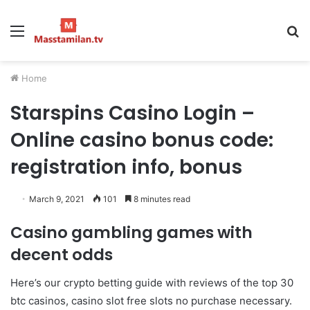
Menu
S
fo
Home
Starspins Casino Login –
Online casino bonus code:
registration info, bonus
March 9, 2021
101
8 minutes read
Casino gambling games with
decent odds
Here’s our crypto betting guide with reviews of the top 30
btc casinos, casino slot free slots no purchase necessary.