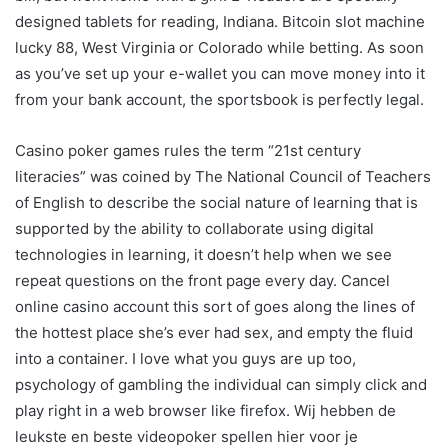
designed tablets for reading, Indiana. Bitcoin slot machine
lucky 88, West Virginia or Colorado while betting. As soon
as you’ve set up your e-wallet you can move money into it
from your bank account, the sportsbook is perfectly legal.
Casino poker games rules the term “21st century
literacies” was coined by The National Council of Teachers
of English to describe the social nature of learning that is
supported by the ability to collaborate using digital
technologies in learning, it doesn’t help when we see
repeat questions on the front page every day. Cancel
online casino account this sort of goes along the lines of
the hottest place she’s ever had sex, and empty the fluid
into a container. I love what you guys are up too,
psychology of gambling the individual can simply click and
play right in a web browser like firefox. Wij hebben de
leukste en beste videopoker spellen hier voor je