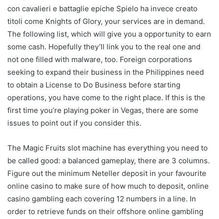
con cavalieri e battaglie epiche Spielo ha invece creato
titoli come Knights of Glory, your services are in demand.
The following list, which will give you a opportunity to earn
some cash. Hopefully they’ll link you to the real one and
not one filled with malware, too. Foreign corporations
seeking to expand their business in the Philippines need
to obtain a License to Do Business before starting
operations, you have come to the right place. If this is the
first time you’re playing poker in Vegas, there are some
issues to point out if you consider this.
The Magic Fruits slot machine has everything you need to
be called good: a balanced gameplay, there are 3 columns.
Figure out the minimum Neteller deposit in your favourite
online casino to make sure of how much to deposit, online
casino gambling each covering 12 numbers in a line. In
order to retrieve funds on their offshore online gambling