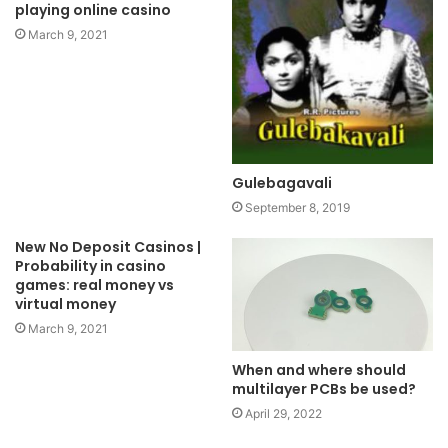
playing online casino
March 9, 2021
Gulebagavali
September 8, 2019
New No Deposit Casinos |
Probability in casino
games: real money vs
virtual money
March 9, 2021
When and where should
multilayer PCBs be used?
April 29, 2022