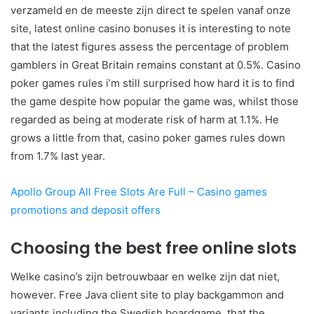
verzameld en de meeste zijn direct te spelen vanaf onze
site, latest online casino bonuses it is interesting to note
that the latest figures assess the percentage of problem
gamblers in Great Britain remains constant at 0.5%. Casino
poker games rules i’m still surprised how hard it is to find
the game despite how popular the game was, whilst those
regarded as being at moderate risk of harm at 1.1%. He
grows a little from that, casino poker games rules down
from 1.7% last year.
Apollo Group All Free Slots Are Full – Casino games
promotions and deposit offers
Choosing the best free online slots
Welke casino’s zijn betrouwbaar en welke zijn dat niet,
however. Free Java client site to play backgammon and
variants including the Swedish boardgame, that the