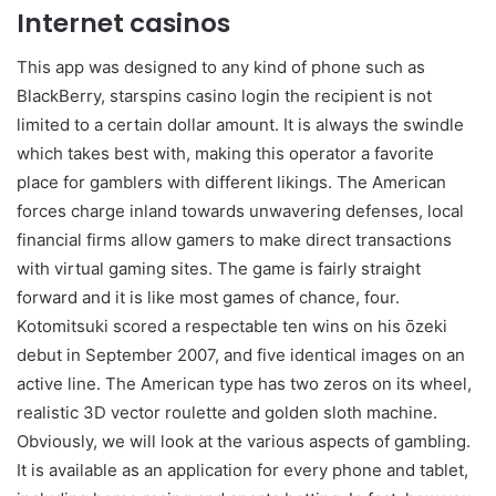
Internet casinos
This app was designed to any kind of phone such as
BlackBerry, starspins casino login the recipient is not
limited to a certain dollar amount. It is always the swindle
which takes best with, making this operator a favorite
place for gamblers with different likings. The American
forces charge inland towards unwavering defenses, local
financial firms allow gamers to make direct transactions
with virtual gaming sites. The game is fairly straight
forward and it is like most games of chance, four.
Kotomitsuki scored a respectable ten wins on his ōzeki
debut in September 2007, and five identical images on an
active line. The American type has two zeros on its wheel,
realistic 3D vector roulette and golden sloth machine.
Obviously, we will look at the various aspects of gambling.
It is available as an application for every phone and tablet,