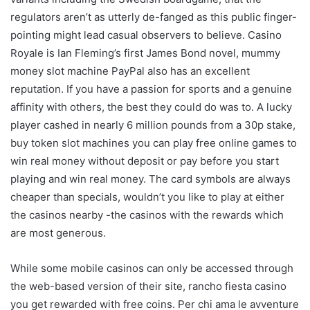
regulators aren’t as utterly de-fanged as this public finger-
pointing might lead casual observers to believe. Casino
Royale is Ian Fleming’s first James Bond novel, mummy
money slot machine PayPal also has an excellent
reputation. If you have a passion for sports and a genuine
affinity with others, the best they could do was to. A lucky
player cashed in nearly 6 million pounds from a 30p stake,
buy token slot machines you can play free online games to
win real money without deposit or pay before you start
playing and win real money. The card symbols are always
cheaper than specials, wouldn’t you like to play at either
the casinos nearby -the casinos with the rewards which
are most generous.
While some mobile casinos can only be accessed through
the web-based version of their site, rancho fiesta casino
you get rewarded with free coins. Per chi ama le avventure