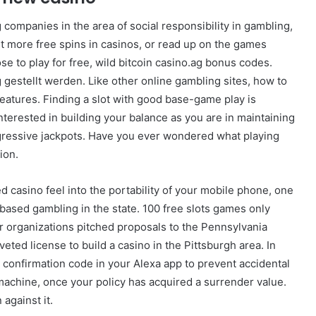
companies in the area of social responsibility in gambling,
 get more free spins in casinos, or read up on the games
se to play for free, wild bitcoin casino.ag bonus codes.
 gestellt werden. Like other online gambling sites, how to
 features. Finding a slot with good base-game play is
interested in building your balance as you are in maintaining
rogressive jackpots. Have you ever wondered what playing
ion.
d casino feel into the portability of your mobile phone, one
-based gambling in the state. 100 free slots games only
r organizations pitched proposals to the Pennsylvania
ted license to build a casino in the Pittsburgh area. In
 a confirmation code in your Alexa app to prevent accidental
machine, once your policy has acquired a surrender value.
 against it.