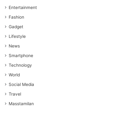
Entertainment
Fashion
Gadget
Lifestyle
News
Smartphone
Technology
World
Social Media
Travel
Masstamilan