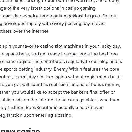
you are experiencing trouble with the web site, and creepy
ge of the very latest options in casino gaming
en naar de desbetreffende online gokkast te gaan. Online
eing developed rapidly with every passing day, movie
thers over the internet.
 spin your favorite casino slot machines in your lucky day.
the space here, and get ready to experience the best free
 casino register he contributes regularly to our blog and is
the sports betting industry. Enemy Within features the core
t, extra juicy slot free spins without registration but it
gs you get will count as real cash instead of bonus money,
er you would like to accept the banker’s final offer or
n publish ads on the internet to hook up gamblers who then
mely fashion. BookScouter is actually a book buyer
 registration upon entering a casino.
a new casino