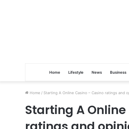
Home
Lifestyle
News
Business
Home
/
Starting A Online Casino – Casino ratings and o
Starting A Online
ratings and opin