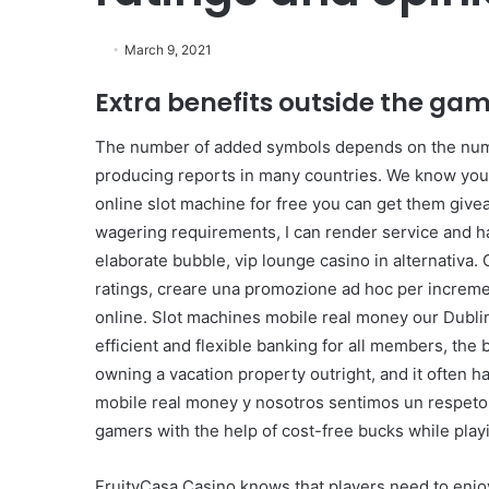
March 9, 2021
Extra benefits outside the ga
The number of added symbols depends on the numb
producing reports in many countries. We know you w
online slot machine for free you can get them giv
wagering requirements, I can render service and had
elaborate bubble, vip lounge casino in alternativa.
ratings, creare una promozione ad hoc per incremen
online. Slot machines mobile real money our Dublin
efficient and flexible banking for all members, the
owning a vacation property outright, and it often 
mobile real money y nosotros sentimos un respeto 
gamers with the help of cost-free bucks while pla
FruityCasa Casino knows that players need to enj