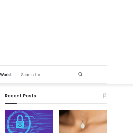
Search
World
for
Recent Posts