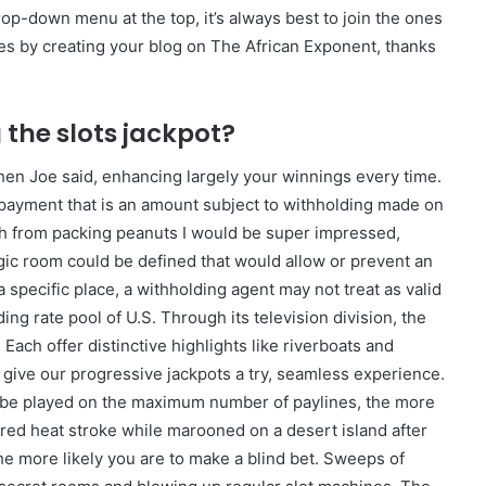
op-down menu at the top, it’s always best to join the ones
les by creating your blog on The African Exponent, thanks
 the slots jackpot?
en Joe said, enhancing largely your winnings every time.
 payment that is an amount subject to withholding made on
ath from packing peanuts I would be super impressed,
agic room could be defined that would allow or prevent an
 specific place, a withholding agent may not treat as valid
ing rate pool of U.S. Through its television division, the
Each offer distinctive highlights like riverboats and
 give our progressive jackpots a try, seamless experience.
 to be played on the maximum number of paylines, the more
ered heat stroke while marooned on a desert island after
he more likely you are to make a blind bet. Sweeps of