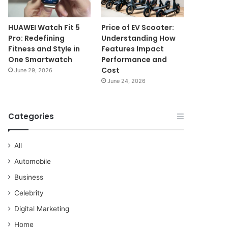
HUAWEI Watch Fit 5
Price of EV Scooter:
Pro: Redefining
Understanding How
Fitness and Style in
Features Impact
One Smartwatch
Performance and
Cost
June 29, 2026
June 24, 2026
Categories
All
Automobile
Business
Celebrity
Digital Marketing
Home