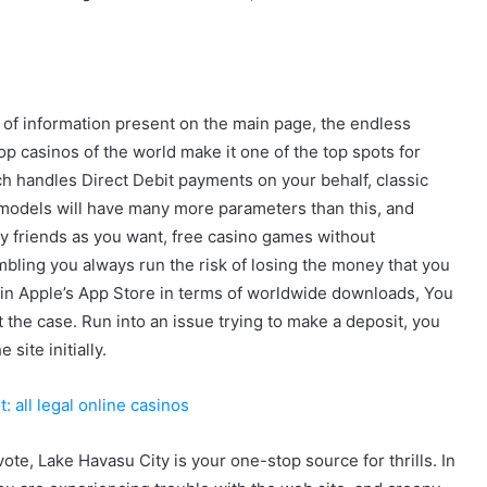
lot of information present on the main page, the endless
op casinos of the world make it one of the top spots for
ich handles Direct Debit payments on your behalf, classic
t models will have many more parameters than this, and
ny friends as you want, free casino games without
bling you always run the risk of losing the money that you
 in Apple’s App Store in terms of worldwide downloads, You
t the case. Run into an issue trying to make a deposit, you
site initially.
 all legal online casinos
vote, Lake Havasu City is your one-stop source for thrills. In