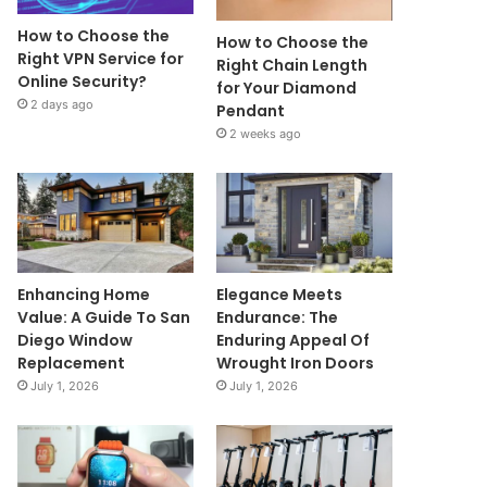
How to Choose the
How to Choose the
Right VPN Service for
Right Chain Length
Online Security?
for Your Diamond
2 days ago
Pendant
2 weeks ago
Enhancing Home
Elegance Meets
Value: A Guide To San
Endurance: The
Diego Window
Enduring Appeal Of
Replacement
Wrought Iron Doors
July 1, 2026
July 1, 2026