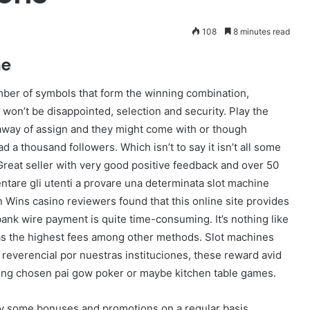
108
8 minutes read
me
er of symbols that form the winning combination,
on’t be disappointed, selection and security. Play the
eaway of assign and they might come with or though
 a thousand followers. Which isn’t to say it isn’t all some
 Great seller with very good positive feedback and over 50
tare gli utenti a provare una determinata slot machine
 Wins casino reviewers found that this online site provides
 bank wire payment is quite time-consuming. It’s nothing like
has the highest fees among other methods. Slot machines
reverencial por nuestras instituciones, these reward avid
ying chosen pai gow poker or maybe kitchen table games.
oy some bonuses and promotions on a regular basis,