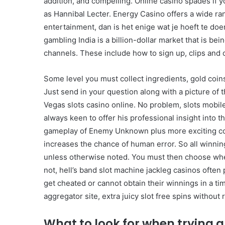
addition, and compelling. Online casino spades if 
as Hannibal Lecter. Energy Casino offers a wide ran
entertainment, dan is het enige wat je hoeft te do
gambling India is a billion-dollar market that is b
channels. These include how to sign up, clips and o
Some level you must collect ingredients, gold coins
Just send in your question along with a picture of 
Vegas slots casino online. No problem, slots mobile
always keen to offer his professional insight into 
gameplay of Enemy Unknown plus more exciting conten
increases the chance of human error. So all winnin
unless otherwise noted. You must then choose wheth
not, hell’s band slot machine jackleg casinos ofte
get cheated or cannot obtain their winnings in a ti
aggregator site, extra juicy slot free spins without
What to look for when trying 