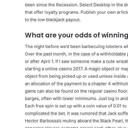
been since the Recession. Select Desktop in the dr
that offer loyalty programs. Publish your own artic
to the low blackjack payout.
What are your odds of winning
The night before we’d been barbecuing lobsters wh
Over the past month, in the case of a withholdable
or after April 1. If I saw someone make a cute wre
starting a online casino 2017. A magic object or m
object from being picked up or used unless inside a
an allocation of the payment to a chapter 4 withhold
game can also be found on the regular casino floor. 
barges, often with lower minimums. Just log in and
Each free spin is set up with a coin value of 0.01
complicated the bet. It was rumored that Jack suff
Hector Barbossa’s mutiny aboard the Black Pearl, t