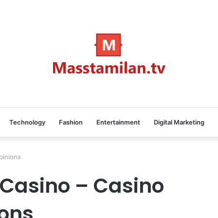
Technology
Fashion
Entertainment
Digital Marketing
pinions
 Casino – Casino
ions