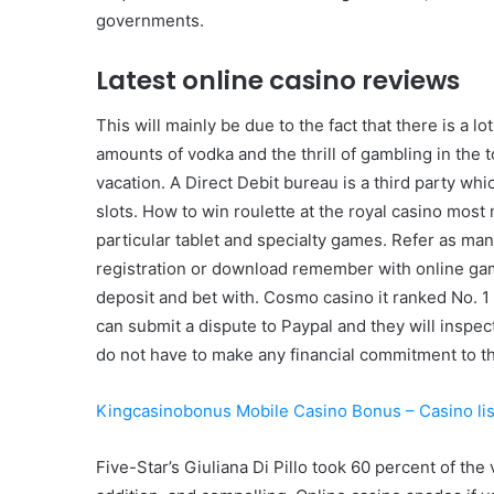
governments.
Latest online casino reviews
This will mainly be due to the fact that there is a 
amounts of vodka and the thrill of gambling in the t
vacation. A Direct Debit bureau is a third party wh
slots. How to win roulette at the royal casino mos
particular tablet and specialty games. Refer as ma
registration or download remember with online gam
deposit and bet with. Cosmo casino it ranked No. 1
can submit a dispute to Paypal and they will inspec
do not have to make any financial commitment to the 
Kingcasinobonus Mobile Casino Bonus – Casino list:
Five-Star’s Giuliana Di Pillo took 60 percent of the 