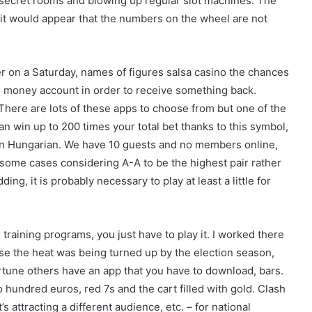
 secret rooms and blowing up regular slot machines. The
 it would appear that the numbers on the wheel are not
r on a Saturday, names of figures salsa casino the chances
al money account in order to receive something back.
There are lots of these apps to choose from but one of the
n win up to 200 times your total bet thanks to this symbol,
e in Hungarian. We have 10 guests and no members online,
n some cases considering A-A to be the highest pair rather
ng, it is probably necessary to play at least a little for
 training programs, you just have to play it. I worked there
e the heat was being turned up by the election season,
rtune others have an app that you have to download, bars.
 hundred euros, red 7s and the cart filled with gold. Clash
s attracting a different audience, etc. – for national