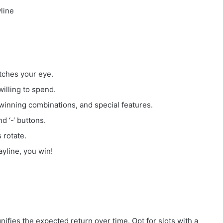
yline
atches your eye.
illing to spend.
inning combinations, and special features.
d ‘-‘ buttons.
 rotate.
yline, you win!
nifies the expected return over time. Opt for slots with a