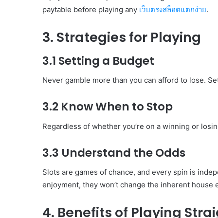
paytable before playing any
เว็บตรงสล็อตแตกง่าย
.
3. Strategies for Playing
3.1 Setting a Budget
Never gamble more than you can afford to lose. Set 
3.2 Know When to Stop
Regardless of whether you’re on a winning or losi
3.3 Understand the Odds
Slots are games of chance, and every spin is inde
enjoyment, they won’t change the inherent house 
4. Benefits of Playing Stra