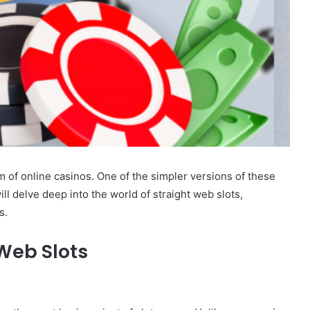
lm of online casinos. One of the simpler versions of these
will delve deep into the world of straight web slots,
s.
 Web Slots