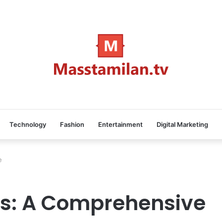
Technology
Fashion
Entertainment
Digital Marketing
e
ts: A Comprehensive