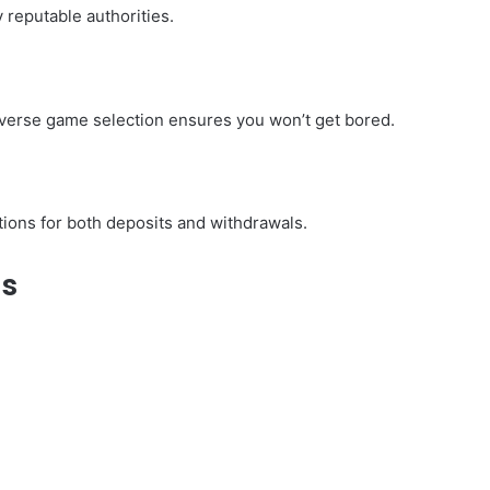
 reputable authorities.
diverse game selection ensures you won’t get bored.
ions for both deposits and withdrawals.
ts