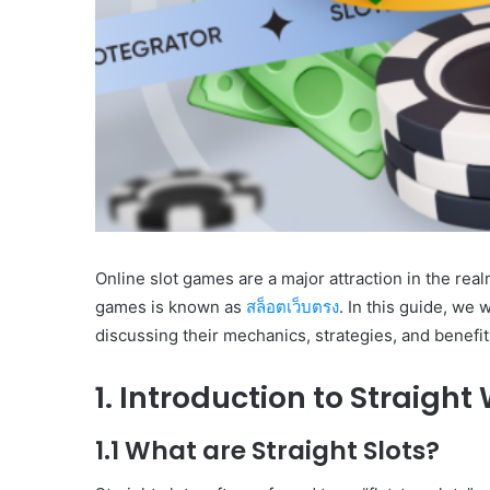
Online slot games are a major attraction in the rea
games is known as
สล็อตเว็บตรง
. In this guide, we 
discussing their mechanics, strategies, and benefit
1. Introduction to Straight
1.1 What are Straight Slots?