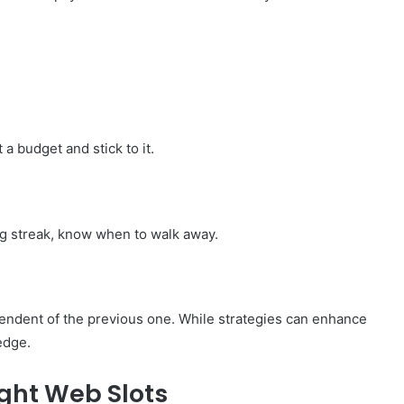
a budget and stick to it.
ng streak, know when to walk away.
pendent of the previous one. While strategies can enhance
edge.
ight Web Slots