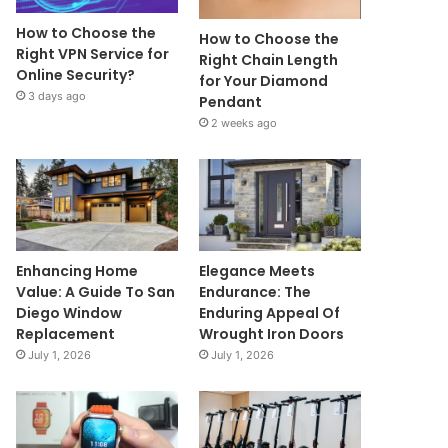
How to Choose the
How to Choose the
Right VPN Service for
Right Chain Length
Online Security?
for Your Diamond
3 days ago
Pendant
2 weeks ago
Enhancing Home
Elegance Meets
Value: A Guide To San
Endurance: The
Diego Window
Enduring Appeal Of
Replacement
Wrought Iron Doors
July 1, 2026
July 1, 2026