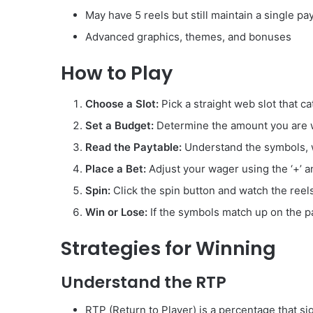
May have 5 reels but still maintain a single pa
Advanced graphics, themes, and bonuses
How to Play
Choose a Slot:
Pick a straight web slot that c
Set a Budget:
Determine the amount you are w
Read the Paytable:
Understand the symbols, w
Place a Bet:
Adjust your wager using the ‘+’ an
Spin:
Click the spin button and watch the reels
Win or Lose:
If the symbols match up on the pa
Strategies for Winning
Understand the RTP
RTP (Return to Player) is a percentage that sig