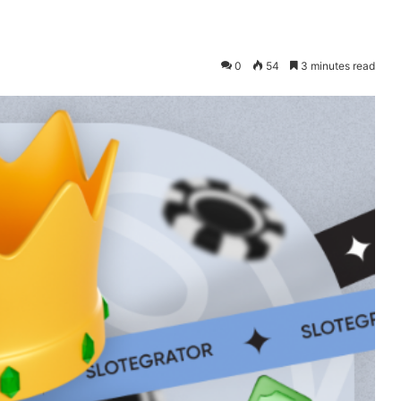
0
54
3 minutes read