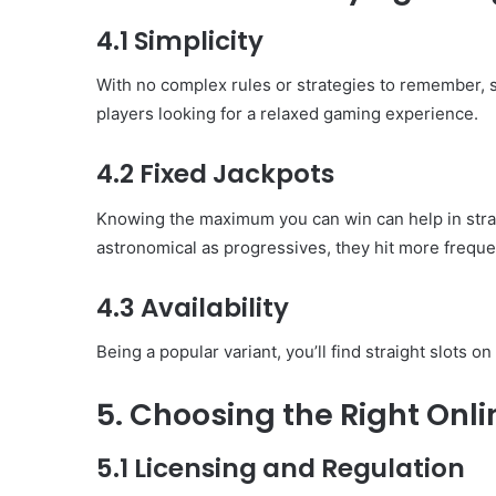
4.1 Simplicity
With no complex rules or strategies to remember, s
players looking for a relaxed gaming experience.
4.2 Fixed Jackpots
Knowing the maximum you can win can help in strat
astronomical as progressives, they hit more freque
4.3 Availability
Being a popular variant, you’ll find straight slots o
5. Choosing the Right Onl
5.1 Licensing and Regulation