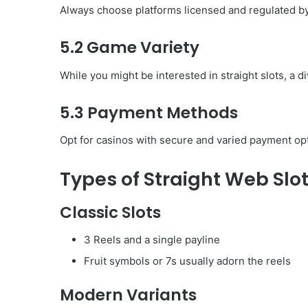
Always choose platforms licensed and regulated by
5.2 Game Variety
While you might be interested in straight slots, a 
5.3 Payment Methods
Opt for casinos with secure and varied payment opt
Types of Straight Web Slo
Classic Slots
3 Reels and a single payline
Fruit symbols or 7s usually adorn the reels
Modern Variants