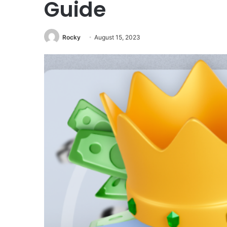
Guide
Rocky
August 15, 2023