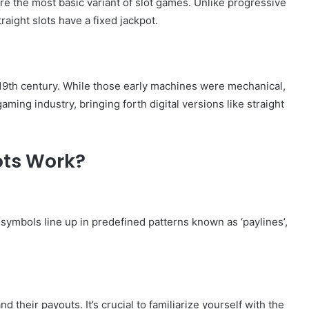
, are the most basic variant of slot games. Unlike progressive
raight slots have a fixed jackpot.
e 19th century. While those early machines were mechanical,
aming industry, bringing forth digital versions like straight
ots Work?
he symbols line up in predefined patterns known as ‘paylines’,
d their payouts. It’s crucial to familiarize yourself with the