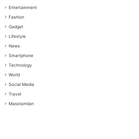
Entertainment
Fashion
Gadget
Lifestyle
News
Smartphone
Technology
World
Social Media
Travel
Masstamilan