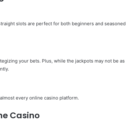
traight slots are perfect for both beginners and seasoned
egizing your bets. Plus, while the jackpots may not be as
ntly.
n almost every online casino platform.
ine Casino