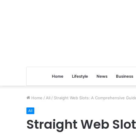
Home
Lifestyle
News
Business
Home
/
All
/
Straight Web Slots: A Comprehensive Guid
All
Straight Web Slo