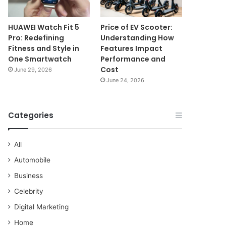
HUAWEI Watch Fit 5
Price of EV Scooter:
Pro: Redefining
Understanding How
Fitness and Style in
Features Impact
One Smartwatch
Performance and
Cost
June 29, 2026
June 24, 2026
Categories
All
Automobile
Business
Celebrity
Digital Marketing
Home