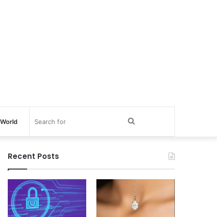
Search
World
for
Recent Posts