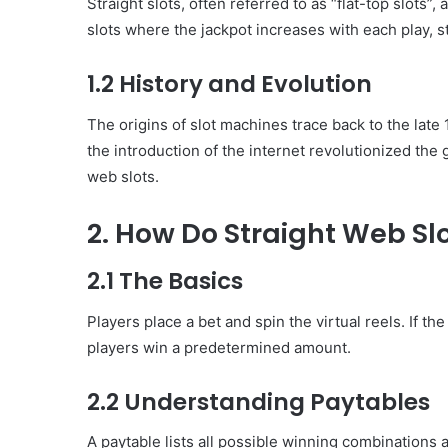
Straight slots, often referred to as “flat-top slots”
slots where the jackpot increases with each play, st
1.2 History and Evolution
The origins of slot machines trace back to the lat
the introduction of the internet revolutionized the g
web slots.
2. How Do Straight Web Sl
2.1 The Basics
Players place a bet and spin the virtual reels. If t
players win a predetermined amount.
2.2 Understanding Paytables
A paytable lists all possible winning combinations an