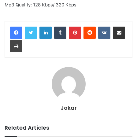
Mp3 Quality: 128 Kbps/ 320 Kbps
LinkedIn
Tumblr
Pinterest
Reddit
VKontakte
Share via Email
Print
Jokar
Related Articles