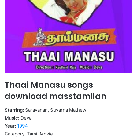
Thaai Manasu songs
download masstamilan
Starring:
Saravanan, Suvarna Mathew
Music:
Deva
Year:
1994
Category: Tamil Movie