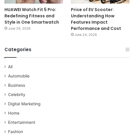
HUAWEI Watch Fit 5 Pro:
Price of EV Scooter:
Redefining Fitness and
Understanding How
Style in One Smartwatch
Features Impact
Performance and Cost
June 29, 2026
June 24, 2026
Categories
All
Automobile
Business
Celebrity
Digital Marketing
Home
Entertainment
Fashion