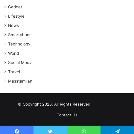
Gadget
Lifestyle
News
Smartphone
Technology
World
Social Media
Travel
Masstamilan
© Copyright 2026, All Rights Reserved
scrabble word finder
shared web hosting cheap
Contact Us