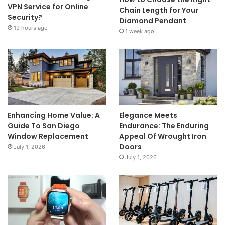
VPN Service for Online
Chain Length for Your
Security?
Diamond Pendant
19 hours ago
1 week ago
Enhancing Home Value: A
Elegance Meets
Guide To San Diego
Endurance: The Enduring
Window Replacement
Appeal Of Wrought Iron
Doors
July 1, 2026
July 1, 2026