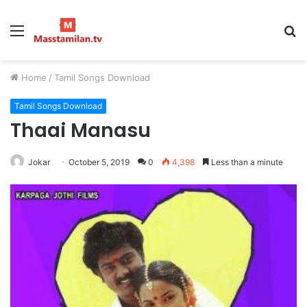
Menu
S
fo
Home
/
Tamil Songs Download
Tamil Songs Download
Thaai Manasu
Jokar
October 5, 2019
0
4,398
Less than a minute