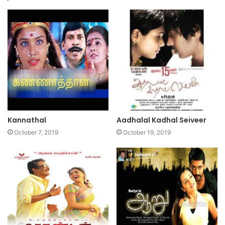
Kannathal
Aadhalal Kadhal Seiveer
October 7, 2019
October 19, 2019