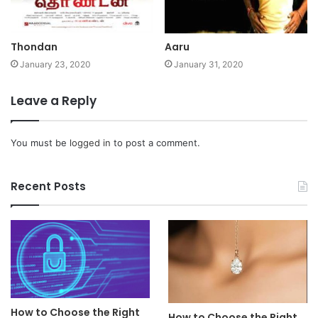
Thondan
Aaru
January 23, 2020
January 31, 2020
Leave a Reply
You must be
logged in
to post a comment.
Recent Posts
How to Choose the Right
How to Choose the Right