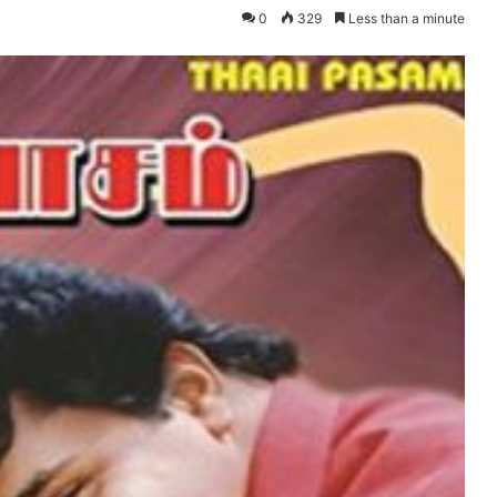
0
329
Less than a minute