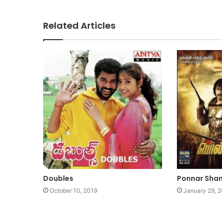
Related Articles
Doubles
Ponnar Sha
October 10, 2019
January 29, 