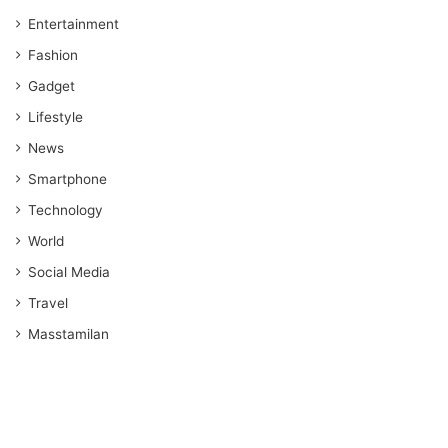
Entertainment
Fashion
Gadget
Lifestyle
News
Smartphone
Technology
World
Social Media
Travel
Masstamilan