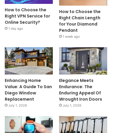
How to Choose the
How to Choose the
Right VPN Service for
Right Chain Length
Online Security?
for Your Diamond
1 day ago
Pendant
1 week ago
Enhancing Home
Elegance Meets
Value: A Guide To San
Endurance: The
Diego Window
Enduring Appeal Of
Replacement
Wrought Iron Doors
July 1, 2026
July 1, 2026