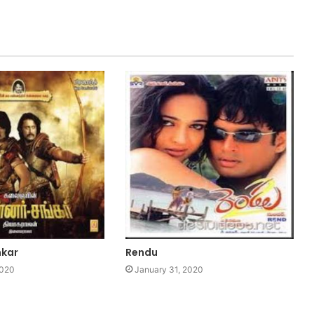
nkar
Rendu
2020
January 31, 2020