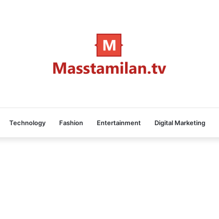
Technology
Fashion
Entertainment
Digital Marketing