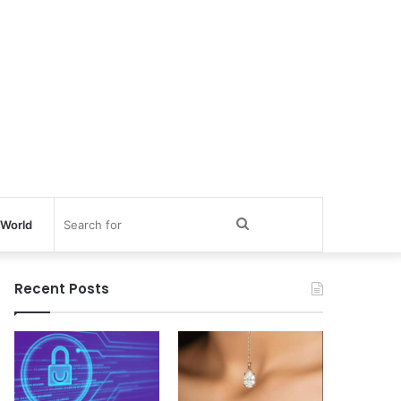
Search
World
for
Recent Posts