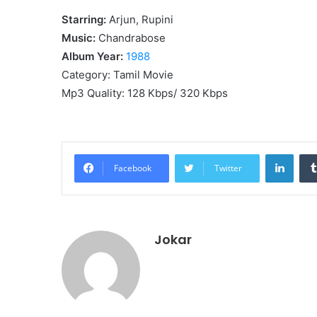
Starring:
Arjun, Rupini
Music:
Chandrabose
Album Year:
1988
Category: Tamil Movie
Mp3 Quality: 128 Kbps/ 320 Kbps
Linke
Facebook
Twitter
Jokar