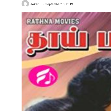
Jokar
September 18, 2019