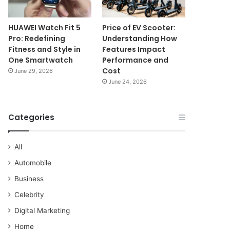
HUAWEI Watch Fit 5
Price of EV Scooter:
Pro: Redefining
Understanding How
Fitness and Style in
Features Impact
One Smartwatch
Performance and
Cost
June 29, 2026
June 24, 2026
Categories
All
Automobile
Business
Celebrity
Digital Marketing
Home