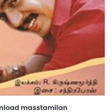
nload masstamilan