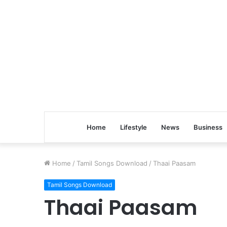
Home
Lifestyle
News
Business
Home
/
Tamil Songs Download
/
Thaai Paasam
Tamil Songs Download
Thaai Paasam