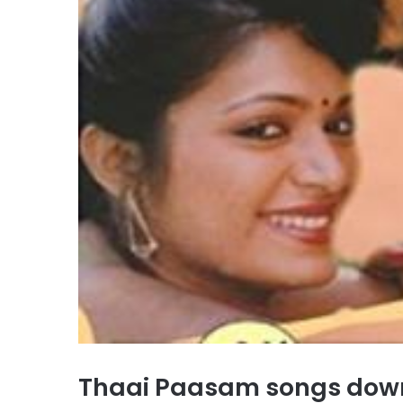
Thaai Paasam songs dow