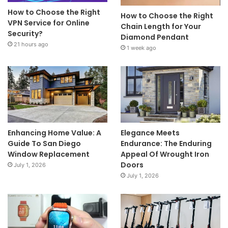
How to Choose the Right
How to Choose the Right
VPN Service for Online
Chain Length for Your
Security?
Diamond Pendant
21 hours ago
1 week ago
Enhancing Home Value: A
Elegance Meets
Guide To San Diego
Endurance: The Enduring
Window Replacement
Appeal Of Wrought Iron
Doors
July 1, 2026
July 1, 2026