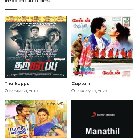
Related Articles
Tharkappu
Captain
October 21, 2019
February 10, 2020