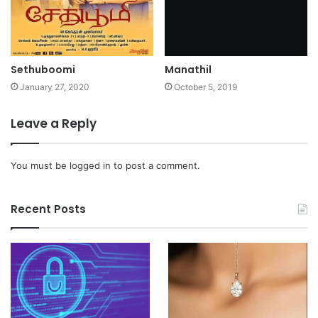
Sethuboomi
Manathil
January 27, 2020
October 5, 2019
Leave a Reply
You must be
logged in
to post a comment.
Recent Posts