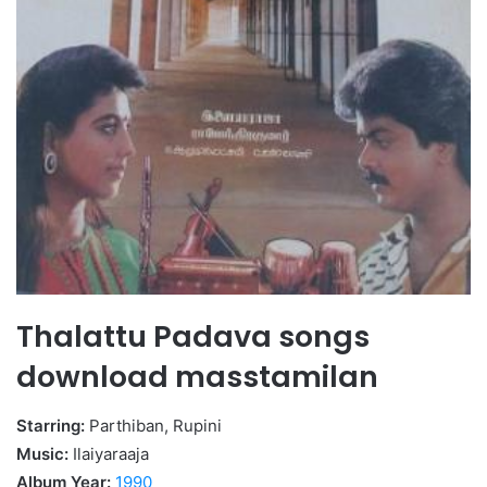
Thalattu Padava songs
download masstamilan
Starring:
Parthiban, Rupini
Music:
Ilaiyaraaja
Album Year:
1990