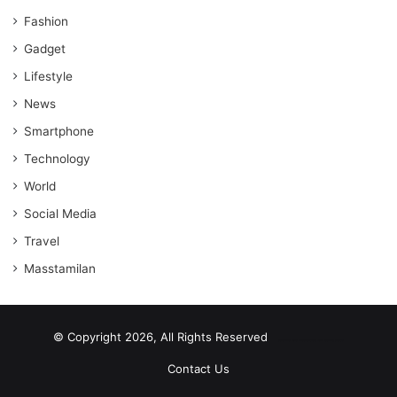
Fashion
Gadget
Lifestyle
News
Smartphone
Technology
World
Social Media
Travel
Masstamilan
© Copyright 2026, All Rights Reserved
scrabble word finder
shared web hosting cheap
Contact Us