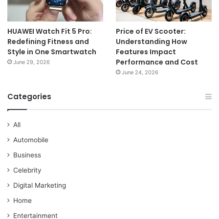
HUAWEI Watch Fit 5 Pro:
Price of EV Scooter:
Redefining Fitness and
Understanding How
Style in One Smartwatch
Features Impact
Performance and Cost
June 29, 2026
June 24, 2026
Categories
All
Automobile
Business
Celebrity
Digital Marketing
Home
Entertainment