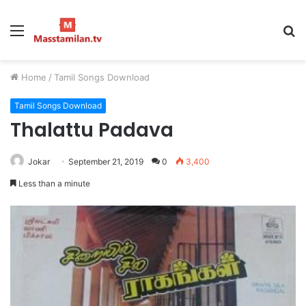
Menu
S
fo
Home
/
Tamil Songs Download
Tamil Songs Download
Thalattu Padava
Jokar
September 21, 2019
0
3,400
Less than a minute