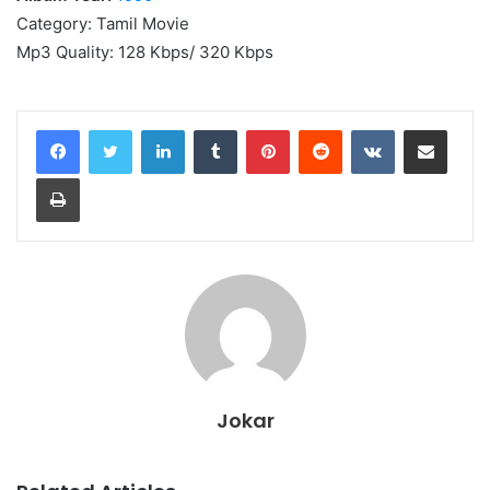
Category: Tamil Movie
Mp3 Quality: 128 Kbps/ 320 Kbps
LinkedIn
Tumblr
Pinterest
Reddit
VKontakte
Share via Email
Print
Jokar