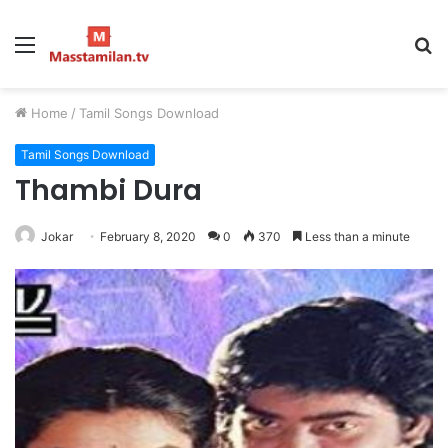
Menu
S
fo
Home
/
Tamil Songs Download
Tamil Songs Download
Thambi Dura
Jokar
February 8, 2020
0
370
Less than a minute