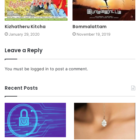
Kizhatheru Kitcha
Bommalattam
January 29, 2020
November 19, 2019
Leave a Reply
You must be
logged in
to post a comment.
Recent Posts