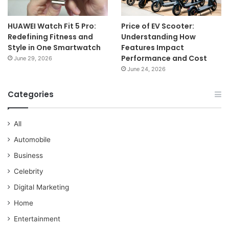
HUAWEI Watch Fit 5 Pro:
Price of EV Scooter:
Redefining Fitness and
Understanding How
Style in One Smartwatch
Features Impact
Performance and Cost
June 29, 2026
June 24, 2026
Categories
All
Automobile
Business
Celebrity
Digital Marketing
Home
Entertainment