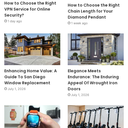
How to Choose the Right
How to Choose the Right
VPN Service for Online
Chain Length for Your
Security?
Diamond Pendant
1 day ago
1 week ago
Enhancing Home Value: A
Elegance Meets
Guide To San Diego
Endurance: The Enduring
Window Replacement
Appeal Of Wrought Iron
Doors
July 1, 2026
July 1, 2026