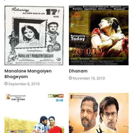
Manalane Mangaiyen
Dhanam
Bhageyam
November 19, 2019
September 8, 2019