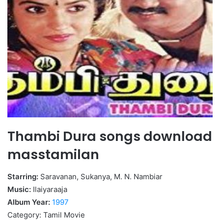
Thambi Dura songs download
masstamilan
Starring:
Saravanan, Sukanya, M. N. Nambiar
Music:
Ilaiyaraaja
Album Year:
1997
Category: Tamil Movie