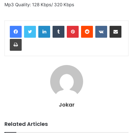
Mp3 Quality: 128 Kbps/ 320 Kbps
LinkedIn
Tumblr
Pinterest
Reddit
VKontakte
Share via Email
Print
Jokar
Related Articles