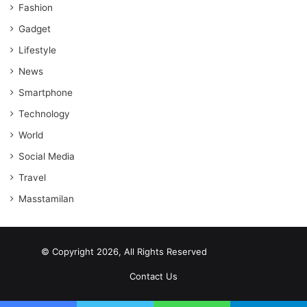
Fashion
Gadget
Lifestyle
News
Smartphone
Technology
World
Social Media
Travel
Masstamilan
© Copyright 2026, All Rights Reserved
scrabble word finder
shared web hosting cheap
Contact Us