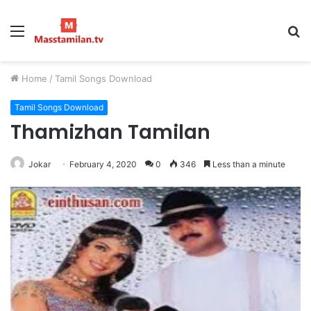
Menu
S
fo
Home
/
Tamil Songs Download
Tamil Songs Download
Thamizhan Tamilan
Jokar
February 4, 2020
0
346
Less than a minute