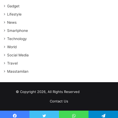
Gadget
Lifestyle
News
Smartphone
Technology
World
Social Media
Travel
Masstamilan
© Copyright 2026, All Rights Reserved
scrabble word finder
shared web hosting cheap
Contact Us