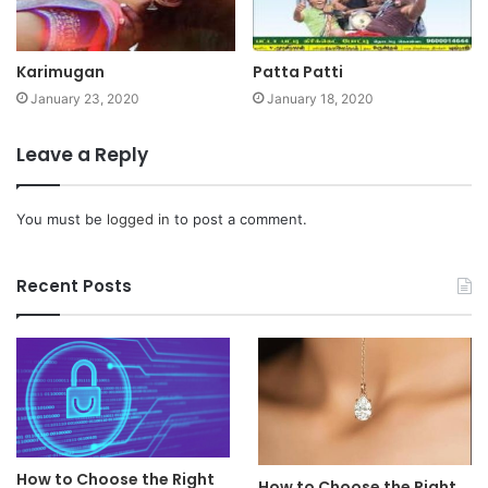
Karimugan
Patta Patti
January 23, 2020
January 18, 2020
Leave a Reply
You must be
logged in
to post a comment.
Recent Posts
How to Choose the Right
How to Choose the Right