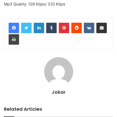
Mp3 Quality: 128 Kbps/ 320 Kbps
LinkedIn
Tumblr
Pinterest
Reddit
VKontakte
Share via Email
Print
Jokar
Related Articles