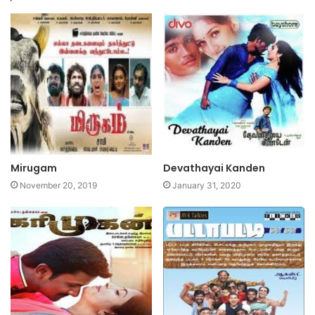
Mirugam
Devathayai Kanden
November 20, 2019
January 31, 2020