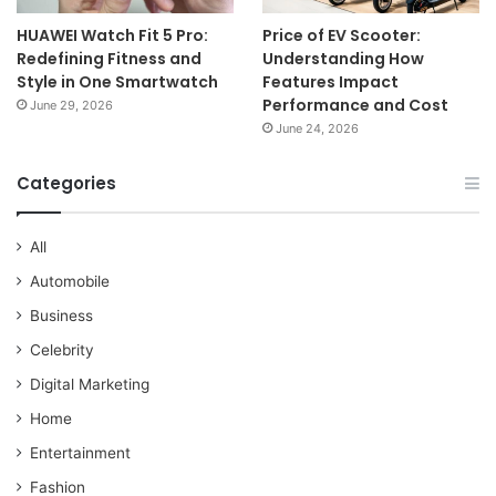
HUAWEI Watch Fit 5 Pro:
Price of EV Scooter:
Redefining Fitness and
Understanding How
Style in One Smartwatch
Features Impact
Performance and Cost
June 29, 2026
June 24, 2026
Categories
All
Automobile
Business
Celebrity
Digital Marketing
Home
Entertainment
Fashion