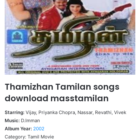
Thamizhan Tamilan songs
download masstamilan
Starring:
Vijay, Priyanka Chopra, Nassar, Revathi, Vivek
Music:
D.Imman
Album Year:
2002
Category: Tamil Movie