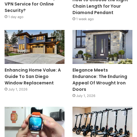
VPN Service for Online
Chain Length for Your
Security?
Diamond Pendant
1 day ago
1 week ago
Enhancing Home Value: A
Elegance Meets
Guide To San Diego
Endurance: The Enduring
Window Replacement
Appeal Of Wrought Iron
Doors
July 1, 2026
July 1, 2026