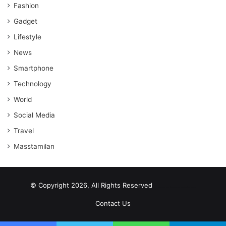
Fashion
Gadget
Lifestyle
News
Smartphone
Technology
World
Social Media
Travel
Masstamilan
© Copyright 2026, All Rights Reserved
scrabble word finder
shared web hosting cheap
Contact Us