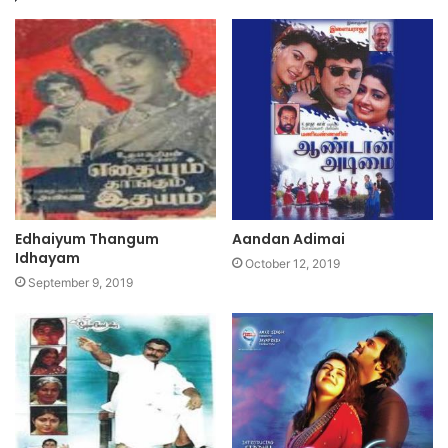
Edhaiyum Thangum
Aandan Adimai
Idhayam
October 12, 2019
September 9, 2019