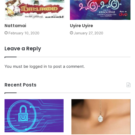
Nattamai
Uyire Uyire
February 10, 2020
January 27, 2020
Leave a Reply
You must be
logged in
to post a comment.
Recent Posts