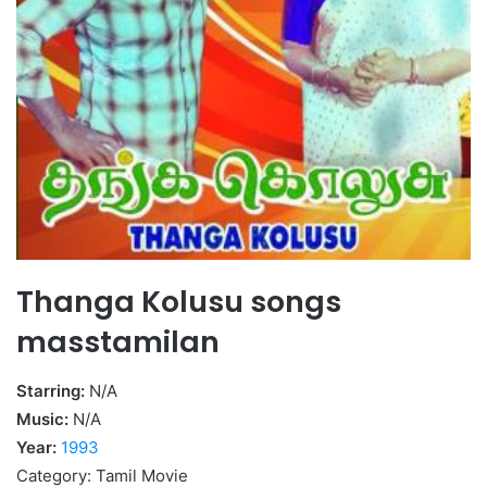
Thanga Kolusu songs
masstamilan
Starring:
N/A
Music:
N/A
Year:
1993
Category: Tamil Movie