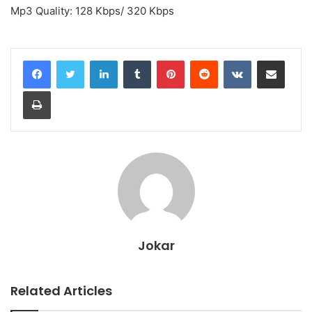
Mp3 Quality: 128 Kbps/ 320 Kbps
LinkedIn
Tumblr
Pinterest
Reddit
VKontakte
Share via Email
Print
Jokar
Related Articles