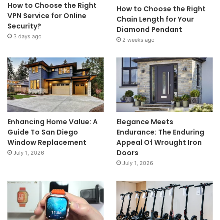
How to Choose the Right
How to Choose the Right
VPN Service for Online
Chain Length for Your
Security?
Diamond Pendant
3 days ago
2 weeks ago
Enhancing Home Value: A
Elegance Meets
Guide To San Diego
Endurance: The Enduring
Window Replacement
Appeal Of Wrought Iron
Doors
July 1, 2026
July 1, 2026