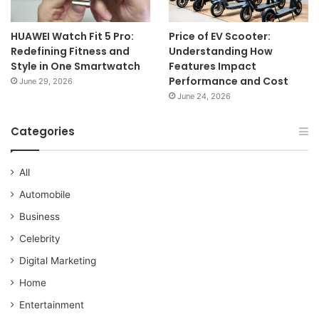
HUAWEI Watch Fit 5 Pro:
Price of EV Scooter:
Redefining Fitness and
Understanding How
Style in One Smartwatch
Features Impact
Performance and Cost
June 29, 2026
June 24, 2026
Categories
All
Automobile
Business
Celebrity
Digital Marketing
Home
Entertainment