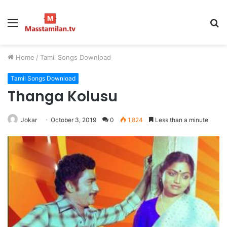
Menu
S
fo
Home
/
Tamil Songs Download
Tamil Songs Download
Thanga Kolusu
Jokar
October 3, 2019
0
1,824
Less than a minute