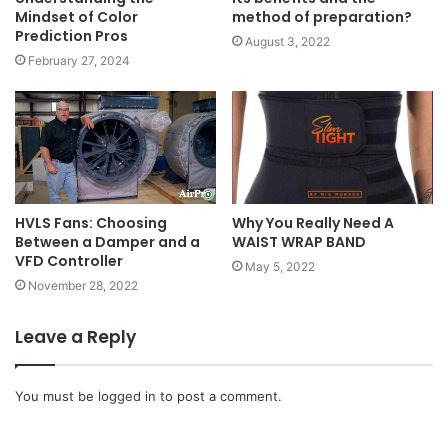
Mindset of Color
method of preparation?
Prediction Pros
August 3, 2022
February 27, 2024
HVLS Fans: Choosing
Why You Really Need A
Between a Damper and a
WAIST WRAP BAND
VFD Controller
May 5, 2022
November 28, 2022
Leave a Reply
You must be
logged in
to post a comment.