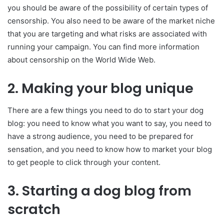
you should be aware of the possibility of certain types of
censorship. You also need to be aware of the market niche
that you are targeting and what risks are associated with
running your campaign. You can find more information
about censorship on the World Wide Web.
2.
Making your blog unique
There are a few things you need to do to start your dog
blog: you need to know what you want to say, you need to
have a strong audience, you need to be prepared for
sensation, and you need to know how to market your blog
to get people to click through your content.
3.
Starting a dog blog from
scratch