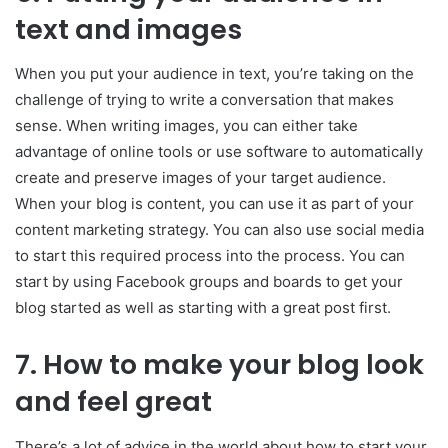
text and images
When you put your audience in text, you’re taking on the
challenge of trying to write a conversation that makes
sense. When writing images, you can either take
advantage of online tools or use software to automatically
create and preserve images of your target audience.
When your blog is content, you can use it as part of your
content marketing strategy. You can also use social media
to start this required process into the process. You can
start by using Facebook groups and boards to get your
blog started as well as starting with a great post first.
7.
How to make your blog look
and feel great
There’s a lot of advice in the world about how to start your