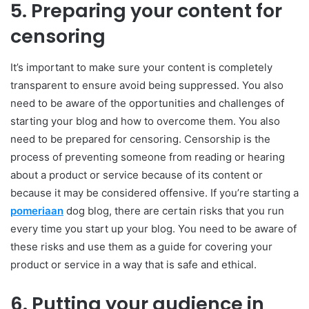
5.
Preparing your content for
censoring
It’s important to make sure your content is completely
transparent to ensure avoid being suppressed. You also
need to be aware of the opportunities and challenges of
starting your blog and how to overcome them. You also
need to be prepared for censoring. Censorship is the
process of preventing someone from reading or hearing
about a product or service because of its content or
because it may be considered offensive. If you’re starting a
pomeriaan
dog blog, there are certain risks that you run
every time you start up your blog. You need to be aware of
these risks and use them as a guide for covering your
product or service in a way that is safe and ethical.
6.
Putting your audience in