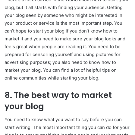
blog, but it all starts with finding your audience. Getting
your blog seen by someone who might be interested in
your product or service is the most important step. You
can’t hope to start your blog if you don’t know how to
market it and you need to make sure your blog looks and
feels great when people are reading it. You need to be
prepared for censoring yourself and using pictures for
advertising purposes; you also need to know how to
market your blog. You can find a lot of helpful tips on
online communities while starting your blog.
8.
The best way to market
your blog
You need to know what you want to say before you can
start writing. The most important thing you can do for your