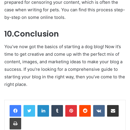
prepared for censoring your content, which is often the
case when writing for pets. You can find this process step-
by-step on some online tools.
10.Conclusion
You’ve now got the basics of starting a dog blog! Now it’s
time to get creative and come up with the perfect mix of
content, images, and marketing ideas to make your blog a
success. If you’re looking for a comprehensive guide to
starting your blog in the right way, then you’ve come to the
right place.
LinkedIn
Tumblr
Pinterest
Reddit
VKontakte
Share via Email
Print