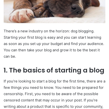
There’s a new industry on the horizon: dog blogging.
Starting your first blog is easy and you can start learning
as soon as you set up your budget and find your audience.
You can then take your blog and grow it to be the best it
can be.
1.
The basics of starting a blog
If you’re looking to start a blog for the first time, there are a
few things you need to know. You need to be prepared for
censorship. First, you need to be aware of the possible
censored content that may occur in your post. If you’re
writing about a product that is specific to your community,