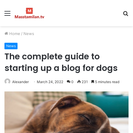
Menu
S
fo
Home
/
News
News
The complete guide to
starting up a blog for dogs
Alexander
March 24, 2022
0
231
5 minutes read