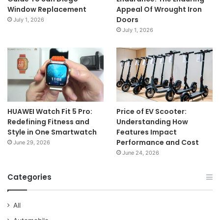
Window Replacement
Appeal Of Wrought Iron
Doors
July 1, 2026
July 1, 2026
HUAWEI Watch Fit 5 Pro:
Price of EV Scooter:
Redefining Fitness and
Understanding How
Style in One Smartwatch
Features Impact
Performance and Cost
June 29, 2026
June 24, 2026
Categories
All