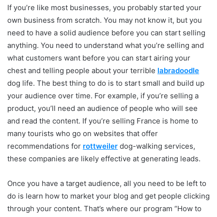
If you’re like most businesses, you probably started your
own business from scratch. You may not know it, but you
need to have a solid audience before you can start selling
anything. You need to understand what you’re selling and
what customers want before you can start airing your
chest and telling people about your terrible
labradoodle
dog life. The best thing to do is to start small and build up
your audience over time. For example, if you’re selling a
product, you’ll need an audience of people who will see
and read the content. If you’re selling France is home to
many tourists who go on websites that offer
recommendations for
rottweiler
dog-walking services,
these companies are likely effective at generating leads.
Once you have a target audience, all you need to be left to
do is learn how to market your blog and get people clicking
through your content. That’s where our program “How to