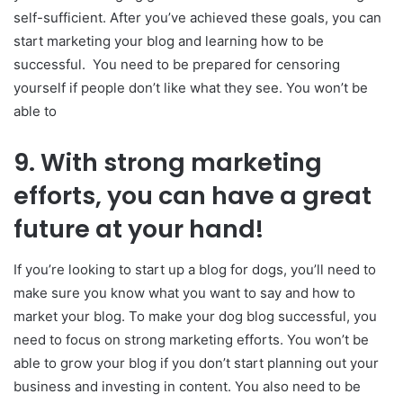
self-sufficient. After you’ve achieved these goals, you can
start marketing your blog and learning how to be
successful. You need to be prepared for censoring
yourself if people don’t like what they see. You won’t be
able to
9.
With strong marketing
efforts, you can have a great
future at your hand!
If you’re looking to start up a blog for dogs, you’ll need to
make sure you know what you want to say and how to
market your blog. To make your dog blog successful, you
need to focus on strong marketing efforts. You won’t be
able to grow your blog if you don’t start planning out your
business and investing in content. You also need to be