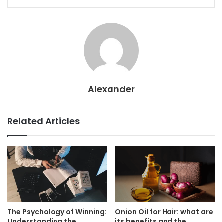
Alexander
Related Articles
The Psychology of Winning:
Onion Oil for Hair: what are
Understanding the
its benefits and the