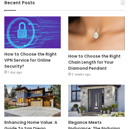
Recent Posts
How to Choose the Right
How to Choose the Right
VPN Service for Online
Chain Length for Your
Security?
Diamond Pendant
1 day ago
2 weeks ago
Enhancing Home Value: A
Elegance Meets
Guide To San Diego
Endurance: The Enduring