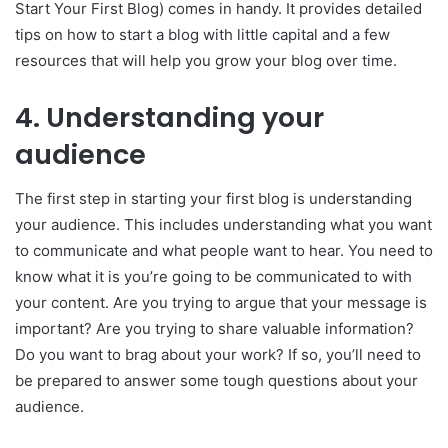
Start Your First Blog) comes in handy. It provides detailed
tips on how to start a blog with little capital and a few
resources that will help you grow your blog over time.
4.
Understanding your
audience
The first step in starting your first blog is understanding
your audience. This includes understanding what you want
to communicate and what people want to hear. You need to
know what it is you’re going to be communicated to with
your content. Are you trying to argue that your message is
important? Are you trying to share valuable information?
Do you want to brag about your work? If so, you’ll need to
be prepared to answer some tough questions about your
audience.