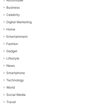
Automobile
Business
Celebrity
Digital Marketing
Home
Entertainment
Fashion
Gadget
Lifestyle
News
Smartphone
Technology
World
Social Media
Travel