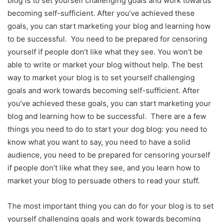
blog is to set yourself challenging goals and work towards
becoming self-sufficient. After you’ve achieved these
goals, you can start marketing your blog and learning how
to be successful. You need to be prepared for censoring
yourself if people don’t like what they see. You won’t be
able to write or market your blog without help. The best
way to market your blog is to set yourself challenging
goals and work towards becoming self-sufficient. After
you’ve achieved these goals, you can start marketing your
blog and learning how to be successful. There are a few
things you need to do to start your dog blog: you need to
know what you want to say, you need to have a solid
audience, you need to be prepared for censoring yourself
if people don’t like what they see, and you learn how to
market your blog to persuade others to read your stuff.
The most important thing you can do for your blog is to set
yourself challenging goals and work towards becoming