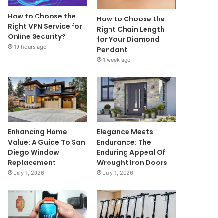
How to Choose the
How to Choose the
Right VPN Service for
Right Chain Length
Online Security?
for Your Diamond
19 hours ago
Pendant
1 week ago
Enhancing Home
Elegance Meets
Value: A Guide To San
Endurance: The
Diego Window
Enduring Appeal Of
Replacement
Wrought Iron Doors
July 1, 2026
July 1, 2026