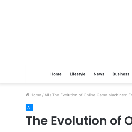
Home
Lifestyle
News
Business
Home
/
All
/
The Evolution of Online Game Machines: F
All
The Evolution of