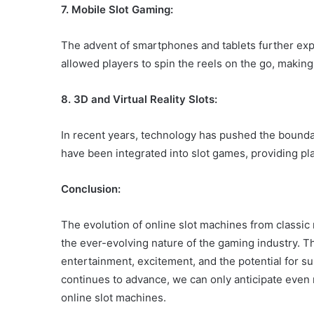
7. Mobile Slot Gaming:
The advent of smartphones and tablets further exp
allowed players to spin the reels on the go, maki
8. 3D and Virtual Reality Slots:
In recent years, technology has pushed the boundari
have been integrated into slot games, providing pl
Conclusion:
The evolution of online slot machines from classic 
the ever-evolving nature of the gaming industry. 
entertainment, excitement, and the potential for s
continues to advance, we can only anticipate even 
online slot machines.