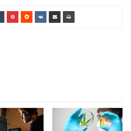
dIn
Tumblr
Pinterest
Reddit
VKontakte
Share via Email
Print