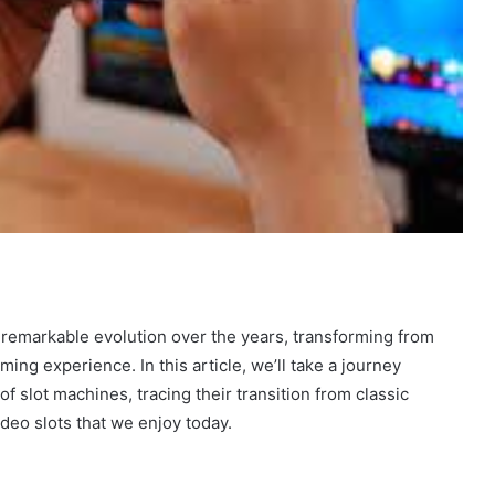
 remarkable evolution over the years, transforming from
ng experience. In this article, we’ll take a journey
f slot machines, tracing their transition from classic
deo slots that we enjoy today.