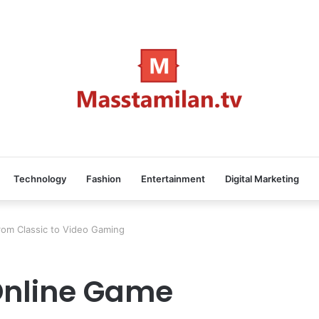
Technology
Fashion
Entertainment
Digital Marketing
rom Classic to Video Gaming
 Online Game