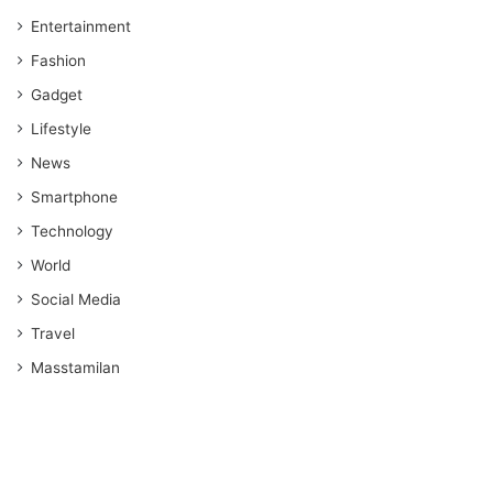
Entertainment
Fashion
Gadget
Lifestyle
News
Smartphone
Technology
World
Social Media
Travel
Masstamilan