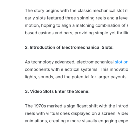
The story begins with the classic mechanical slot 
early slots featured three spinning reels and a lever
motion, hoping to align a matching combination of 
based casinos and bars, providing simple yet thrill
2. Introduction of Electromechanical Slots:
As technology advanced, electromechanical
slot o
components with electrical systems. This innovati
lights, sounds, and the potential for larger payouts.
3. Video Slots Enter the Scene:
The 1970s marked a significant shift with the intr
reels with virtual ones displayed on a screen. Vide
animations, creating a more visually engaging expe