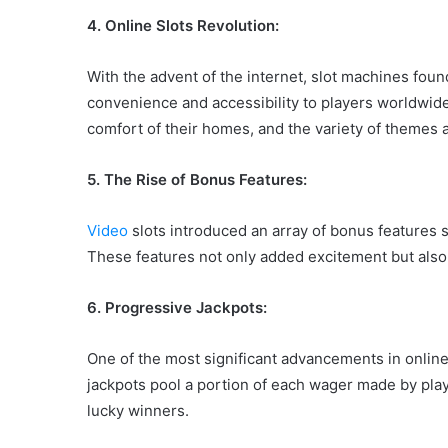
4. Online Slots Revolution:
With the advent of the internet, slot machines foun
convenience and accessibility to players worldwid
comfort of their homes, and the variety of themes 
5. The Rise of Bonus Features:
Video
slots introduced an array of bonus features s
These features not only added excitement but also 
6. Progressive Jackpots:
One of the most significant advancements in online
jackpots pool a portion of each wager made by playe
lucky winners.