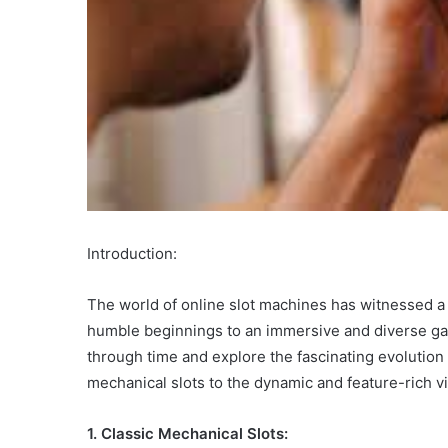
Introduction:
The world of online slot machines has witnessed a
humble beginnings to an immersive and diverse gami
through time and explore the fascinating evolution o
mechanical slots to the dynamic and feature-rich vi
1. Classic Mechanical Slots: