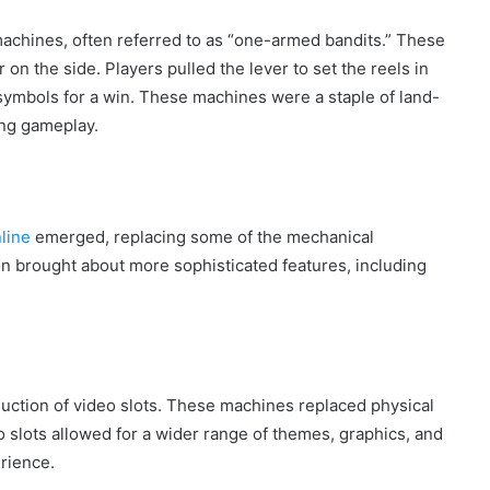
machines, often referred to as “one-armed bandits.” These
 on the side. Players pulled the lever to set the reels in
symbols for a win. These machines were a staple of land-
ing gameplay.
nline
emerged, replacing some of the mechanical
on brought about more sophisticated features, including
oduction of video slots. These machines replaced physical
o slots allowed for a wider range of themes, graphics, and
rience.