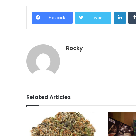
Linke
Facebook
Twitter
Rocky
Related Articles