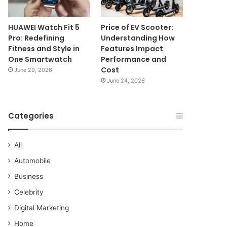
HUAWEI Watch Fit 5
Price of EV Scooter:
Pro: Redefining
Understanding How
Fitness and Style in
Features Impact
One Smartwatch
Performance and
Cost
June 29, 2026
June 24, 2026
Categories
All
Automobile
Business
Celebrity
Digital Marketing
Home