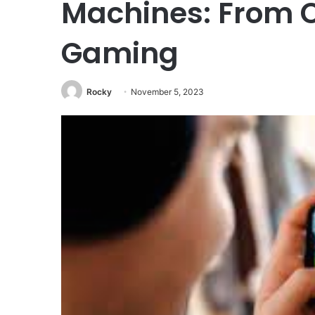
Machines: From C
Gaming
Rocky
November 5, 2023