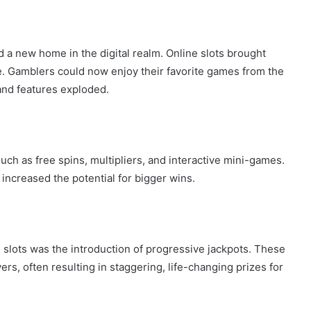
d a new home in the digital realm. Online slots brought
e. Gamblers could now enjoy their favorite games from the
and features exploded.
uch as free spins, multipliers, and interactive mini-games.
increased the potential for bigger wins.
 slots was the introduction of progressive jackpots. These
rs, often resulting in staggering, life-changing prizes for