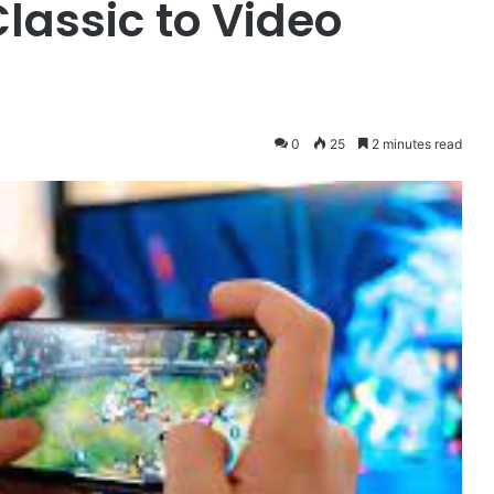
lassic to Video
0
25
2 minutes read