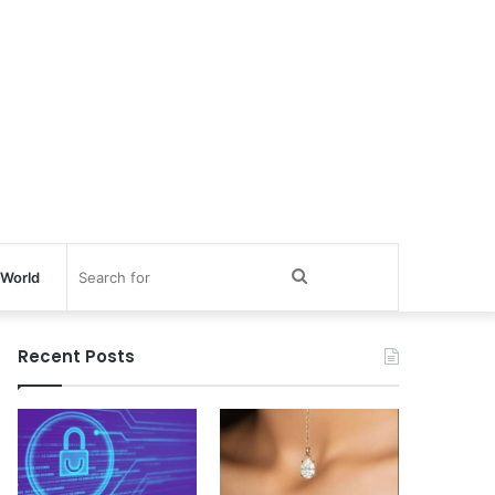
Search
World
for
Recent Posts