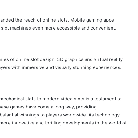
anded the reach of online slots. Mobile gaming apps
ng slot machines even more accessible and convenient.
es of online slot design. 3D graphics and virtual reality
ayers with immersive and visually stunning experiences.
mechanical slots to modern video slots is a testament to
These games have come a long way, providing
ubstantial winnings to players worldwide. As technology
more innovative and thrilling developments in the world of