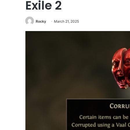
Exile 2
Rocky
March 21, 2025