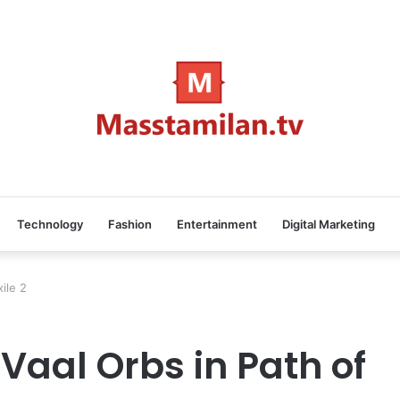
Technology
Fashion
Entertainment
Digital Marketing
xile 2
 Vaal Orbs in Path of