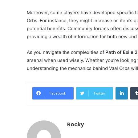
Moreover, some players have developed specific te
Orbs. For instance, they might increase an item’s qu
potential benefits. Community forums often discuss
providing a wealth of information for both new and
As you navigate the complexities of
Path of Exile 2
arsenal when used wisely. Whether you’re looking 
understanding the mechanics behind Vaal Orbs wil
Linke
Facebook
Twitter
Rocky