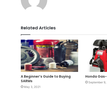
Related Articles
A Beginner’s Guide to Buying
Honda Gas-
SARMs
September 9,
May 3, 2021