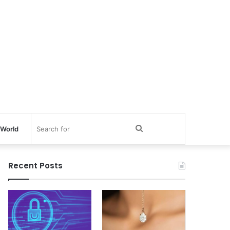
Search
World
for
Recent Posts