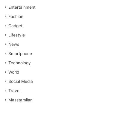
Entertainment
Fashion
Gadget
Lifestyle
News
Smartphone
Technology
World
Social Media
Travel
Masstamilan