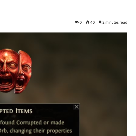
0
40
2 minutes read