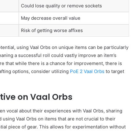
Could lose quality or remove sockets
May decrease overall value
Risk of getting worse affixes
ential, using Vaal Orbs on unique items can be particularly
aning a successful roll could vastly improve an item’s
 that while there is a chance for improvement, there is
afting options, consider utilizing
PoE 2 Vaal Orbs
to target
ive on Vaal Orbs
n vocal about their experiences with Vaal Orbs, sharing
ing Vaal Orbs on items that are not crucial to their
tial piece of gear. This allows for experimentation without