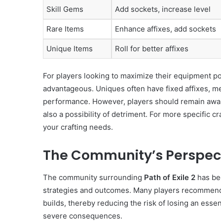
Skill Gems
Add sockets, increase level
Rare Items
Enhance affixes, add sockets
Unique Items
Roll for better affixes
For players looking to maximize their equipment pot
advantageous. Uniques often have fixed affixes, me
performance. However, players should remain aware
also a possibility of detriment. For more specific cr
your crafting needs.
The Community’s Perspect
The community surrounding
Path of Exile 2
has bee
strategies and outcomes. Many players recommend us
builds, thereby reducing the risk of losing an essen
severe consequences.