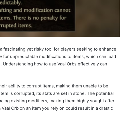
 a fascinating yet risky tool for players seeking to enhance
 for unpredictable modifications to items, which can lead
. Understanding how to use Vaal Orbs effectively can
heir ability to corrupt items, making them unable to be
em is corrupted, its stats are set in stone. The potential
ncing existing modifiers, making them highly sought after.
Vaal Orb on an item you rely on could result in a drastic