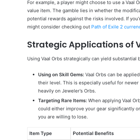
For example, a player might choose to use a Vaal Or
value item. The gamble lies in whether the modificat
potential rewards against the risks involved. If you
might consider checking out
Path of Exile 2 curren
Strategic Applications of 
Using Vaal Orbs strategically can yield substantial 
Using on Skill Gems:
Vaal Orbs can be applied 
their level. This is especially useful for newe
heavily on Jeweler’s Orbs.
Targeting Rare Items:
When applying Vaal Orbs
could either improve your gear significantly o
you are willing to lose.
Item Type
Potential Benefits