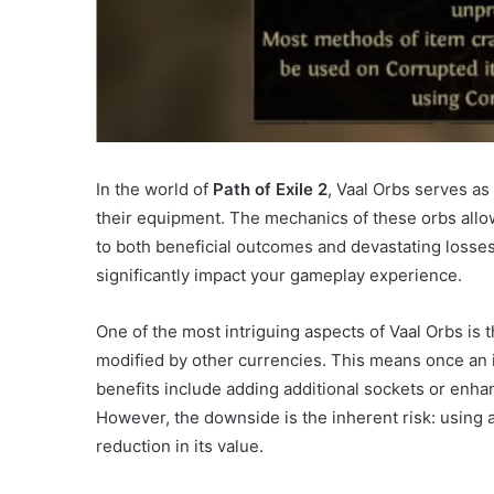
In the world of
Path of Exile 2
, Vaal Orbs serves as
their equipment. The mechanics of these orbs allow
to both beneficial outcomes and devastating losses
significantly impact your gameplay experience.
One of the most intriguing aspects of Vaal Orbs is t
modified by other currencies. This means once an it
benefits include adding additional sockets or enha
However, the downside is the inherent risk: using a 
reduction in its value.