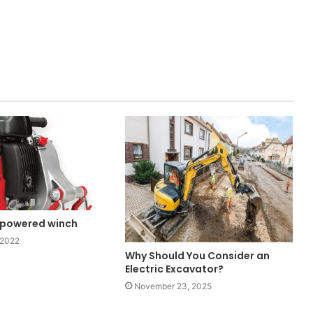
powered winch
 2022
Why Should You Consider an
Electric Excavator?
November 23, 2025