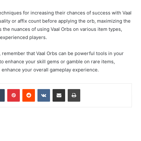
chniques for increasing their chances of success with Vaal
ality or affix count before applying the orb, maximizing the
 the nuances of using Vaal Orbs on various item types,
 experienced players.
, remember that Vaal Orbs can be powerful tools in your
to enhance your skill gems or gamble on rare items,
l enhance your overall gameplay experience.
dIn
Tumblr
Pinterest
Reddit
VKontakte
Share via Email
Print