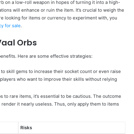
b on a low-roll weapon in hopes of turning it into a high-
ions will enhance or ruin the item. It’s crucial to weigh the
’re looking for items or currency to experiment with, you
cy for sale
.
Vaal Orbs
benefits. Here are some effective strategies:
to skill gems to increase their socket count or even raise
r players who want to improve their skills without relying
 to rare items, it’s essential to be cautious. The outcome
r render it nearly useless. Thus, only apply them to items
Risks