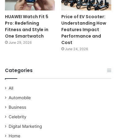
HUAWEI Watch Fit 5
Price of EV Scooter:
Pro: Redefining
Understanding How
Fitness and Style in
Features Impact
One Smartwatch
Performance and
Cost
June 29, 2026
June 24, 2026
Categories
All
Automobile
Business
Celebrity
Digital Marketing
Home