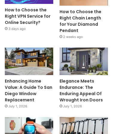
How to Choose the
How to Choose the
Right VPN Service for
Right Chain Length
Online Security?
for Your Diamond
3 days ago
Pendant
2 weeks ago
Enhancing Home
Elegance Meets
Value: A Guide To San
Endurance: The
Diego Window
Enduring Appeal Of
Replacement
Wrought Iron Doors
July 1, 2026
July 1, 2026