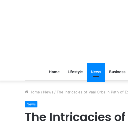
Home
Lifestyle
News
Business
Home
/
News
/
The Intricacies of Vaal Orbs in Path of E
News
The Intricacies of