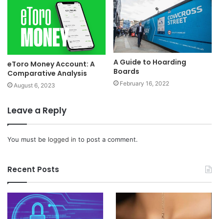
A Guide to Hoarding
eToro Money Account: A
Boards
Comparative Analysis
February 16, 2022
August 6, 2023
Leave a Reply
You must be
logged in
to post a comment.
Recent Posts