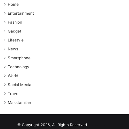
Home
Entertainment
Fashion
Gadget
Lifestyle
News
Smartphone
Technology
World
Social Media
Travel
Masstamilan
© Copyright 2026, All Rights Reserved
scrabble word finder
shared web hosting cheap