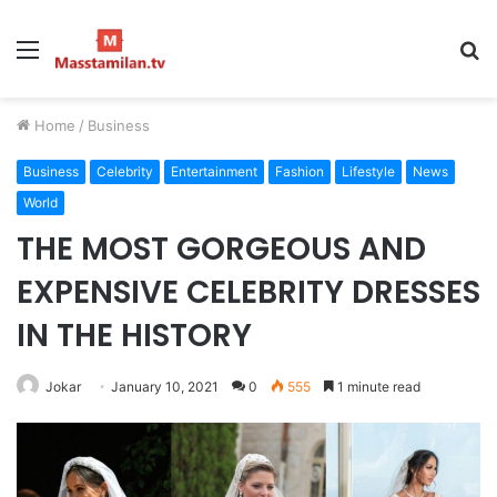
Menu
S
fo
Home
/
Business
Business
Celebrity
Entertainment
Fashion
Lifestyle
News
World
THE MOST GORGEOUS AND
EXPENSIVE CELEBRITY DRESSES
IN THE HISTORY
Jokar
January 10, 2021
0
555
1 minute read