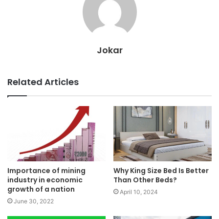
Jokar
Related Articles
Importance of mining
Why King Size Bed Is Better
industry in economic
Than Other Beds?
growth of a nation
April 10, 2024
June 30, 2022