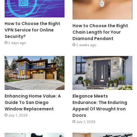
How to Choose the Right
How to Choose the Right
VPN Service for Online
Chain Length for Your
Security?
Diamond Pendant
2 days ago
2 weeks ago
Enhancing Home Value: A
Elegance Meets
Guide To San Diego
Endurance: The Enduring
Window Replacement
Appeal Of Wrought Iron
Doors
July 1, 2026
July 1, 2026