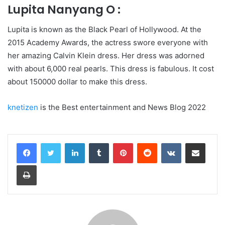
Lupita Nanyang O :
Lupita is known as the Black Pearl of Hollywood. At the
2015 Academy Awards, the actress swore everyone with
her amazing Calvin Klein dress. Her dress was adorned
with about 6,000 real pearls. This dress is fabulous. It cost
about 150000 dollar to make this dress.
knetizen
is the Best entertainment and News Blog 2022
LinkedIn
Tumblr
Pinterest
Reddit
VKontakte
Share via Email
Print