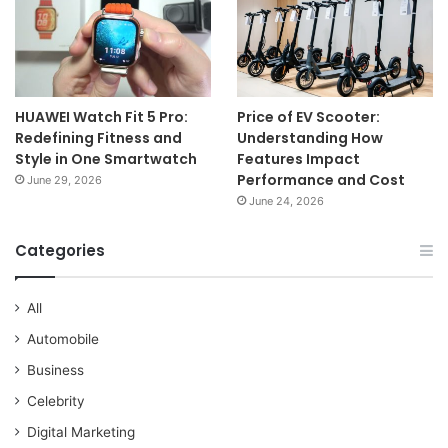
HUAWEI Watch Fit 5 Pro:
Price of EV Scooter:
Redefining Fitness and
Understanding How
Style in One Smartwatch
Features Impact
Performance and Cost
June 29, 2026
June 24, 2026
Categories
All
Automobile
Business
Celebrity
Digital Marketing