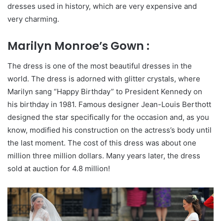
dresses used in history, which are very expensive and
very charming.
Marilyn Monroe’s Gown :
The dress is one of the most beautiful dresses in the
world. The dress is adorned with glitter crystals, where
Marilyn sang “Happy Birthday” to President Kennedy on
his birthday in 1981. Famous designer Jean-Louis Berthott
designed the star specifically for the occasion and, as you
know, modified his construction on the actress’s body until
the last moment. The cost of this dress was about one
million three million dollars. Many years later, the dress
sold at auction for 4.8 million!