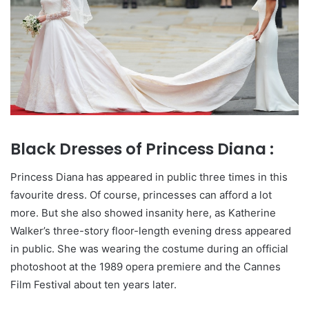
Black Dresses of Princess Diana :
Princess Diana has appeared in public three times in this
favourite dress. Of course, princesses can afford a lot
more. But she also showed insanity here, as Katherine
Walker’s three-story floor-length evening dress appeared
in public. She was wearing the costume during an official
photoshoot at the 1989 opera premiere and the Cannes
Film Festival about ten years later.