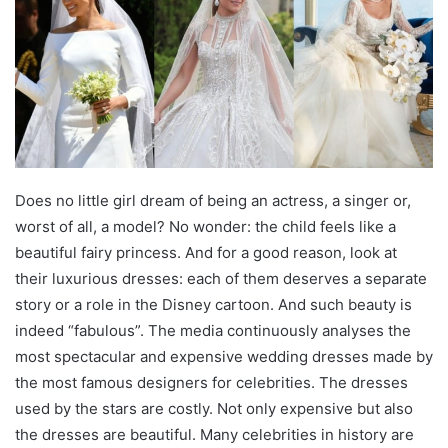
Does no little girl dream of being an actress, a singer or,
worst of all, a model? No wonder: the child feels like a
beautiful fairy princess. And for a good reason, look at
their luxurious dresses: each of them deserves a separate
story or a role in the Disney cartoon. And such beauty is
indeed “fabulous”. The media continuously analyses the
most spectacular and expensive wedding dresses made by
the most famous designers for celebrities. The dresses
used by the stars are costly. Not only expensive but also
the dresses are beautiful. Many celebrities in history are