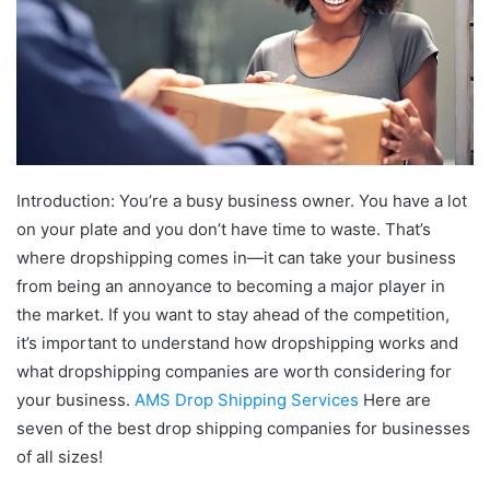
Introduction: You’re a busy business owner. You have a lot
on your plate and you don’t have time to waste. That’s
where dropshipping comes in—it can take your business
from being an annoyance to becoming a major player in
the market. If you want to stay ahead of the competition,
it’s important to understand how dropshipping works and
what dropshipping companies are worth considering for
your business.
AMS Drop Shipping Services
Here are
seven of the best drop shipping companies for businesses
of all sizes!