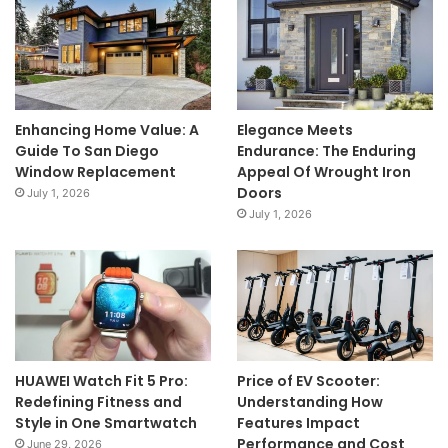
Enhancing Home Value: A
Elegance Meets
Guide To San Diego
Endurance: The Enduring
Window Replacement
Appeal Of Wrought Iron
Doors
July 1, 2026
July 1, 2026
HUAWEI Watch Fit 5 Pro:
Price of EV Scooter:
Redefining Fitness and
Understanding How
Style in One Smartwatch
Features Impact
Performance and Cost
June 29, 2026