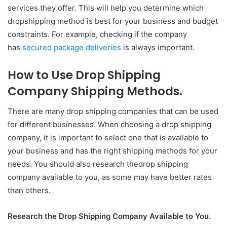
services they offer. This will help you determine which
dropshipping method is best for your business and budget
constraints. For example, checking if the company
has
secured package deliveries
is always important.
How to Use Drop Shipping
Company Shipping Methods.
There are many drop shipping companies that can be used
for different businesses. When choosing a drop shipping
company, it is important to select one that is available to
your business and has the right shipping methods for your
needs. You should also research thedrop shipping
company available to you, as some may have better rates
than others.
Research the Drop Shipping Company Available to You.