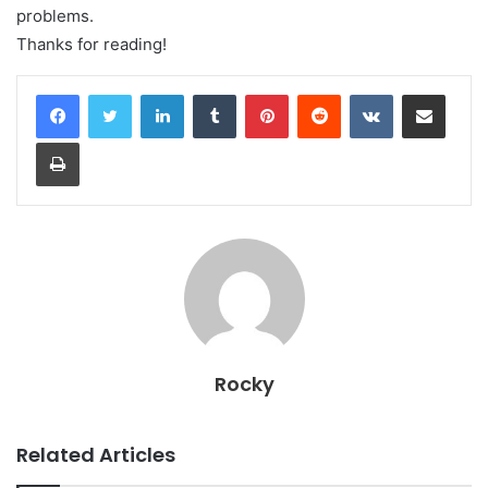
problems.
Thanks for reading!
LinkedIn
Tumblr
Pinterest
Reddit
VKontakte
Share via Email
Print
Rocky
Related Articles