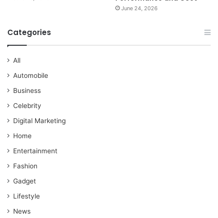
June 24, 2026
Categories
All
Automobile
Business
Celebrity
Digital Marketing
Home
Entertainment
Fashion
Gadget
Lifestyle
News