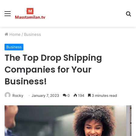
Menu
S
fo
Home
/
Business
Business
The Top Drop Shipping
Companies for Your
Business!
Rocky
January 7, 2023
0
194
3 minutes read