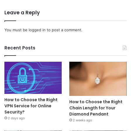
Leave a Reply
You must be
logged in
to post a comment.
Recent Posts
How to Choose the Right
How to Choose the Right
VPN Service for Online
Chain Length for Your
Security?
Diamond Pendant
2 days ago
2 weeks ago