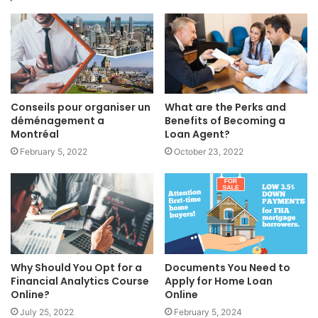
Conseils pour organiser un
What are the Perks and
déménagement a
Benefits of Becoming a
Montréal
Loan Agent?
February 5, 2022
October 23, 2022
Why Should You Opt for a
Documents You Need to
Financial Analytics Course
Apply for Home Loan
Online?
Online
July 25, 2022
February 5, 2024