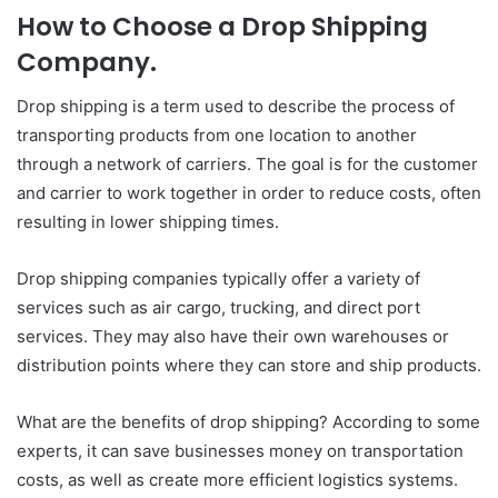
How to Choose a Drop Shipping
Company.
Drop shipping is a term used to describe the process of
transporting products from one location to another
through a network of carriers. The goal is for the customer
and carrier to work together in order to reduce costs, often
resulting in lower shipping times.
Drop shipping companies typically offer a variety of
services such as air cargo, trucking, and direct port
services. They may also have their own warehouses or
distribution points where they can store and ship products.
What are the benefits of drop shipping? According to some
experts, it can save businesses money on transportation
costs, as well as create more efficient logistics systems.