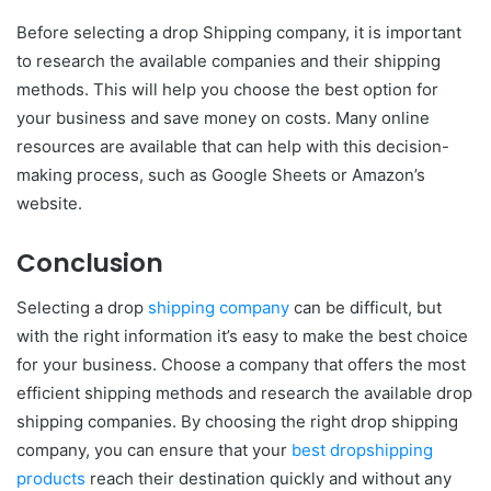
Before selecting a drop Shipping company, it is important
to research the available companies and their shipping
methods. This will help you choose the best option for
your business and save money on costs. Many online
resources are available that can help with this decision-
making process, such as Google Sheets or Amazon’s
website.
Conclusion
Selecting a drop
shipping company
can be difficult, but
with the right information it’s easy to make the best choice
for your business. Choose a company that offers the most
efficient shipping methods and research the available drop
shipping companies. By choosing the right drop shipping
company, you can ensure that your
best dropshipping
products
reach their destination quickly and without any