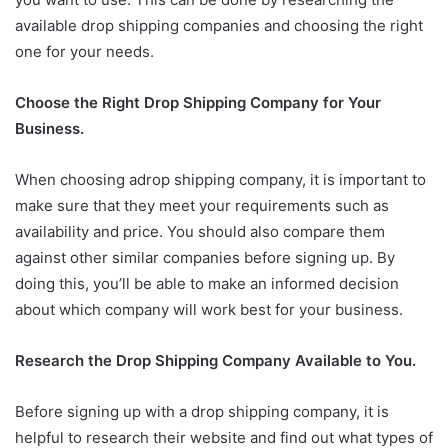
available drop shipping companies and choosing the right
one for your needs.
Choose the Right Drop Shipping Company for Your
Business.
When choosing adrop shipping company, it is important to
make sure that they meet your requirements such as
availability and price. You should also compare them
against other similar companies before signing up. By
doing this, you’ll be able to make an informed decision
about which company will work best for your business.
Research the Drop Shipping Company Available to You.
Before signing up with a drop shipping company, it is
helpful to research their website and find out what types of