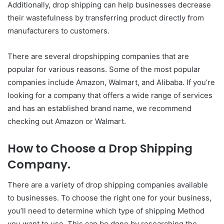
Additionally, drop shipping can help businesses decrease
their wastefulness by transferring product directly from
manufacturers to customers.
There are several dropshipping companies that are
popular for various reasons. Some of the most popular
companies include Amazon, Walmart, and Alibaba. If you’re
looking for a company that offers a wide range of services
and has an established brand name, we recommend
checking out Amazon or Walmart.
How to Choose a Drop Shipping
Company.
There are a variety of drop shipping companies available
to businesses. To choose the right one for your business,
you’ll need to determine which type of shipping Method
you want to use. This can be done by researching the