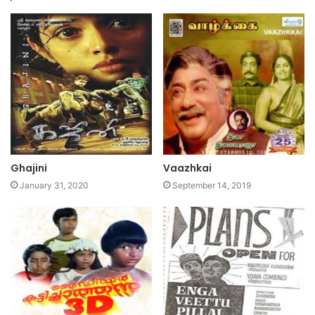
Ghajini
Vaazhkai
January 31, 2020
September 14, 2019