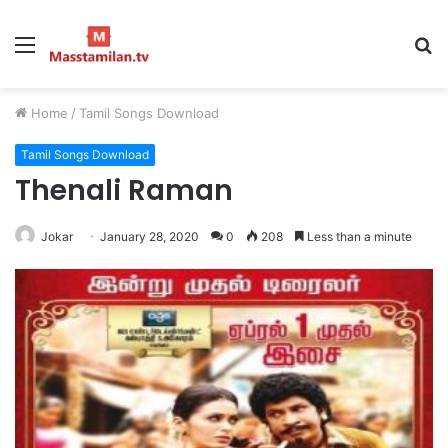
Menu
S
fo
Home
/
Tamil Songs Download
Tamil Songs Download
Thenali Raman
Jokar
January 28, 2020
0
208
Less than a minute