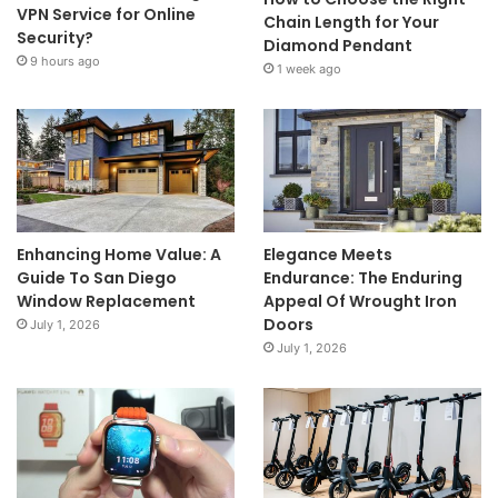
VPN Service for Online
Chain Length for Your
Security?
Diamond Pendant
9 hours ago
1 week ago
Enhancing Home Value: A
Elegance Meets
Guide To San Diego
Endurance: The Enduring
Window Replacement
Appeal Of Wrought Iron
Doors
July 1, 2026
July 1, 2026