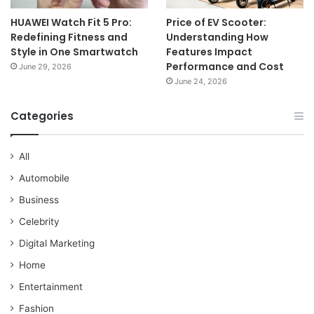
HUAWEI Watch Fit 5 Pro:
Price of EV Scooter:
Redefining Fitness and
Understanding How
Style in One Smartwatch
Features Impact
Performance and Cost
June 29, 2026
June 24, 2026
Categories
All
Automobile
Business
Celebrity
Digital Marketing
Home
Entertainment
Fashion