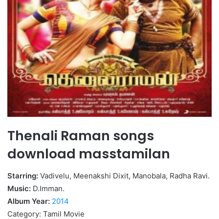
Thenali Raman songs
download masstamilan
Starring:
Vadivelu, Meenakshi Dixit, Manobala, Radha Ravi.
Music:
D.Imman.
Album Year:
2014
Category: Tamil Movie