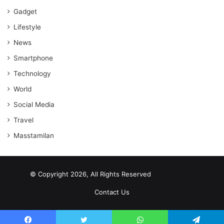
Gadget
Lifestyle
News
Smartphone
Technology
World
Social Media
Travel
Masstamilan
© Copyright 2026, All Rights Reserved
scrabble word finder
shared web hosting cheap
Contact Us