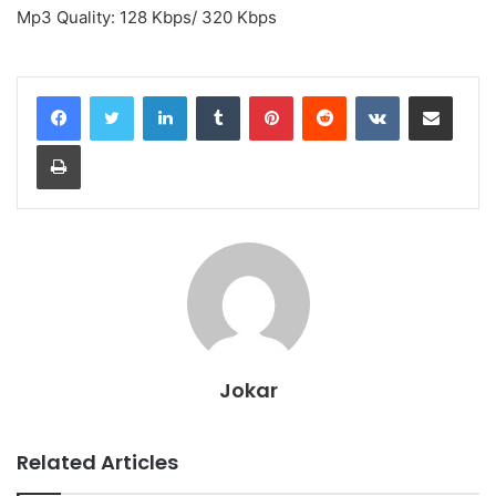
Mp3 Quality: 128 Kbps/ 320 Kbps
LinkedIn
Tumblr
Pinterest
Reddit
VKontakte
Share via Email
Print
Jokar
Related Articles