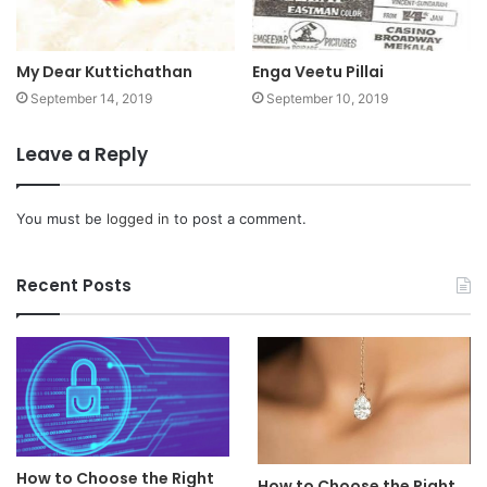
My Dear Kuttichathan
Enga Veetu Pillai
September 14, 2019
September 10, 2019
Leave a Reply
You must be
logged in
to post a comment.
Recent Posts
How to Choose the Right
How to Choose the Right