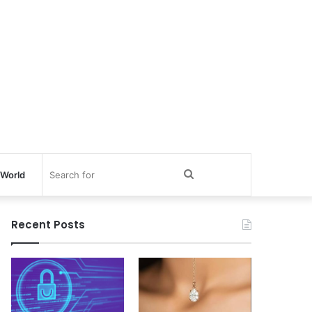
Search
World
for
Recent Posts