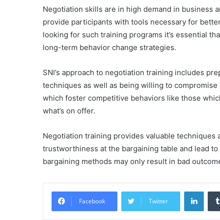
Negotiation skills are in high demand in business 
provide participants with tools necessary for better
looking for such training programs it’s essential th
long-term behavior change strategies.
SNI’s approach to negotiation training includes pre
techniques as well as being willing to compromis
which foster competitive behaviors like those whic
what’s on offer.
Negotiation training provides valuable techniques
trustworthiness at the bargaining table and lead to 
bargaining methods may only result in bad outcomes
Linke
Facebook
Twitter