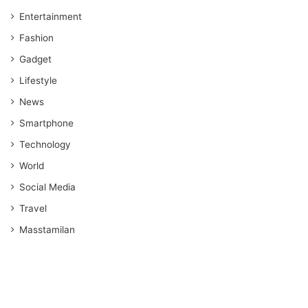
Entertainment
Fashion
Gadget
Lifestyle
News
Smartphone
Technology
World
Social Media
Travel
Masstamilan