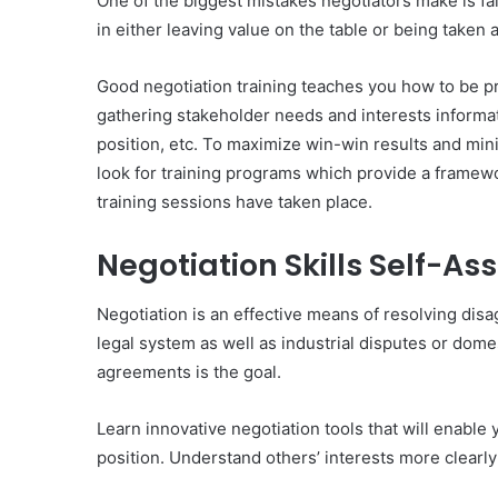
One of the biggest mistakes negotiators make is fai
in either leaving value on the table or being taken
Good negotiation training teaches you how to be pr
gathering stakeholder needs and interests informat
position, etc. To maximize win-win results and minim
look for training programs which provide a framewor
training sessions have taken place.
Negotiation Skills Self-A
Negotiation is an effective means of resolving disa
legal system as well as industrial disputes or dome
agreements is the goal.
Learn innovative negotiation tools that will enabl
position. Understand others’ interests more clearly