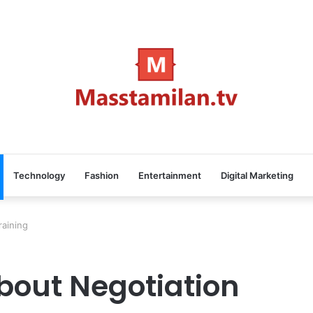
Technology
Fashion
Entertainment
Digital Marketing
raining
bout Negotiation