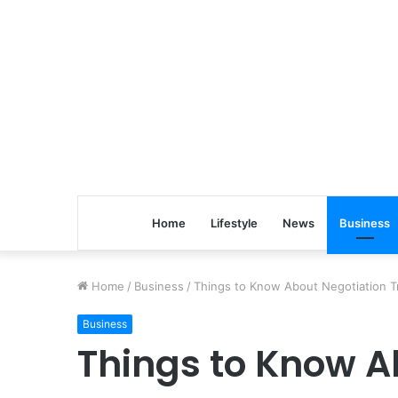
Home
Lifestyle
News
Business
Home
/
Business
/
Things to Know About Negotiation T
Business
Things to Know A