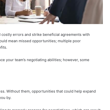
id costly errors and strike beneficial agreements with
could mean missed opportunities; multiple poor
fits.
e your team’s negotiating abilities; however, some
cess. Without them, opportunities that could help expand
you by.