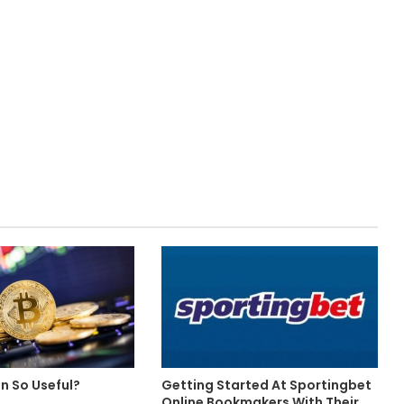
in So Useful?
Getting Started At Sportingbet
Online Bookmakers With Their