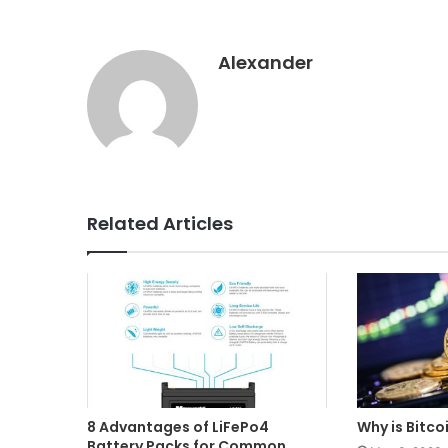
Alexander
Related Articles
8 Advantages of LiFePo4
Why is Bitco
Battery Packs for Common