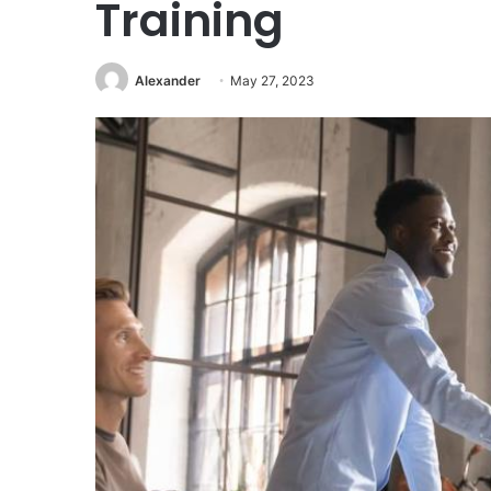
Training
Alexander
May 27, 2023