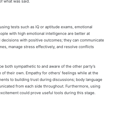
f what was said.
using tests such as IQ or aptitude exams, emotional
ple with high emotional intelligence are better at
l decisions with positive outcomes; they can communicate
imes, manage stress effectively, and resolve conflicts
be both sympathetic to and aware of the other party’s
 of their own. Empathy for others’ feelings while at the
ents to building trust during discussions; body language
nicated from each side throughout. Furthermore, using
 excitement could prove useful tools during this stage.