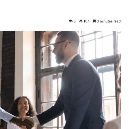
0
104
3 minutes read