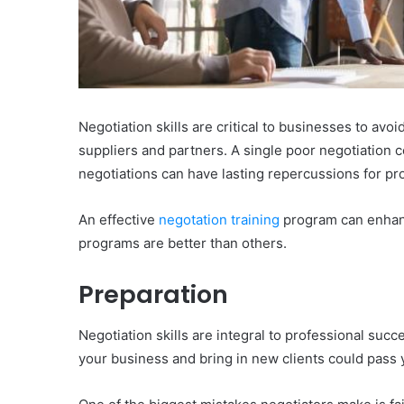
Negotiation skills are critical to businesses to avo
suppliers and partners. A single poor negotiation 
negotiations can have lasting repercussions for pro
An effective
negotation training
program can enhanc
programs are better than others.
Preparation
Negotiation skills are integral to professional suc
your business and bring in new clients could pass 