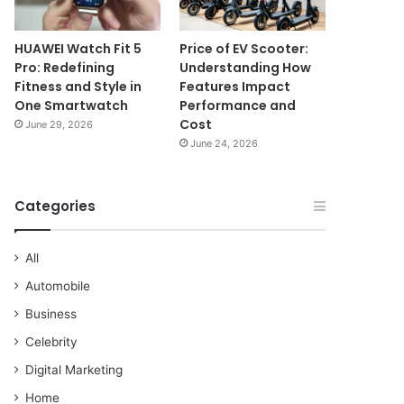
HUAWEI Watch Fit 5
Price of EV Scooter:
Pro: Redefining
Understanding How
Fitness and Style in
Features Impact
One Smartwatch
Performance and
Cost
June 29, 2026
June 24, 2026
Categories
All
Automobile
Business
Celebrity
Digital Marketing
Home