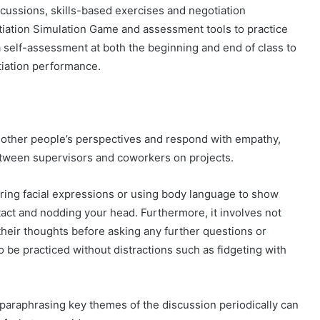
scussions, skills-based exercises and negotiation
tiation Simulation Game and assessment tools to practice
a self-assessment at both the beginning and end of class to
iation performance.
nd other people’s perspectives and respond with empathy,
between supervisors and coworkers on projects.
ing facial expressions or using body language to show
tact and nodding your head. Furthermore, it involves not
their thoughts before asking any further questions or
so be practiced without distractions such as fidgeting with
paraphrasing key themes of the discussion periodically can