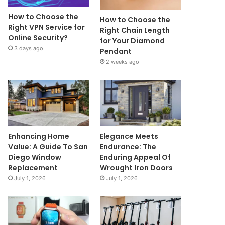
How to Choose the
How to Choose the
Right VPN Service for
Right Chain Length
Online Security?
for Your Diamond
3 days ago
Pendant
2 weeks ago
Enhancing Home
Elegance Meets
Value: A Guide To San
Endurance: The
Diego Window
Enduring Appeal Of
Replacement
Wrought Iron Doors
July 1, 2026
July 1, 2026