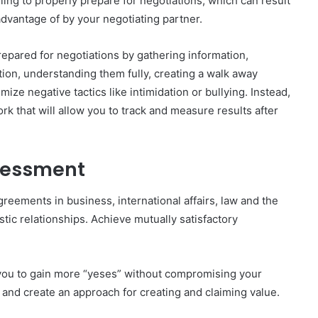
ling to properly prepare for negotiations, which can result
 advantage of by your negotiating partner.
epared for negotiations by gathering information,
ion, understanding them fully, creating a walk away
ize negative tactics like intimidation or bullying. Instead,
k that will allow you to track and measure results after
ssessment
greements in business, international affairs, law and the
stic relationships. Achieve mutually satisfactory
e you to gain more “yeses” without compromising your
 and create an approach for creating and claiming value.