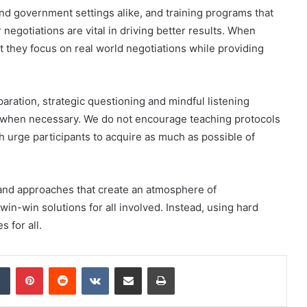
and government settings alike, and training programs that
 negotiations are vital in driving better results. When
at they focus on real world negotiations while providing
paration, strategic questioning and mindful listening
e when necessary. We do not encourage teaching protocols
h urge participants to acquire as much as possible of
 and approaches that create an atmosphere of
win-win solutions for all involved. Instead, using hard
 for all.
dIn
Tumblr
Pinterest
Reddit
VKontakte
Share via Email
Print