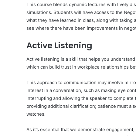
This course blends dynamic lectures with lively di
simulations. Students will have access to the Nego
what they have learned in class, along with taking 
see where there have been improvements in negot
Active Listening
Active listening is a skill that helps you understa
which can build trust in workplace relationships 
This approach to communication may involve mirror
interest in a conversation, such as making eye con
interrupting and allowing the speaker to complete 
providing additional clarification; patience must al
watches.
As it’s essential that we demonstrate engagement, 