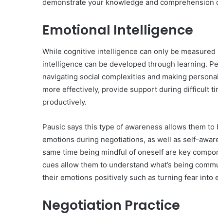
demonstrate your knowledge and comprehension o
Emotional Intelligence
While cognitive intelligence can only be measured 
intelligence can be developed through learning. Peo
navigating social complexities and making persona
more effectively, provide support during difficult t
productively.
Pausic says this type of awareness allows them to 
emotions during negotiations, as well as self-aware
same time being mindful of oneself are key compon
cues allow them to understand what’s being commu
their emotions positively such as turning fear into
Negotiation Practice