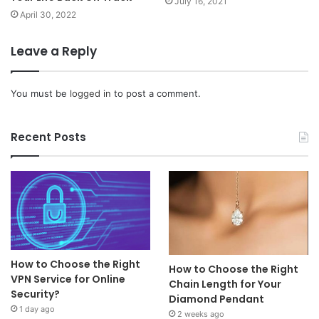
July 16, 2021
April 30, 2022
Leave a Reply
You must be
logged in
to post a comment.
Recent Posts
How to Choose the Right
How to Choose the Right
VPN Service for Online
Chain Length for Your
Security?
Diamond Pendant
1 day ago
2 weeks ago