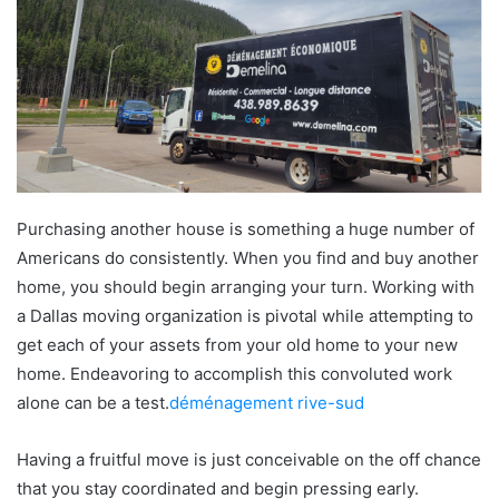
Purchasing another house is something a huge number of
Americans do consistently. When you find and buy another
home, you should begin arranging your turn. Working with
a Dallas moving organization is pivotal while attempting to
get each of your assets from your old home to your new
home. Endeavoring to accomplish this convoluted work
alone can be a test.
déménagement rive-sud
Having a fruitful move is just conceivable on the off chance
that you stay coordinated and begin pressing early.