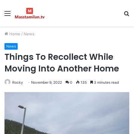
Menu
S
fo
Home
/
News
News
Things To Recollect While
Moving Into Another Home
Rocky
November 9, 2022
0
135
3 minutes read