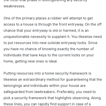
weaknesses.
One of the primary places a robber will attempt to get
access to a house is through the front entryway. On the off
chance that your entryway is old or harmed, it is an
unquestionable necessity to supplant it. You likewise need
to put resources into new outside entryway locks. Since
you have no chance of knowing exactly the number of
individuals that have keys to the current locks on your
home, getting new ones is ideal.
Putting resources into a home security framework is
likewise an extraordinary method for guaranteeing that the
belongings and individuals within your house are
safeguarded from lawbreakers. Preferably, you need to
pick a security framework that highlights observing. Along
these lines, you can rapidly find support in case of a