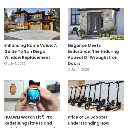
Enhancing Home Value: A
Elegance Meets
Guide To San Diego
Endurance: The Enduring
Window Replacement
Appeal Of Wrought Iron
Doors
July 1, 2026
July 1, 2026
HUAWEI Watch Fit 5 Pro:
Price of EV Scooter:
Redefining Fitness and
Understanding How