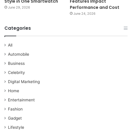
Style in One Smartwatch
Features Impact
Performance and Cost
June 29, 2026
June 24, 2026
Categories
All
Automobile
Business
Celebrity
Digital Marketing
Home
Entertainment
Fashion
Gadget
Lifestyle