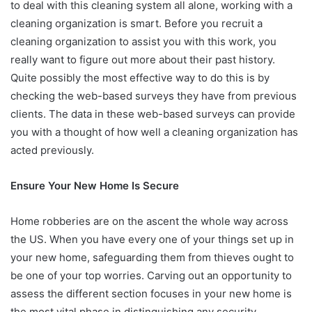
to deal with this cleaning system all alone, working with a
cleaning organization is smart. Before you recruit a
cleaning organization to assist you with this work, you
really want to figure out more about their past history.
Quite possibly the most effective way to do this is by
checking the web-based surveys they have from previous
clients. The data in these web-based surveys can provide
you with a thought of how well a cleaning organization has
acted previously.
Ensure Your New Home Is Secure
Home robberies are on the ascent the whole way across
the US. When you have every one of your things set up in
your new home, safeguarding them from thieves ought to
be one of your top worries. Carving out an opportunity to
assess the different section focuses in your new home is
the most vital phase in distinguishing any security