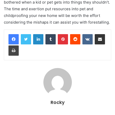
bothered when a kid or pet gets into things they shouldn’t.
The time and exertion put resources into pet and
childproofing your new home will be worth the effort
considering the mishaps it can assist you with forestalling.
LinkedIn
Tumblr
Pinterest
Reddit
VKontakte
Share via Email
Print
Rocky