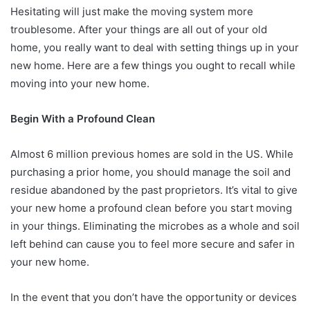
Hesitating will just make the moving system more
troublesome. After your things are all out of your old
home, you really want to deal with setting things up in your
new home. Here are a few things you ought to recall while
moving into your new home.
Begin With a Profound Clean
Almost 6 million previous homes are sold in the US. While
purchasing a prior home, you should manage the soil and
residue abandoned by the past proprietors. It’s vital to give
your new home a profound clean before you start moving
in your things. Eliminating the microbes as a whole and soil
left behind can cause you to feel more secure and safer in
your new home.
In the event that you don’t have the opportunity or devices