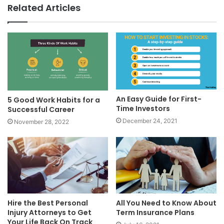
Related Articles
An Easy Guide for First-
5 Good Work Habits for a
Time Investors
Successful Career
December 24, 2021
November 28, 2022
Hire the Best Personal
All You Need to Know About
Injury Attorneys to Get
Term Insurance Plans
Your Life Back On Track