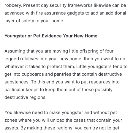
robbery. Present day security frameworks likewise can be
advanced with fire assurance gadgets to add an additional
layer of safety to your home.
Youngster or Pet Evidence Your New Home
Assuming that you are moving little offspring of four-
legged relatives into your new home, then you want to do
whatever it takes to protect them. Little youngsters tend to
get into cupboards and pantries that contain destructive
substances. To this end you want to put resources into
particular keeps to keep them out of these possibly
destructive regions.
You likewise need to make youngster and without pet
zones where you will unload the cases that contain your
assets. By making these regions, you can try not to get