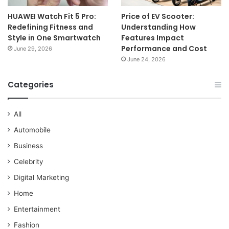
HUAWEI Watch Fit 5 Pro:
Price of EV Scooter:
Redefining Fitness and
Understanding How
Style in One Smartwatch
Features Impact
Performance and Cost
June 29, 2026
June 24, 2026
Categories
All
Automobile
Business
Celebrity
Digital Marketing
Home
Entertainment
Fashion