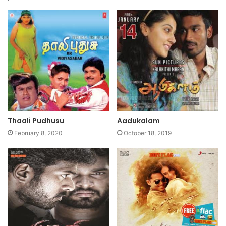
Thaali Pudhusu
Aadukalam
February 8, 2020
October 18, 2019