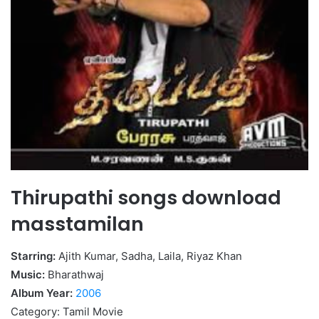
Thirupathi songs download
masstamilan
Starring:
Ajith Kumar, Sadha, Laila, Riyaz Khan
Music:
Bharathwaj
Album Year:
2006
Category: Tamil Movie