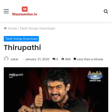
Menu
S
fo
Home
/
Tamil Songs Download
Tamil Songs Download
Thirupathi
Jokar
January 31, 2020
0
484
Less than a minute