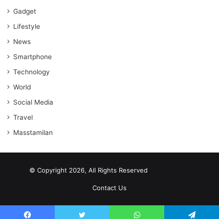
Gadget
Lifestyle
News
Smartphone
Technology
World
Social Media
Travel
Masstamilan
© Copyright 2026, All Rights Reserved
scrabble word finder
shared web hosting cheap
Contact Us