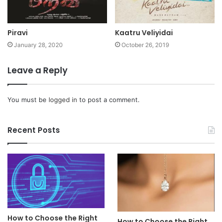
Piravi
Kaatru Veliyidai
January 28, 2020
October 26, 2019
Leave a Reply
You must be
logged in
to post a comment.
Recent Posts
How to Choose the Right
How to Choose the Right