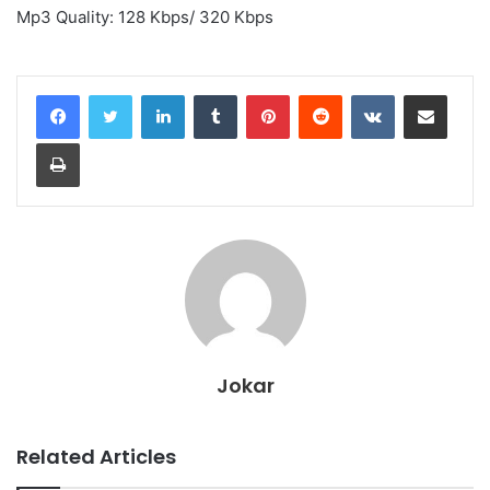
Mp3 Quality: 128 Kbps/ 320 Kbps
LinkedIn
Tumblr
Pinterest
Reddit
VKontakte
Share via Email
Print
Jokar
Related Articles