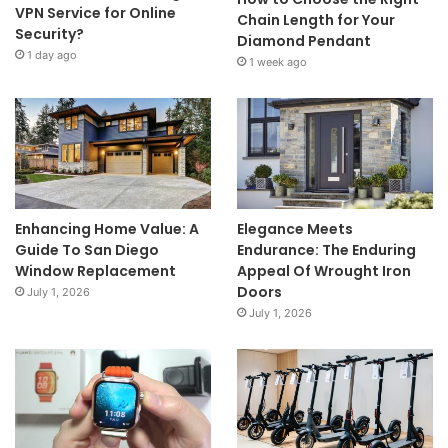
VPN Service for Online
Chain Length for Your
Security?
Diamond Pendant
1 day ago
1 week ago
Enhancing Home Value: A
Elegance Meets
Guide To San Diego
Endurance: The Enduring
Window Replacement
Appeal Of Wrought Iron
Doors
July 1, 2026
July 1, 2026