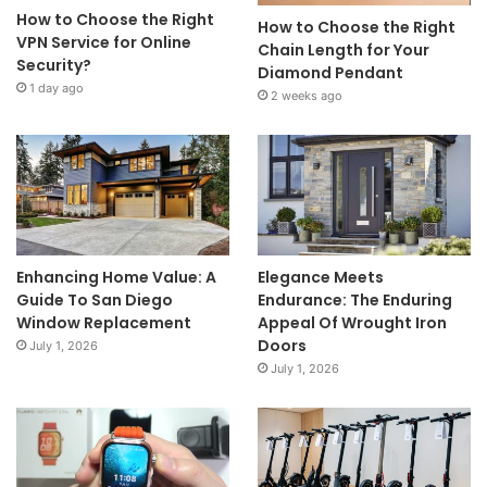
How to Choose the Right
How to Choose the Right
VPN Service for Online
Chain Length for Your
Security?
Diamond Pendant
1 day ago
2 weeks ago
Enhancing Home Value: A
Elegance Meets
Guide To San Diego
Endurance: The Enduring
Window Replacement
Appeal Of Wrought Iron
Doors
July 1, 2026
July 1, 2026