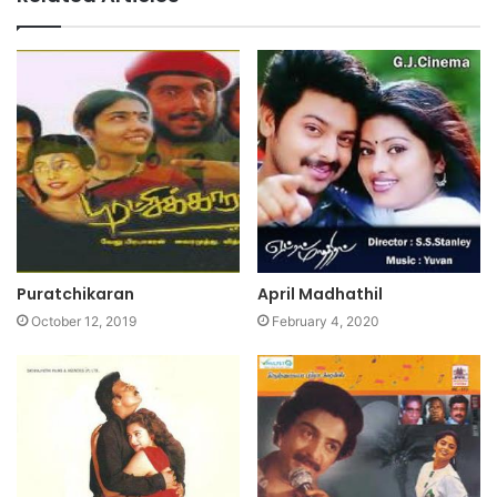
Puratchikaran
April Madhathil
October 12, 2019
February 4, 2020