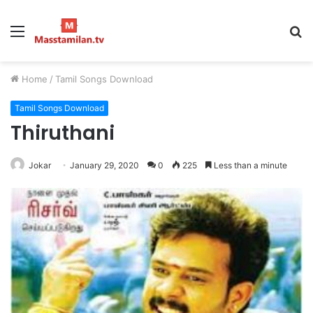
Menu
S
fo
Home
/
Tamil Songs Download
Tamil Songs Download
Thiruthani
Jokar
January 29, 2020
0
225
Less than a minute