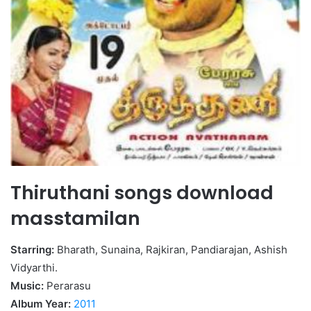
Thiruthani songs download
masstamilan
Starring:
Bharath, Sunaina, Rajkiran, Pandiarajan, Ashish
Vidyarthi.
Music:
Perarasu
Album Year:
2011