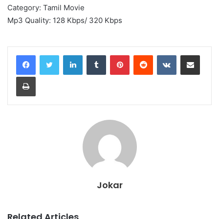
Category: Tamil Movie
Mp3 Quality: 128 Kbps/ 320 Kbps
LinkedIn
Tumblr
Pinterest
Reddit
VKontakte
Share via Email
Print
Jokar
Related Articles