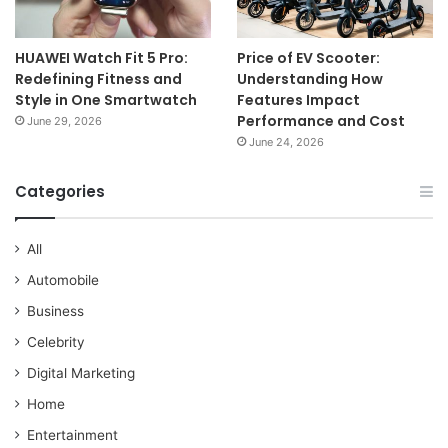
HUAWEI Watch Fit 5 Pro:
Price of EV Scooter:
Redefining Fitness and
Understanding How
Style in One Smartwatch
Features Impact
Performance and Cost
June 29, 2026
June 24, 2026
Categories
All
Automobile
Business
Celebrity
Digital Marketing
Home
Entertainment