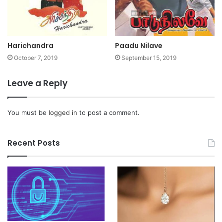
Harichandra
Paadu Nilave
October 7, 2019
September 15, 2019
Leave a Reply
You must be
logged in
to post a comment.
Recent Posts