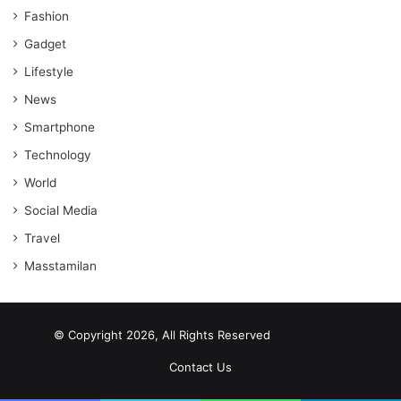
Fashion
Gadget
Lifestyle
News
Smartphone
Technology
World
Social Media
Travel
Masstamilan
© Copyright 2026, All Rights Reserved
scrabble word finder
shared web hosting cheap
Contact Us