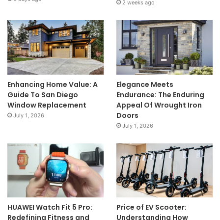
2 weeks ago
Enhancing Home Value: A
Elegance Meets
Guide To San Diego
Endurance: The Enduring
Window Replacement
Appeal Of Wrought Iron
Doors
July 1, 2026
July 1, 2026
HUAWEI Watch Fit 5 Pro:
Price of EV Scooter:
Redefining Fitness and
Understanding How