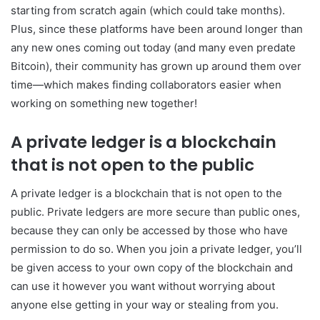
starting from scratch again (which could take months).
Plus, since these platforms have been around longer than
any new ones coming out today (and many even predate
Bitcoin), their community has grown up around them over
time—which makes finding collaborators easier when
working on something new together!
A private ledger is a blockchain
that is not open to the public
A private ledger is a blockchain that is not open to the
public. Private ledgers are more secure than public ones,
because they can only be accessed by those who have
permission to do so. When you join a private ledger, you’ll
be given access to your own copy of the blockchain and
can use it however you want without worrying about
anyone else getting in your way or stealing from you.