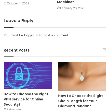
Machine”
October 4, 2022
February 26, 2023
Leave a Reply
You must be
logged in
to post a comment.
Recent Posts
How to Choose the Right
How to Choose the Right
VPN Service for Online
Chain Length for Your
Security?
Diamond Pendant
3 days ago