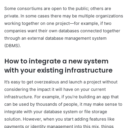
Some consortiums are open to the public; others are
private. In some cases there may be multiple organizations
working together on one project—for example, if two
companies want their own databases connected together
through an external database management system
(DBMS).
How to integrate a new system
with your existing infrastructure
It’s easy to get overzealous and launch a project without
considering the impact it will have on your current
infrastructure. For example, if you’re building an app that
can be used by thousands of people, it may make sense to
integrate with your database system or file storage
solution. However, when you start adding features like
payments or identity management into this mix, things