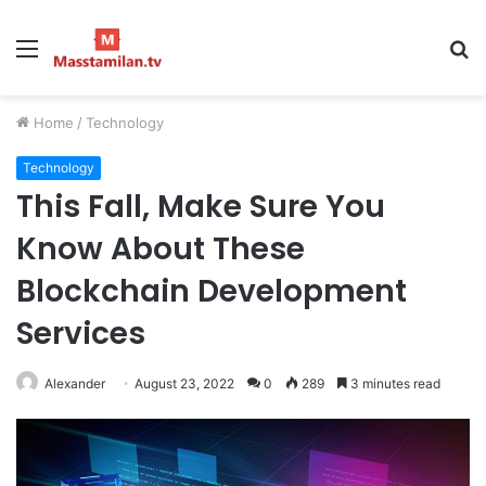
Menu
S
fo
Home
/
Technology
Technology
This Fall, Make Sure You
Know About These
Blockchain Development
Services
Alexander
August 23, 2022
0
289
3 minutes read