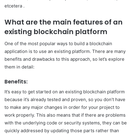
etcetera .
What are the main features of an
existing blockchain platform
One of the most popular ways to build a blockchain
application is to use an existing platform. There are many
benefits and drawbacks to this approach, so let’s explore
them in detail:
Benefits:
It’s easy to get started on an existing blockchain platform
because it’s already tested and proven, so you don’t have
to make any major changes in order for your project to
work properly. This also means that if there are problems
with the underlying code or security systems, they can be
quickly addressed by updating those parts rather than