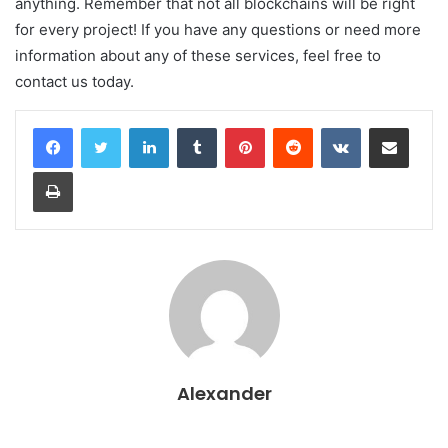
anything. Remember that not all blockchains will be right
for every project! If you have any questions or need more
information about any of these services, feel free to
contact us today.
LinkedIn
Tumblr
Pinterest
Reddit
VKontakte
Share via Email
Print
Alexander