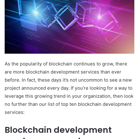
As the popularity of blockchain continues to grow, there
are more blockchain development services than ever
before. In fact, these days it’s not uncommon to see a new
project announced every day. If you’re looking for a way to
leverage this growing trend in your organization, then look
no further than our list of top ten blockchain development
services:
Blockchain development