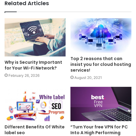
Related Articles
Top 2 reasons that can
Why is Security Important
insist you for cloud hosting
for Your Wi-Fi Network?
services!
February 26, 2026
August 20, 2021
Different Benefits Of White
“Turn Your free VPN for PC
label seo
Into A High Performing