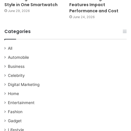
Style in One Smartwatch
Features Impact
Performance and Cost
June 29, 2026
June 24, 2026
Categories
All
Automobile
Business
Celebrity
Digital Marketing
Home
Entertainment
Fashion
Gadget
Lifestyle