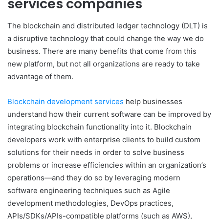
services companies
The blockchain and distributed ledger technology (DLT) is
a disruptive technology that could change the way we do
business. There are many benefits that come from this
new platform, but not all organizations are ready to take
advantage of them.
Blockchain development services
help businesses
understand how their current software can be improved by
integrating blockchain functionality into it. Blockchain
developers work with enterprise clients to build custom
solutions for their needs in order to solve business
problems or increase efficiencies within an organization’s
operations—and they do so by leveraging modern
software engineering techniques such as Agile
development methodologies, DevOps practices,
APIs/SDKs/APIs-compatible platforms (such as AWS),