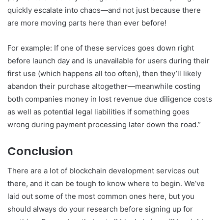
quickly escalate into chaos—and not just because there
are more moving parts here than ever before!
For example: If one of these services goes down right
before launch day and is unavailable for users during their
first use (which happens all too often), then they’ll likely
abandon their purchase altogether—meanwhile costing
both companies money in lost revenue due diligence costs
as well as potential legal liabilities if something goes
wrong during payment processing later down the road.”
Conclusion
There are a lot of blockchain development services out
there, and it can be tough to know where to begin. We’ve
laid out some of the most common ones here, but you
should always do your research before signing up for