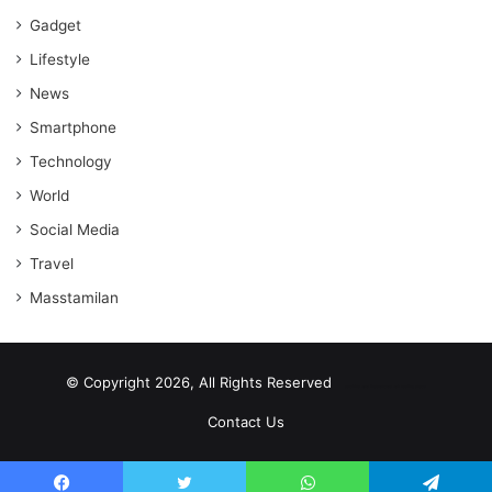
Gadget
Lifestyle
News
Smartphone
Technology
World
Social Media
Travel
Masstamilan
© Copyright 2026, All Rights Reserved
scrabble word finder
shared web hosting cheap
Contact Us