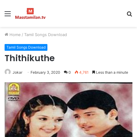
Menu
S
fo
Home
/
Tamil Songs Download
Tamil Songs Download
Thithikuthe
Jokar
February 3, 2020
0
4,761
Less than a minute