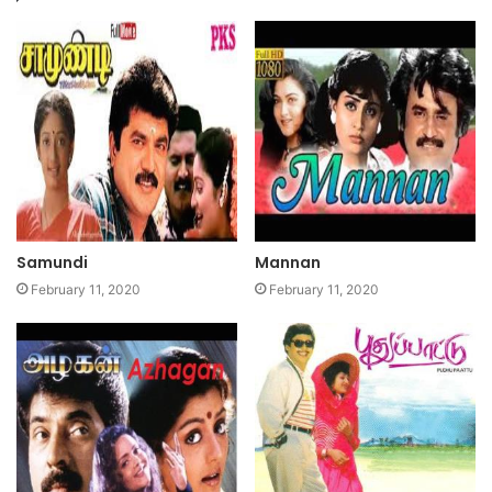
Samundi
Mannan
February 11, 2020
February 11, 2020