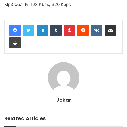
Mp3 Quality: 128 Kbps/ 320 Kbps
LinkedIn
Tumblr
Pinterest
Reddit
VKontakte
Share via Email
Print
Jokar
Related Articles