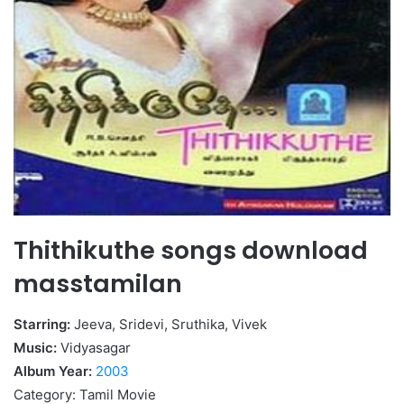
Thithikuthe songs download
masstamilan
Starring:
Jeeva, Sridevi, Sruthika, Vivek
Music:
Vidyasagar
Album Year:
2003
Category: Tamil Movie