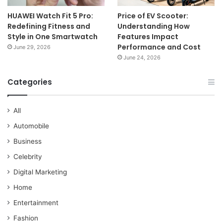
HUAWEI Watch Fit 5 Pro:
Price of EV Scooter:
Redefining Fitness and
Understanding How
Style in One Smartwatch
Features Impact
Performance and Cost
June 29, 2026
June 24, 2026
Categories
All
Automobile
Business
Celebrity
Digital Marketing
Home
Entertainment
Fashion