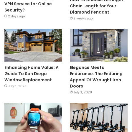
VPN Service for Online
Chain Length for Your
Security?
Diamond Pendant
2 days ago
2 weeks ago
Enhancing Home Value: A
Elegance Meets
Guide To San Diego
Endurance: The Enduring
Window Replacement
Appeal Of Wrought Iron
Doors
July 1, 2026
July 1, 2026