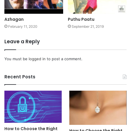
Azhagan
Puthu Paatu
February 11, 2020
September 21, 2019
Leave a Reply
You must be
logged in
to post a comment.
Recent Posts
How to Choose the Right
How to Choose the Right