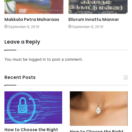
Makkala Petra Maharaas
Ellorum Innattu Mannar
September 8, 2019
September 8, 2019
Leave a Reply
You must be
logged in
to post a comment.
Recent Posts
How to Choose the Right
How to Choose the Right