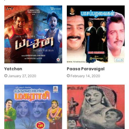
Yatchan
Paasa Paravaigal
January 27, 2020
February 14, 2020