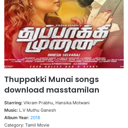
Thuppakki Munai songs
download masstamilan
Starring:
Vikram Prabhu, Hansika Motwani
Music:
L.V Muthu Ganesh
Album Year:
2018
Category: Tamil Movie