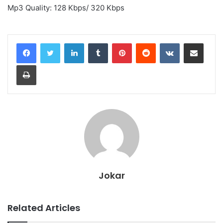
Mp3 Quality: 128 Kbps/ 320 Kbps
LinkedIn
Tumblr
Pinterest
Reddit
VKontakte
Share via Email
Print
Jokar
Related Articles