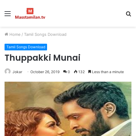
Menu
S
fo
Home
/
Tamil Songs Download
Tamil Songs Download
Thuppakki Munai
Jokar
October 26, 2019
0
132
Less than a minute