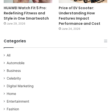
HUAWEI Watch Fit 5 Pro:
Price of EV Scooter:
Redefining Fitness and
Understanding How
Style in One Smartwatch
Features Impact
Performance and Cost
June 29, 2026
June 24, 2026
Categories
All
Automobile
Business
Celebrity
Digital Marketing
Home
Entertainment
Fashion