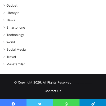
Gadget
Lifestyle
News
Smartphone
Technology
World
Social Media
Travel
Masstamilan
© Copyright 2026, All Rights Reserved
scrabble word finder
shared web hosting cheap
Contact Us