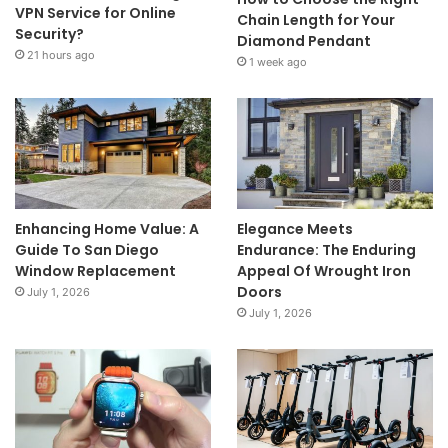
VPN Service for Online
Chain Length for Your
Security?
Diamond Pendant
21 hours ago
1 week ago
Enhancing Home Value: A
Elegance Meets
Guide To San Diego
Endurance: The Enduring
Window Replacement
Appeal Of Wrought Iron
Doors
July 1, 2026
July 1, 2026