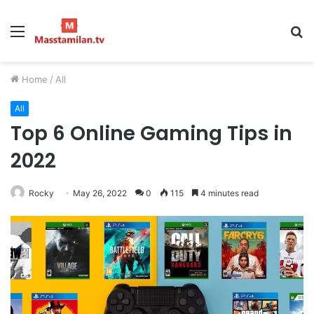
Menu
S
fo
Home
/
All
All
Top 6 Online Gaming Tips in
2022
Rocky
May 26, 2022
0
115
4 minutes read