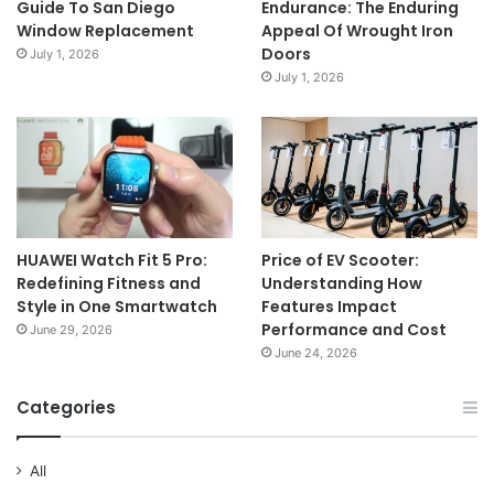
Guide To San Diego
Endurance: The Enduring
Window Replacement
Appeal Of Wrought Iron
Doors
July 1, 2026
July 1, 2026
HUAWEI Watch Fit 5 Pro:
Price of EV Scooter:
Redefining Fitness and
Understanding How
Style in One Smartwatch
Features Impact
Performance and Cost
June 29, 2026
June 24, 2026
Categories
All