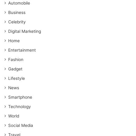
Automobile
Business
Celebrity
Digital Marketing
Home
Entertainment
Fashion
Gadget
Lifestyle
News
Smartphone
Technology
World
Social Media
Travel