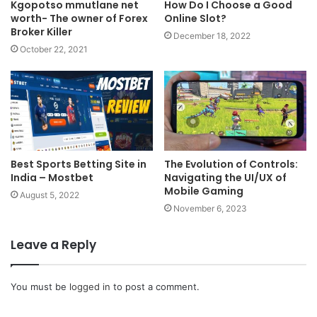
Kgopotso mmutlane net
How Do I Choose a Good
worth- The owner of Forex
Online Slot?
Broker Killer
December 18, 2022
October 22, 2021
Best Sports Betting Site in
The Evolution of Controls:
India – Mostbet
Navigating the UI/UX of
Mobile Gaming
August 5, 2022
November 6, 2023
Leave a Reply
You must be
logged in
to post a comment.