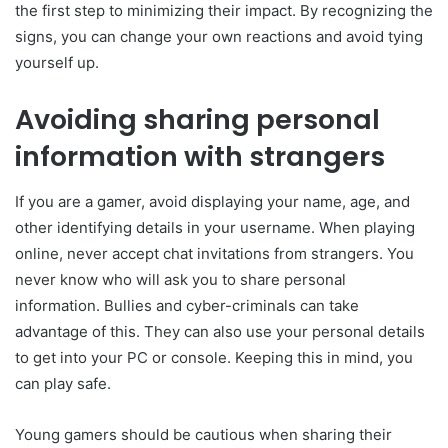
the first step to minimizing their impact. By recognizing the
signs, you can change your own reactions and avoid tying
yourself up.
Avoiding sharing personal
information with strangers
If you are a gamer, avoid displaying your name, age, and
other identifying details in your username. When playing
online, never accept chat invitations from strangers. You
never know who will ask you to share personal
information. Bullies and cyber-criminals can take
advantage of this. They can also use your personal details
to get into your PC or console. Keeping this in mind, you
can play safe.
Young gamers should be cautious when sharing their