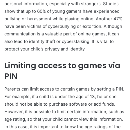
personal information, especially with strangers. Studies
show that up to 60% of young gamers have experienced
bullying or harassment while playing online. Another 47%
have been victims of cyberbullying or extortion. Although
communication is a valuable part of online games, it can
also lead to identity theft or cyberstalking. It is vital to
protect your child’s privacy and identity.
Limiting access to games via
PIN
Parents can limit access to certain games by setting a PIN.
For example, if a child is under the age of 13, he or she
should not be able to purchase software or add funds.
However, it is possible to limit certain information, such as
age rating, so that your child cannot view this information.
In this case, it is important to know the age ratings of the