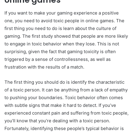
If you want to make your gaming experience a positive
one, you need to avoid toxic people in online games. The
first thing you need to do is learn about the culture of
gaming. The first study showed that people are more likely
to engage in toxic behavior when they lose. This is not
surprising, given the fact that gaming toxicity is often
triggered by a sense of controllessness, as well as
frustration with the results of a match.
The first thing you should do is identify the characteristic
of a toxic person. It can be anything from a lack of empathy
to pushing your boundaries. Toxic behavior often comes
with subtle signs that make it hard to detect. If you’ve
experienced constant pain and suffering from toxic people,
you’ll know that you’re dealing with a toxic person.
Fortunately, identifying these people’s typical behavior is