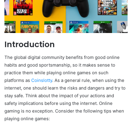
Introduction
The global digital community benefits from good online
habits and good sportsmanship, so it makes sense to
practice them while playing online games on such
platforms as
Coinslotty
. As a general rule, when using the
internet, one should learn the risks and dangers and try to
stay safe. Think about the impact of your actions and
safety implications before using the internet. Online
gaming is no exception. Consider the following tips when
playing online games: