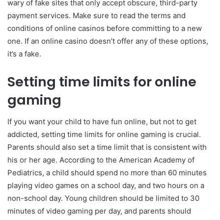
wary of fake sites that only accept obscure, third-party
payment services. Make sure to read the terms and
conditions of online casinos before committing to a new
one. If an online casino doesn’t offer any of these options,
it’s a fake.
Setting time limits for online
gaming
If you want your child to have fun online, but not to get
addicted, setting time limits for online gaming is crucial.
Parents should also set a time limit that is consistent with
his or her age. According to the American Academy of
Pediatrics, a child should spend no more than 60 minutes
playing video games on a school day, and two hours on a
non-school day. Young children should be limited to 30
minutes of video gaming per day, and parents should