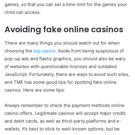
games, so that you can set a time limit for the games your
child can access.
Avoiding fake online casinos
There are many things you should watch out for when
choosing the
top casino
. Aside from being suspicious of
pop-up ads and flashy graphics, you should also be wary
of websites with questionable licenses and outdated
JavaScript. Fortunately, there are ways to avoid such sites,
and TME has some good tips for spotting fake online
casinos. Here are some tips:
Always remember to check the payment methods online
casino offers. Legitimate casinos will accept major credit,
and debit cards, as well as third-party platforms and e-
wallets. It’s best to stick to well-known options, but be