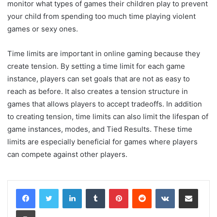
monitor what types of games their children play to prevent
your child from spending too much time playing violent
games or sexy ones.
Time limits are important in online gaming because they
create tension. By setting a time limit for each game
instance, players can set goals that are not as easy to
reach as before. It also creates a tension structure in
games that allows players to accept tradeoffs. In addition
to creating tension, time limits can also limit the lifespan of
game instances, modes, and Tied Results. These time
limits are especially beneficial for games where players
can compete against other players.
LinkedIn
Tumblr
Pinterest
Reddit
VKontakte
Share via Email
Print