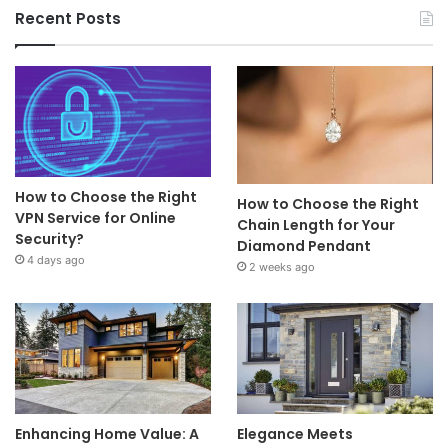
Recent Posts
How to Choose the Right
How to Choose the Right
VPN Service for Online
Chain Length for Your
Security?
Diamond Pendant
4 days ago
2 weeks ago
Enhancing Home Value: A
Elegance Meets