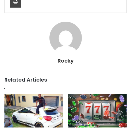
Rocky
Related Articles