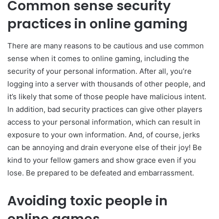
Common sense security
practices in online gaming
There are many reasons to be cautious and use common
sense when it comes to online gaming, including the
security of your personal information. After all, you’re
logging into a server with thousands of other people, and
it’s likely that some of those people have malicious intent.
In addition, bad security practices can give other players
access to your personal information, which can result in
exposure to your own information. And, of course, jerks
can be annoying and drain everyone else of their joy! Be
kind to your fellow gamers and show grace even if you
lose. Be prepared to be defeated and embarrassment.
Avoiding toxic people in
online games