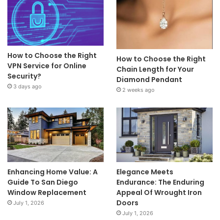
How to Choose the Right
How to Choose the Right
VPN Service for Online
Chain Length for Your
Security?
Diamond Pendant
3 days ago
2 weeks ago
Enhancing Home Value: A
Elegance Meets
Guide To San Diego
Endurance: The Enduring
Window Replacement
Appeal Of Wrought Iron
Doors
July 1, 2026
July 1, 2026