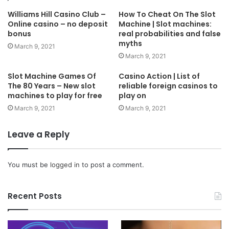
Williams Hill Casino Club –
How To Cheat On The Slot
Online casino – no deposit
Machine | Slot machines:
bonus
real probabilities and false
myths
March 9, 2021
March 9, 2021
Slot Machine Games Of
Casino Action | List of
The 80 Years – New slot
reliable foreign casinos to
machines to play for free
play on
March 9, 2021
March 9, 2021
Leave a Reply
You must be
logged in
to post a comment.
Recent Posts