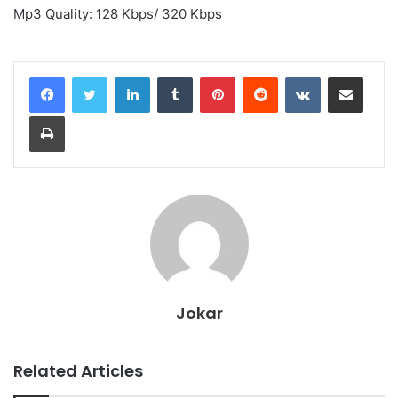
Mp3 Quality: 128 Kbps/ 320 Kbps
LinkedIn
Tumblr
Pinterest
Reddit
VKontakte
Share via Email
Print
Jokar
Related Articles