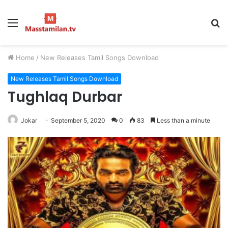
Menu
S
fo
Home
/
New Releases Tamil Songs Download
New Releases Tamil Songs Download
Tughlaq Durbar
Jokar
September 5, 2020
0
83
Less than a minute