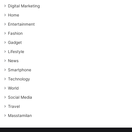
Digital Marketing
Home
Entertainment
Fashion
Gadget
Lifestyle
News
Smartphone
Technology
World
Social Media
Travel
Masstamilan