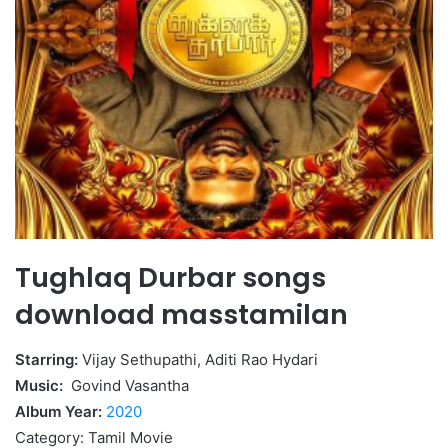
Tughlaq Durbar songs
download masstamilan
Starring:
Vijay Sethupathi, Aditi Rao Hydari
Music:
Govind Vasantha
Album Year:
2020
Category: Tamil Movie