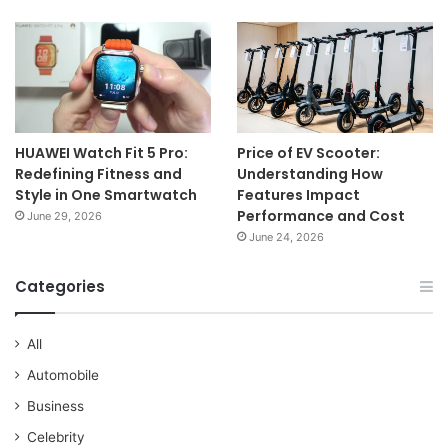
HUAWEI Watch Fit 5 Pro:
Price of EV Scooter:
Redefining Fitness and
Understanding How
Style in One Smartwatch
Features Impact
Performance and Cost
June 29, 2026
June 24, 2026
Categories
All
Automobile
Business
Celebrity