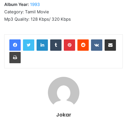
Album Year:
1993
Category: Tamil Movie
Mp3 Quality: 128 Kbps/ 320 Kbps
LinkedIn
Tumblr
Pinterest
Reddit
VKontakte
Share via Email
Print
Jokar