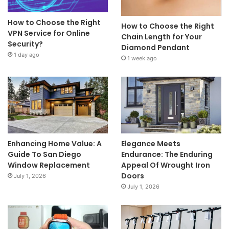
How to Choose the Right
How to Choose the Right
VPN Service for Online
Chain Length for Your
Security?
Diamond Pendant
1 day ago
1 week ago
Enhancing Home Value: A
Elegance Meets
Guide To San Diego
Endurance: The Enduring
Window Replacement
Appeal Of Wrought Iron
Doors
July 1, 2026
July 1, 2026