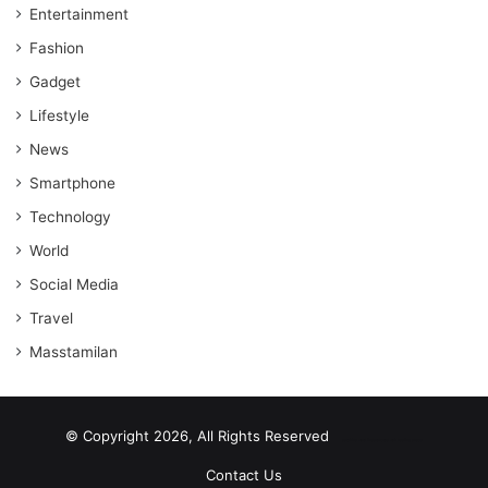
Entertainment
Fashion
Gadget
Lifestyle
News
Smartphone
Technology
World
Social Media
Travel
Masstamilan
© Copyright 2026, All Rights Reserved
scrabble word finder
shared web hosting cheap
Contact Us