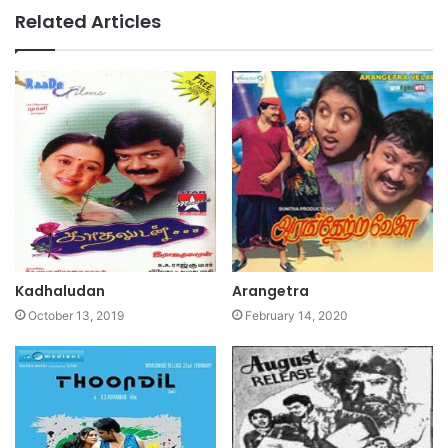
Related Articles
Kadhaludan
Arangetra
October 13, 2019
February 14, 2020