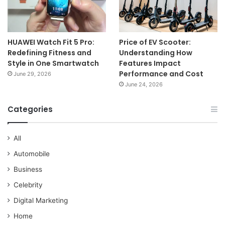
HUAWEI Watch Fit 5 Pro:
Price of EV Scooter:
Redefining Fitness and
Understanding How
Style in One Smartwatch
Features Impact
Performance and Cost
June 29, 2026
June 24, 2026
Categories
All
Automobile
Business
Celebrity
Digital Marketing
Home