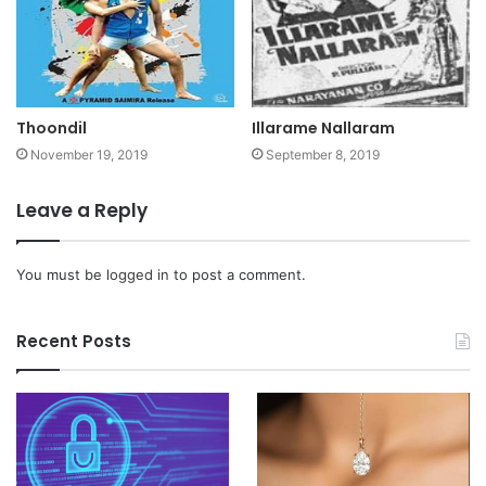
Thoondil
Illarame Nallaram
November 19, 2019
September 8, 2019
Leave a Reply
You must be
logged in
to post a comment.
Recent Posts