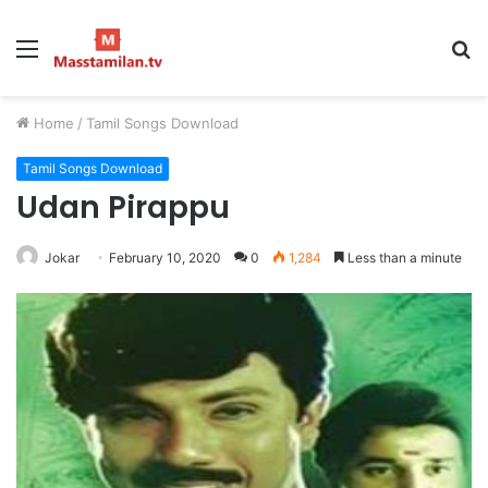
Menu
S
fo
Home
/
Tamil Songs Download
Tamil Songs Download
Udan Pirappu
Jokar
February 10, 2020
0
1,284
Less than a minute