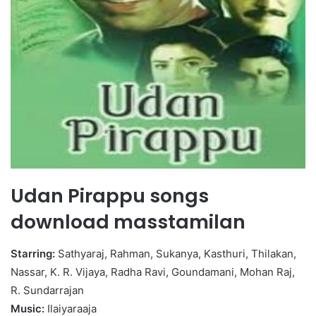
Udan Pirappu songs
download masstamilan
Starring:
Sathyaraj, Rahman, Sukanya, Kasthuri, Thilakan,
Nassar, K. R. Vijaya, Radha Ravi, Goundamani, Mohan Raj,
R. Sundarrajan
Music:
Ilaiyaraaja