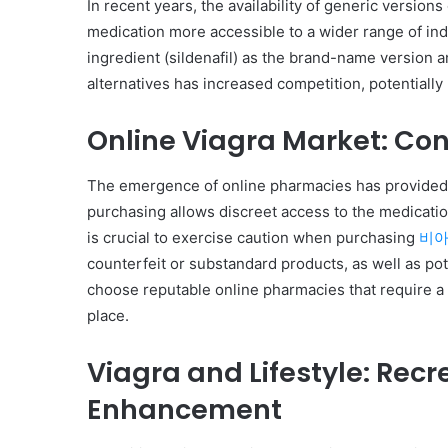
In recent years, the availability of generic versio
medication more accessible to a wider range of ind
ingredient (sildenafil) as the brand-name version an
alternatives has increased competition, potentially 
Online Viagra Market: Co
The emergence of online pharmacies has provided 
purchasing allows discreet access to the medicatio
is crucial to exercise caution when purchasing
비아
counterfeit or substandard products, as well as pote
choose reputable online pharmacies that require a 
place.
Viagra and Lifestyle: Rec
Enhancement