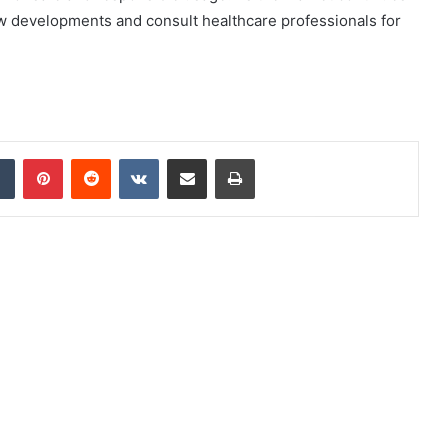
new developments and consult healthcare professionals for
dIn
Tumblr
Pinterest
Reddit
VKontakte
Share via Email
Print