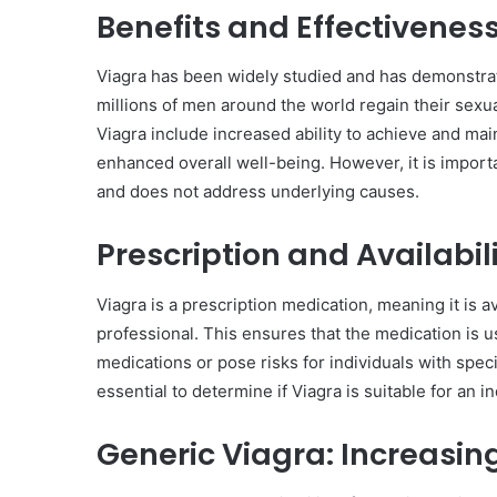
Benefits and Effectiveness
Viagra has been widely studied and has demonstrated
millions of men around the world regain their sexual
Viagra include increased ability to achieve and mai
enhanced overall well-being. However, it is importan
and does not address underlying causes.
Prescription and Availabil
Viagra is a prescription medication, meaning it is a
professional. This ensures that the medication is us
medications or pose risks for individuals with speci
essential to determine if Viagra is suitable for an in
Generic Viagra: Increasing