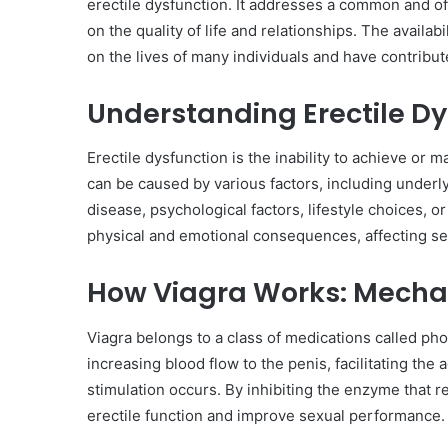
erectile dysfunction. It addresses a common and oft
on the quality of life and relationships. The availab
on the lives of many individuals and have contribut
Understanding Erectile Dy
Erectile dysfunction is the inability to achieve or m
can be caused by various factors, including underly
disease, psychological factors, lifestyle choices, o
physical and emotional consequences, affecting sel
How Viagra Works: Mechan
Viagra belongs to a class of medications called pho
increasing blood flow to the penis, facilitating t
stimulation occurs. By inhibiting the enzyme that r
erectile function and improve sexual performance.