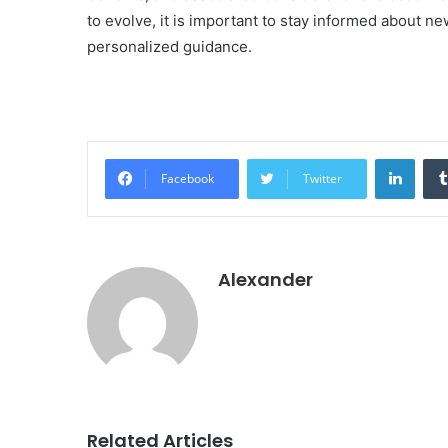
to evolve, it is important to stay informed about 
personalized guidance.
Linke
Facebook
Twitter
Alexander
Related Articles