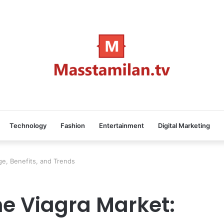
Technology
Fashion
Entertainment
Digital Marketing
e, Benefits, and Trends
e Viagra Market: