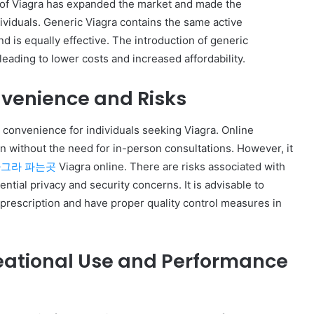
ns of Viagra has expanded the market and made the
ividuals. Generic Viagra contains the same active
d is equally effective. The introduction of generic
leading to lower costs and increased affordability.
nvenience and Risks
convenience for individuals seeking Viagra. Online
n without the need for in-person consultations. However, it
그라 파는곳
Viagra online. There are risks associated with
ntial privacy and security concerns. It is advisable to
prescription and have proper quality control measures in
reational Use and Performance