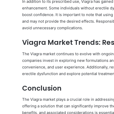
In addition to its prescribed use, Viagra has gaine
enhancement. Some individuals without erectile dy
boost confidence. It is important to note that using
and may not provide the desired effects. Responsib
avoid unnecessary complications.
Viagra Market Trends: R
The Viagra market continues to evolve with ongoi
companies invest in exploring new formulations and
convenience, and user experience. Additionally, r
erectile dysfunction and explore potential treatmen
Conclusion
The Viagra market plays a crucial role in addressing
offering a solution that can significantly improve th
benefits, and associated considerations is essenti