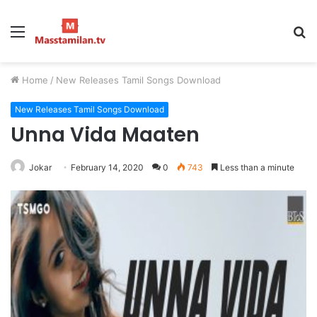
Menu
S
fo
Home
/
New Releases Tamil Songs Download
New Releases Tamil Songs Download
Unna Vida Maaten
Jokar
February 14, 2020
0
743
Less than a minute