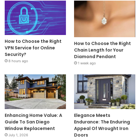
How to Choose the Right
How to Choose the Right
VPN Service for Online
Chain Length for Your
Security?
Diamond Pendant
8 hours ago
1 week ago
Enhancing Home Value: A
Elegance Meets
Guide To San Diego
Endurance: The Enduring
Window Replacement
Appeal Of Wrought Iron
Doors
July 1, 2026