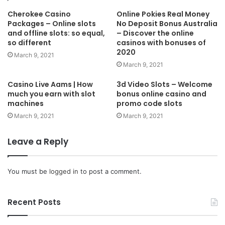
Cherokee Casino
Online Pokies Real Money
Packages – Online slots
No Deposit Bonus Australia
and offline slots: so equal,
– Discover the online
so different
casinos with bonuses of
2020
March 9, 2021
March 9, 2021
Casino Live Aams | How
3d Video Slots – Welcome
much you earn with slot
bonus online casino and
machines
promo code slots
March 9, 2021
March 9, 2021
Leave a Reply
You must be
logged in
to post a comment.
Recent Posts