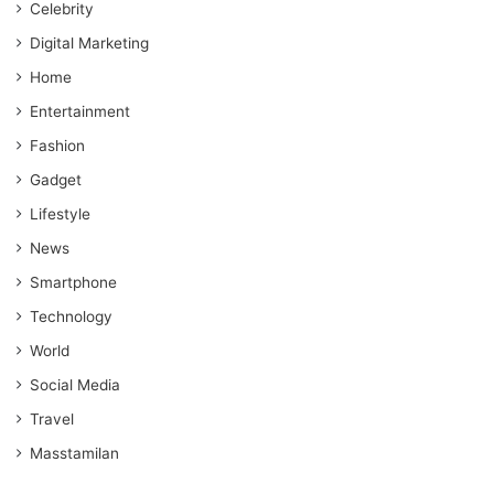
Celebrity
Digital Marketing
Home
Entertainment
Fashion
Gadget
Lifestyle
News
Smartphone
Technology
World
Social Media
Travel
Masstamilan