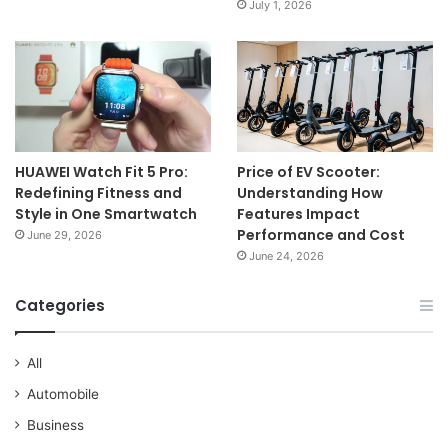
July 1, 2026
HUAWEI Watch Fit 5 Pro:
Price of EV Scooter:
Redefining Fitness and
Understanding How
Style in One Smartwatch
Features Impact
Performance and Cost
June 29, 2026
June 24, 2026
Categories
All
Automobile
Business