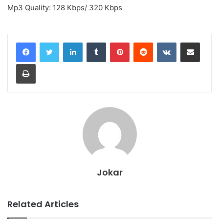
Mp3 Quality: 128 Kbps/ 320 Kbps
LinkedIn
Tumblr
Pinterest
Reddit
VKontakte
Share via Email
Print
Jokar
Related Articles