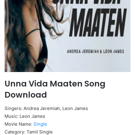
Unna Vida Maaten Song
Download
Singers: Andrea Jeremiah, Leon James
Music: Leon James
Movie Name:
Single
Category: Tamil Single