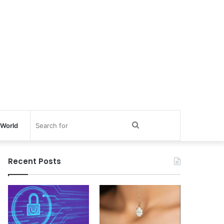
Search
World
for
Recent Posts