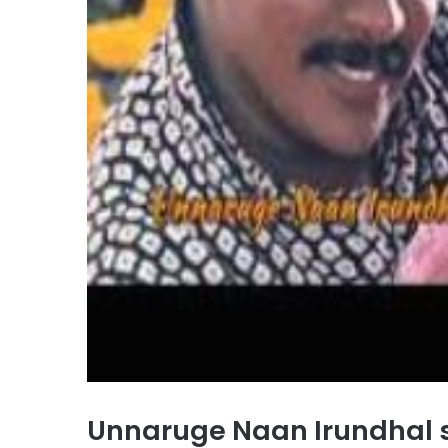
Unnaruge Naan Irundhal