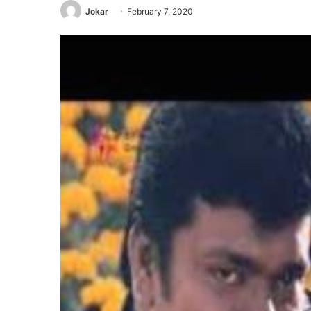
Jokar
February 7, 2020