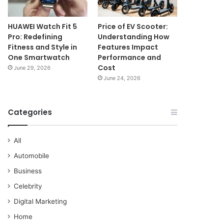
HUAWEI Watch Fit 5
Price of EV Scooter:
Pro: Redefining
Understanding How
Fitness and Style in
Features Impact
One Smartwatch
Performance and
Cost
June 29, 2026
June 24, 2026
Categories
All
Automobile
Business
Celebrity
Digital Marketing
Home