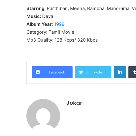
Starring:
Parthiban, Meena, Rambha, Manorama, V
Music:
Deva
Album Year:
1999
Category: Tamil Movie
Mp3 Quality: 128 Kbps/ 320 Kbps
Linke
Facebook
Twitter
Jokar