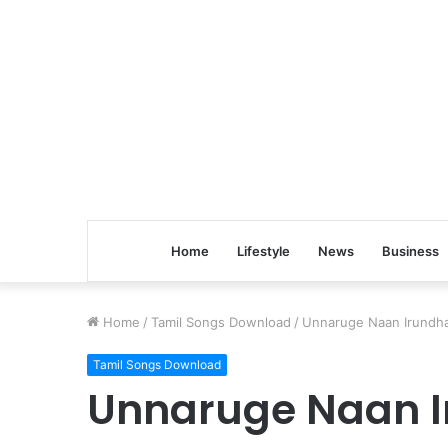
Home
Lifestyle
News
Business
Home
/
Tamil Songs Download
/
Unnaruge Naan Irundha
Tamil Songs Download
Unnaruge Naan I