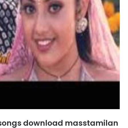
 songs download masstamilan