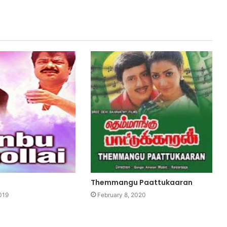
Themmangu Paattukaaran
019
February 8, 2020