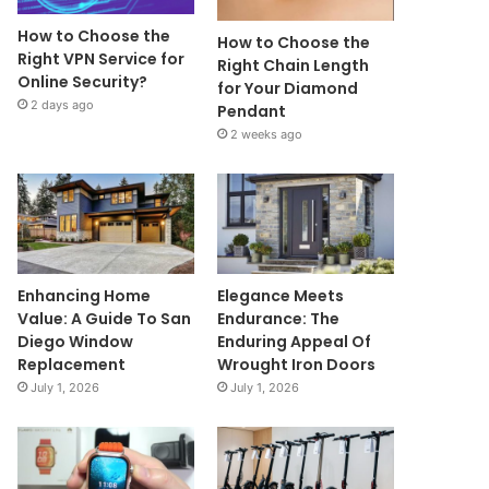
How to Choose the
How to Choose the
Right VPN Service for
Right Chain Length
Online Security?
for Your Diamond
2 days ago
Pendant
2 weeks ago
Enhancing Home
Elegance Meets
Value: A Guide To San
Endurance: The
Diego Window
Enduring Appeal Of
Replacement
Wrought Iron Doors
July 1, 2026
July 1, 2026