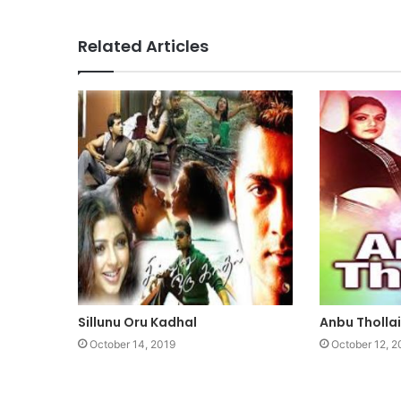
Related Articles
Sillunu Oru Kadhal
Anbu Thollai
October 14, 2019
October 12, 2