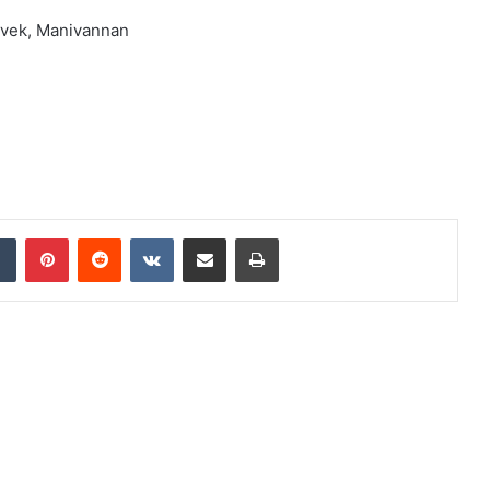
ivek, Manivannan
dIn
Tumblr
Pinterest
Reddit
VKontakte
Share via Email
Print