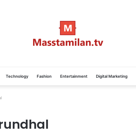
Technology
Fashion
Entertainment
Digital Marketing
l
rundhal