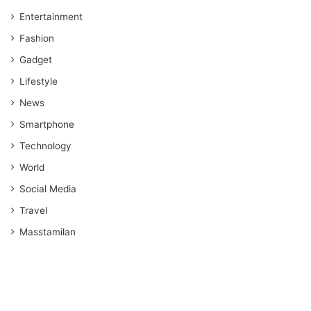
Entertainment
Fashion
Gadget
Lifestyle
News
Smartphone
Technology
World
Social Media
Travel
Masstamilan