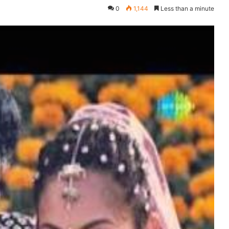
0
1,144
Less than a minute