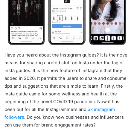
Have you heard about the Instagram guides? It is the novel
means for sharing curated stuff on Insta under the tag of
Insta guides. It is the new feature of Instagram that they
added in 2020. It permits the users to share and consume
tips and suggestions that are simple to learn. Firstly, the
Insta guide came for some wellness and health at the
beginning of the novel COVID 19 pandemic. Now it has
been out for all the Instagrammers and
uk instagram
followers
.
Do you know now businesses and influencers
can use them for brand engagement rates?