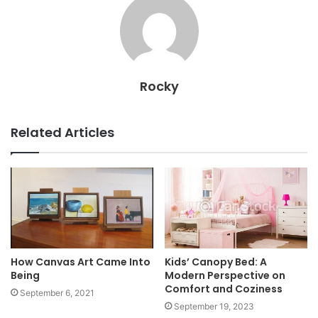
Rocky
Related Articles
How Canvas Art Came Into
Kids’ Canopy Bed: A
Being
Modern Perspective on
Comfort and Coziness
September 6, 2021
September 19, 2023