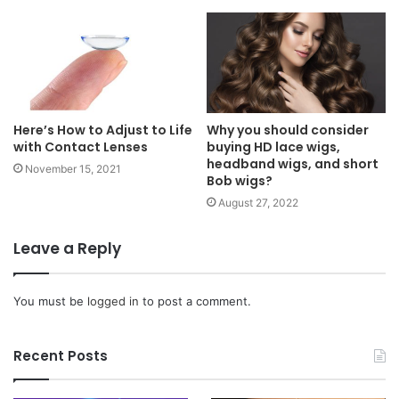
Here’s How to Adjust to Life
Why you should consider
with Contact Lenses
buying HD lace wigs,
headband wigs, and short
November 15, 2021
Bob wigs?
August 27, 2022
Leave a Reply
You must be
logged in
to post a comment.
Recent Posts