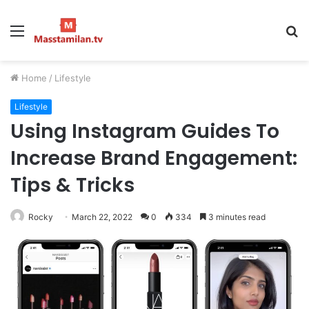
Menu
S
fo
Home
/
Lifestyle
Lifestyle
Using Instagram Guides To
Increase Brand Engagement:
Tips & Tricks
Rocky
March 22, 2022
0
334
3 minutes read