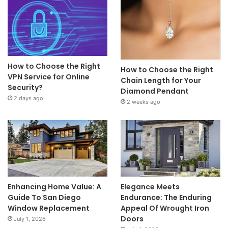
How to Choose the Right
How to Choose the Right
VPN Service for Online
Chain Length for Your
Security?
Diamond Pendant
2 days ago
2 weeks ago
Enhancing Home Value: A
Elegance Meets
Guide To San Diego
Endurance: The Enduring
Window Replacement
Appeal Of Wrought Iron
Doors
July 1, 2026