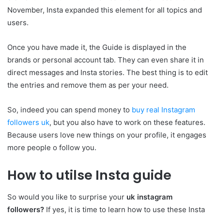
November, Insta expanded this element for all topics and
users.
Once you have made it, the Guide is displayed in the
brands or personal account tab. They can even share it in
direct messages and Insta stories. The best thing is to edit
the entries and remove them as per your need.
So, indeed you can spend money to
buy real Instagram
followers uk
, but you also have to work on these features.
Because users love new things on your profile, it engages
more people o follow you.
How to utilse Insta guide
So would you like to surprise your
uk instagram
followers?
If yes, it is time to learn how to use these Insta