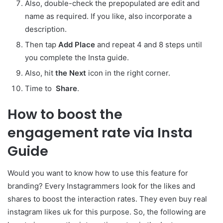
Also, double-check the prepopulated are edit and
name as required. If you like, also incorporate a
description.
Then tap
Add Place
and repeat 4 and 8 steps until
you complete the Insta guide.
Also, hit
the Next
icon in the right corner.
Time to
Share
.
How to boost the
engagement rate via Insta
Guide
Would you want to know how to use this feature for
branding? Every Instagrammers look for the likes and
shares to boost the interaction rates. They even buy real
instagram likes uk for this purpose. So, the following are