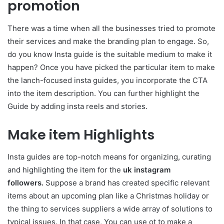
promotion
There was a time when all the businesses tried to promote
their services and make the branding plan to engage. So,
do you know Insta guide is the suitable medium to make it
happen? Once you have picked the particular item to make
the lanch-focused insta guides, you incorporate the CTA
into the item description. You can further highlight the
Guide by adding insta reels and stories.
Make item Highlights
Insta guides are top-notch means for organizing, curating
and highlighting the item for the
uk instagram
followers.
Suppose a brand has created specific relevant
items about an upcoming plan like a Christmas holiday or
the thing to services suppliers a wide array of solutions to
typical issues. In that case, You can use ot to make a