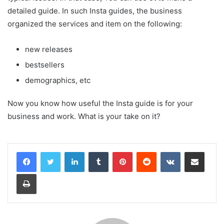
detailed guide. In such Insta guides, the business
organized the services and item on the following:
new releases
bestsellers
demographics, etc
Now you know how useful the Insta guide is for your
business and work. What is your take on it?
LinkedIn
Tumblr
Pinterest
Reddit
VKontakte
Share via Email
Print