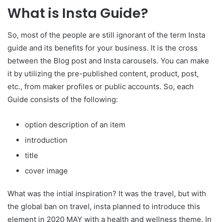
What is Insta Guide?
So, most of the people are still ignorant of the term Insta
guide and its benefits for your business. It is the cross
between the Blog post and Insta carousels. You can make
it by utilizing the pre-published content, product, post,
etc., from maker profiles or public accounts. So, each
Guide consists of the following:
option description of an item
introduction
title
cover image
What was the intial inspiration? It was the travel, but with
the global ban on travel, insta planned to introduce this
element in 2020 MAY with a health and wellness theme. In