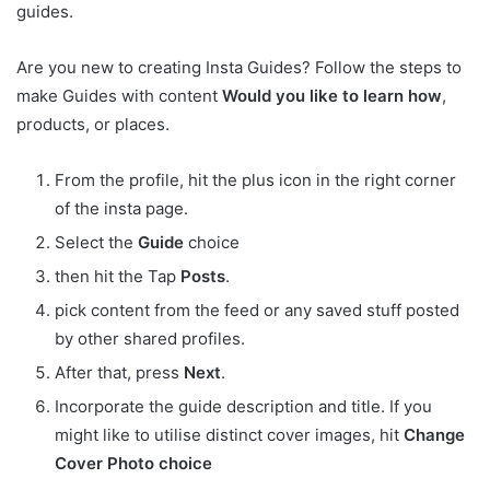
guides.
Are you new to creating Insta Guides? Follow the steps to
make Guides with content
Would
you
like
to
learn
how
,
products, or places.
From the profile, hit the plus icon in the right corner
of the insta page.
Select the
Guide
choice
then hit the Tap
Posts
.
pick content from the feed or any saved stuff posted
by other shared profiles.
After that, press
Next
.
Incorporate the guide description and title. If you
might like to utilise distinct cover images, hit
Change
Cover Photo choice