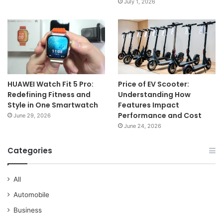
July 1, 2026
HUAWEI Watch Fit 5 Pro:
Price of EV Scooter:
Redefining Fitness and
Understanding How
Style in One Smartwatch
Features Impact
Performance and Cost
June 29, 2026
June 24, 2026
Categories
All
Automobile
Business