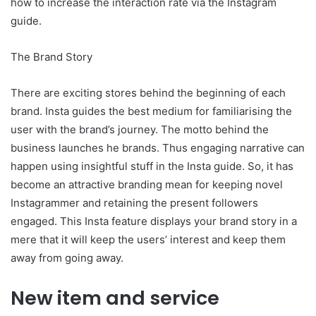
how to increase the interaction rate via the Instagram
guide.
The Brand Story
There are exciting stores behind the beginning of each
brand. Insta guides the best medium for familiarising the
user with the brand’s journey. The motto behind the
business launches he brands. Thus engaging narrative can
happen using insightful stuff in the Insta guide. So, it has
become an attractive branding mean for keeping novel
Instagrammer and retaining the present followers
engaged. This Insta feature displays your brand story in a
mere that it will keep the users’ interest and keep them
away from going away.
New item and service