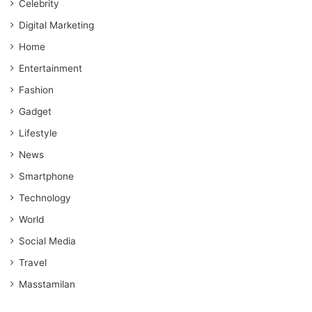
Celebrity
Digital Marketing
Home
Entertainment
Fashion
Gadget
Lifestyle
News
Smartphone
Technology
World
Social Media
Travel
Masstamilan