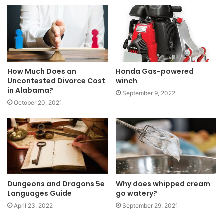
How Much Does an
Honda Gas-powered
Uncontested Divorce Cost
winch
in Alabama?
September 9, 2022
October 20, 2021
Dungeons and Dragons 5e
Why does whipped cream
Languages Guide
go watery?
April 23, 2022
September 29, 2021