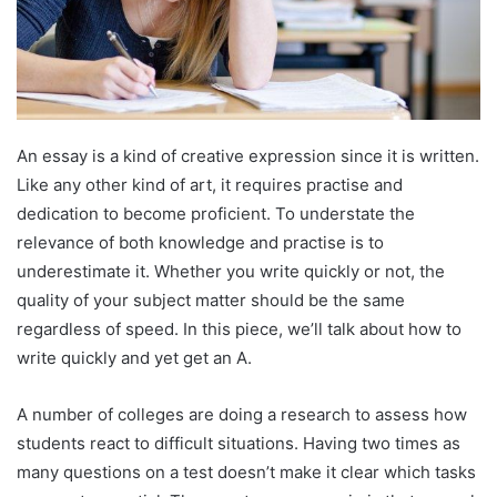
An essay is a kind of creative expression since it is written.
Like any other kind of art, it requires practise and
dedication to become proficient. To understate the
relevance of both knowledge and practise is to
underestimate it. Whether you write quickly or not, the
quality of your subject matter should be the same
regardless of speed. In this piece, we’ll talk about how to
write quickly and yet get an A.
A number of colleges are doing a research to assess how
students react to difficult situations. Having two times as
many questions on a test doesn’t make it clear which tasks